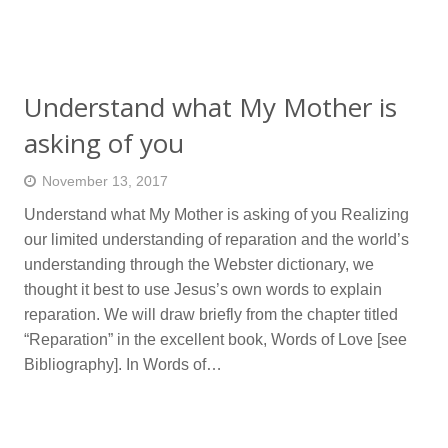
Understand what My Mother is
asking of you
November 13, 2017
Understand what My Mother is asking of you Realizing
our limited understanding of reparation and the world’s
understanding through the Webster dictionary, we
thought it best to use Jesus’s own words to explain
reparation. We will draw briefly from the chapter titled
“Reparation” in the excellent book, Words of Love [see
Bibliography]. In Words of…