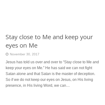
Stay close to Me and keep your
eyes on Me
November 30, 2017
Jesus has told us over and over to “Stay close to Me and
keep your eyes on Me.” He has said we can not fight
Satan alone and that Satan is the master of deception.
So if we do not keep our eyes on Jesus, on His living
presence, in His living Word, we can…