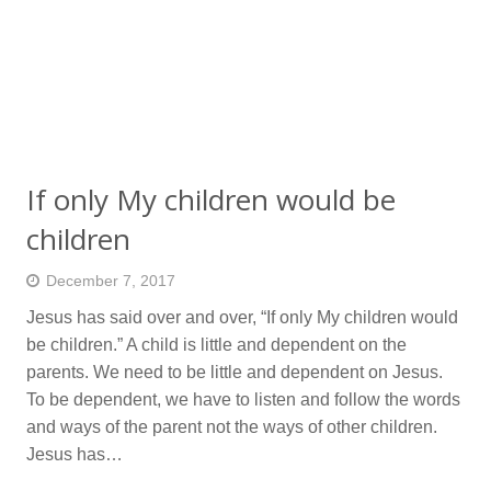
If only My children would be
children
December 7, 2017
Jesus has said over and over, “If only My children would
be children.” A child is little and dependent on the
parents. We need to be little and dependent on Jesus.
To be dependent, we have to listen and follow the words
and ways of the parent not the ways of other children.
Jesus has…