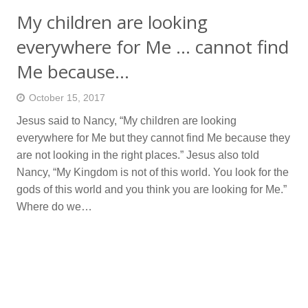
My children are looking
everywhere for Me … cannot find
Me because…
October 15, 2017
Jesus said to Nancy, “My children are looking
everywhere for Me but they cannot find Me because they
are not looking in the right places.” Jesus also told
Nancy, “My Kingdom is not of this world. You look for the
gods of this world and you think you are looking for Me.”
Where do we…