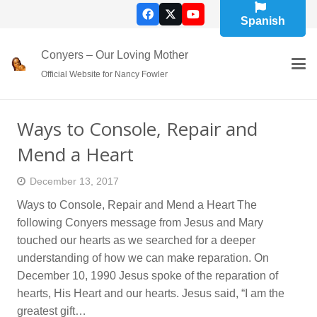
Spanish
Conyers – Our Loving Mother
Official Website for Nancy Fowler
Ways to Console, Repair and
Mend a Heart
December 13, 2017
Ways to Console, Repair and Mend a Heart The
following Conyers message from Jesus and Mary
touched our hearts as we searched for a deeper
understanding of how we can make reparation. On
December 10, 1990 Jesus spoke of the reparation of
hearts, His Heart and our hearts. Jesus said, “I am the
greatest gift…