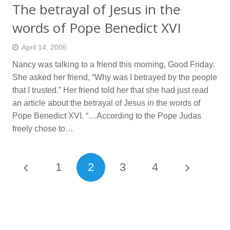
The betrayal of Jesus in the
words of Pope Benedict XVI
April 14, 2006
Nancy was talking to a friend this morning, Good Friday.
She asked her friend, “Why was I betrayed by the people
that I trusted.” Her friend told her that she had just read
an article about the betrayal of Jesus in the words of
Pope Benedict XVI. “…According to the Pope Judas
freely chose to…
1
2
3
4