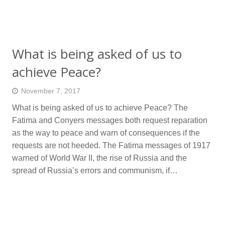
What is being asked of us to
achieve Peace?
November 7, 2017
What is being asked of us to achieve Peace? The
Fatima and Conyers messages both request reparation
as the way to peace and warn of consequences if the
requests are not heeded. The Fatima messages of 1917
warned of World War II, the rise of Russia and the
spread of Russia’s errors and communism, if…