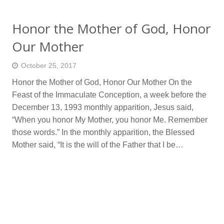
Honor the Mother of God, Honor
Our Mother
October 25, 2017
Honor the Mother of God, Honor Our Mother On the
Feast of the Immaculate Conception, a week before the
December 13, 1993 monthly apparition, Jesus said,
“When you honor My Mother, you honor Me. Remember
those words.” In the monthly apparition, the Blessed
Mother said, “It is the will of the Father that I be…