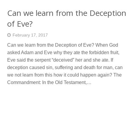
Can we learn from the Deception
of Eve?
February 17, 2017
Can we learn from the Deception of Eve? When God
asked Adam and Eve why they ate the forbidden fruit,
Eve said the serpent “deceived” her and she ate. If
deception caused sin, suffering and death for man, can
we not learn from this how it could happen again? The
Commandment: In the Old Testament,…