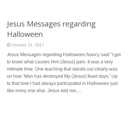
Jesus Messages regarding
Halloween
October 31, 2017
Jesus Messages regarding Halloween Nancy said “I got
to know what causes Him (Jesus) pain. It was a very
intimate time. One teaching that stands out clearly was
on how ‘Man has destroyed My (Jesus) feast days.’ Up
to that time I had always participated in Halloween just
like every one else. Jesus told me,…