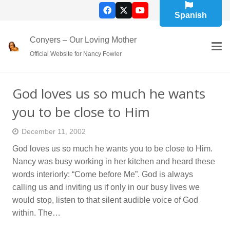
Spanish
Conyers – Our Loving Mother
Official Website for Nancy Fowler
God loves us so much he wants
you to be close to Him
December 11, 2002
God loves us so much he wants you to be close to Him.
Nancy was busy working in her kitchen and heard these
words interiorly: “Come before Me”. God is always
calling us and inviting us if only in our busy lives we
would stop, listen to that silent audible voice of God
within. The…