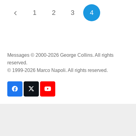
1
2
3
4
Messages © 2000-2026 George Collins. All rights
reserved.
© 1999-2026 Marco Napoli. All rights reserved.