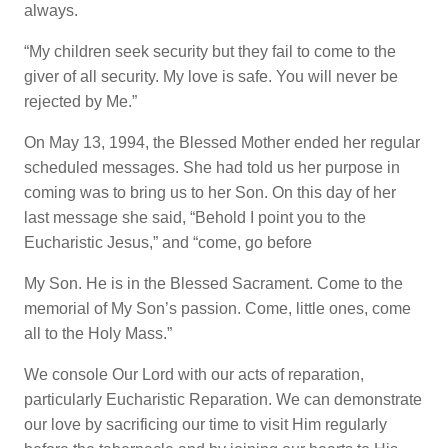
always.
“My children seek security but they fail to come to the
giver of all security. My love is safe. You will never be
rejected by Me.”
On May 13, 1994, the Blessed Mother ended her regular
scheduled messages. She had told us her purpose in
coming was to bring us to her Son. On this day of her
last message she said, “Behold I point you to the
Eucharistic Jesus,” and “come, go before
My Son. He is in the Blessed Sacrament. Come to the
memorial of My Son’s passion. Come, little ones, come
all to the Holy Mass.”
We console Our Lord with our acts of reparation,
particularly Eucharistic Reparation. We can demonstrate
our love by sacrificing our time to visit Him regularly