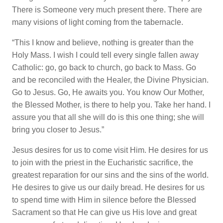
There is Someone very much present there. There are
many visions of light coming from the tabernacle.
“This I know and believe, nothing is greater than the
Holy Mass. I wish I could tell every single fallen away
Catholic: go, go back to church, go back to Mass. Go
and be reconciled with the Healer, the Divine Physician.
Go to Jesus. Go, He awaits you. You know Our Mother,
the Blessed Mother, is there to help you. Take her hand. I
assure you that all she will do is this one thing; she will
bring you closer to Jesus.”
Jesus desires for us to come visit Him. He desires for us
to join with the priest in the Eucharistic sacrifice, the
greatest reparation for our sins and the sins of the world.
He desires to give us our daily bread. He desires for us
to spend time with Him in silence before the Blessed
Sacrament so that He can give us His love and great