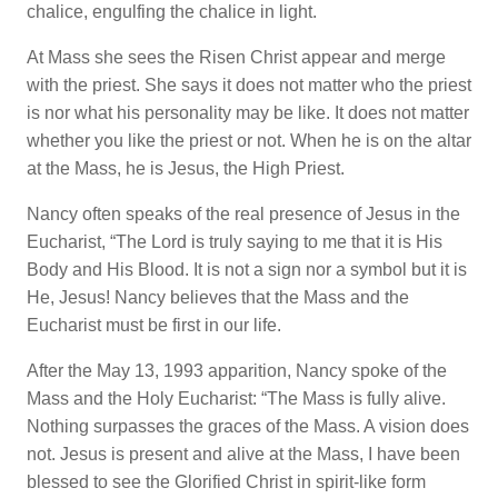
chalice, engulfing the chalice in light.
At Mass she sees the Risen Christ appear and merge
with the priest. She says it does not matter who the priest
is nor what his personality may be like. It does not matter
whether you like the priest or not. When he is on the altar
at the Mass, he is Jesus, the High Priest.
Nancy often speaks of the real presence of Jesus in the
Eucharist, “The Lord is truly saying to me that it is His
Body and His Blood. It is not a sign nor a symbol but it is
He, Jesus! Nancy believes that the Mass and the
Eucharist must be first in our life.
After the May 13, 1993 apparition, Nancy spoke of the
Mass and the Holy Eucharist: “The Mass is fully alive.
Nothing surpasses the graces of the Mass. A vision does
not. Jesus is present and alive at the Mass, I have been
blessed to see the Glorified Christ in spirit-like form