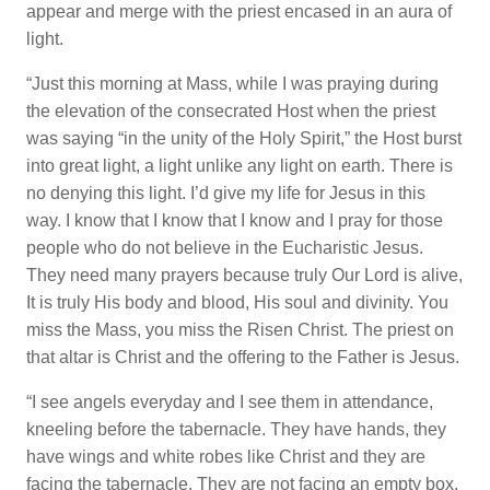
appear and merge with the priest encased in an aura of
light.
“Just this morning at Mass, while I was praying during
the elevation of the consecrated Host when the priest
was saying “in the unity of the Holy Spirit,” the Host burst
into great light, a light unlike any light on earth. There is
no denying this light. I’d give my life for Jesus in this
way. I know that I know that I know and I pray for those
people who do not believe in the Eucharistic Jesus.
They need many prayers because truly Our Lord is alive,
It is truly His body and blood, His soul and divinity. You
miss the Mass, you miss the Risen Christ. The priest on
that altar is Christ and the offering to the Father is Jesus.
“I see angels everyday and I see them in attendance,
kneeling before the tabernacle. They have hands, they
have wings and white robes like Christ and they are
facing the tabernacle. They are not facing an empty box.