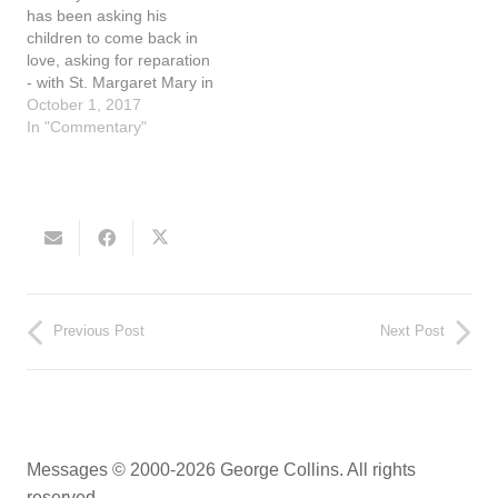
God…
the spread of…
has been asking his
children to come back in
love, asking for reparation
- with St. Margaret Mary in
the 1600's to Fatima in the
October 1, 2017
early 1900's and onto the
In "Commentary"
present. In Fatima on July
13, 1917 our Blessed
Mother said, "If people do
as I…
Previous Post
Next Post
Messages © 2000-2026 George Collins. All rights
reserved.