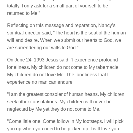
totally. I only ask for a small part of yourself to be
returned to Me.”
Reflecting on this message and reparation, Nancy’s
spiritual director said, “The heart is the seat of the human
will and desire. When we submit our hearts to God, we
are surrendering our wills to God.”
On June 24, 1993 Jesus said, “I experience profound
loneliness. My children do not come to My tabernacle.
My children do not love Me. The loneliness that I
experience no man can endure.
“I am the greatest consoler of human hearts. My children
seek other consolations. My children will never be
neglected by Me yet they do not come to Me.
“Come little one. Come follow in My footsteps. I will pick
you up when you need to be picked up. I will love you