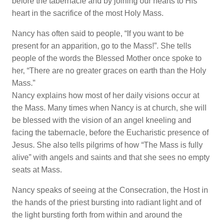
before the tabernacle and by joining our hearts to His
heart in the sacrifice of the most Holy Mass.
Nancy has often said to people, “If you want to be
present for an apparition, go to the Mass!”. She tells
people of the words the Blessed Mother once spoke to
her, “There are no greater graces on earth than the Holy
Mass.”
Nancy explains how most of her daily visions occur at
the Mass. Many times when Nancy is at church, she will
be blessed with the vision of an angel kneeling and
facing the tabernacle, before the Eucharistic presence of
Jesus. She also tells pilgrims of how “The Mass is fully
alive” with angels and saints and that she sees no empty
seats at Mass.
Nancy speaks of seeing at the Consecration, the Host in
the hands of the priest bursting into radiant light and of
the light bursting forth from within and around the