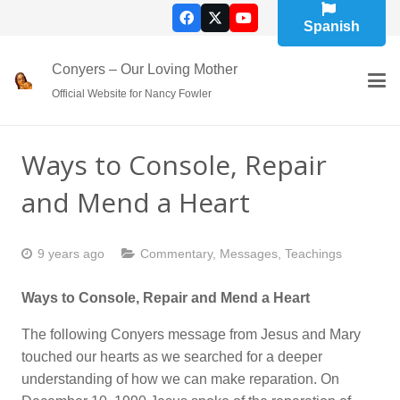
Spanish
Conyers – Our Loving Mother
Official Website for Nancy Fowler
Ways to Console, Repair
and Mend a Heart
9 years ago
Commentary
,
Messages
,
Teachings
Ways to Console, Repair and Mend a Heart
The following Conyers message from Jesus and Mary
touched our hearts as we searched for a deeper
understanding of how we can make reparation. On