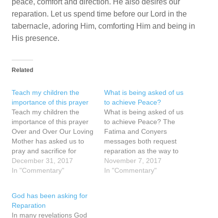
peace, comfort and direction. He also desires our
reparation. Let us spend time before our Lord in the
tabernacle, adoring Him, comforting Him and being in
His presence.
Related
Teach my children the
What is being asked of us
importance of this prayer
to achieve Peace?
Teach my children the
What is being asked of us
importance of this prayer
to achieve Peace? The
Over and Over Our Loving
Fatima and Conyers
Mother has asked us to
messages both request
pray and sacrifice for
reparation as the way to
peace and the conversion
December 31, 2017
peace and warn of
November 7, 2017
of our sisters and brothers
In "Commentary"
consequences if the
In "Commentary"
- to make reparation for
requests are not heeded.
them. This reparation is
The Fatima messages of
God has been asking for
connected to achieving
1917 warned of World War
Reparation
peace. We can be close to
II, the rise of Russia and
In many revelations God