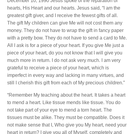
December 10, 1990 Jesus spoke of the reparation of
hearts, His Heart and our hearts. Jesus said, “I am the
greatest gift giver, and I receive the fewest gifts of all.
The gift My children can give Me will not cost them any
money. They do not have to wrap the gift in fancy paper
with a pretty bow. They do not have to send a card to Me.
All I ask is for a piece of your heart. If you give Me just a
piece of your heart, do you not know that I will give you
much more in return. I do not ask very much. I am very
grateful to receive a piece of your heart, which is
imperfect in every way and lacking in many virtues, and
still I cherish this gift from each of My precious children.”
“Remember My teaching about the heart. It takes a heart
to mend a heart. Like tissue mends like tissue. You do
not take part of your eye to mend a torn heart. The
tissues must be alike. They must be compatible. Does it
not make sense that I, Who give you My heart, need your
heart in return? I give you all of Myself, completely and