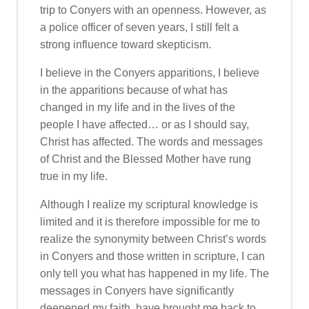
trip to Conyers with an openness. However, as
a police officer of seven years, I still felt a
strong influence toward skepticism.
I believe in the Conyers apparitions, I believe
in the apparitions because of what has
changed in my life and in the lives of the
people I have affected… or as I should say,
Christ has affected. The words and messages
of Christ and the Blessed Mother have rung
true in my life.
Although I realize my scriptural knowledge is
limited and it is therefore impossible for me to
realize the synonymity between Christ’s words
in Conyers and those written in scripture, I can
only tell you what has happened in my life. The
messages in Conyers have significantly
deepened my faith, have brought me back to