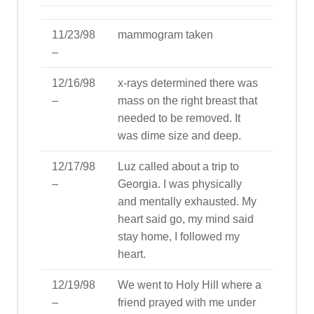
11/23/98
mammogram taken
–
12/16/98
x-rays determined there was
–
mass on the right breast that
needed to be removed. It
was dime size and deep.
12/17/98
Luz called about a trip to
–
Georgia. I was physically
and mentally exhausted. My
heart said go, my mind said
stay home, I followed my
heart.
12/19/98
We went to Holy Hill where a
–
friend prayed with me under