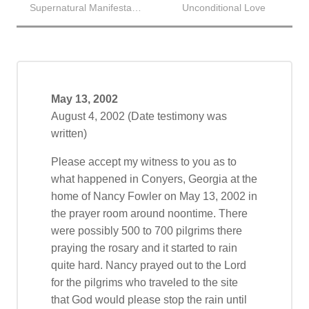
Supernatural Manifestation
Unconditional Love
May 13, 2002
August 4, 2002 (Date testimony was
written)
Please accept my witness to you as to
what happened in Conyers, Georgia at the
home of Nancy Fowler on May 13, 2002 in
the prayer room around noontime. There
were possibly 500 to 700 pilgrims there
praying the rosary and it started to rain
quite hard. Nancy prayed out to the Lord
for the pilgrims who traveled to the site
that God would please stop the rain until