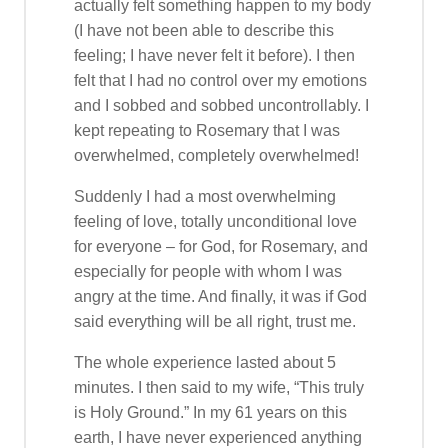
actually felt something happen to my body
(I have not been able to describe this
feeling; I have never felt it before). I then
felt that I had no control over my emotions
and I sobbed and sobbed uncontrollably. I
kept repeating to Rosemary that I was
overwhelmed, completely overwhelmed!
Suddenly I had a most overwhelming
feeling of love, totally unconditional love
for everyone – for God, for Rosemary, and
especially for people with whom I was
angry at the time. And finally, it was if God
said everything will be all right, trust me.
The whole experience lasted about 5
minutes. I then said to my wife, “This truly
is Holy Ground.” In my 61 years on this
earth, I have never experienced anything