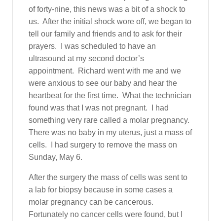
of forty-nine, this news was a bit of a shock to
us. After the initial shock wore off, we began to
tell our family and friends and to ask for their
prayers. I was scheduled to have an
ultrasound at my second doctor’s
appointment. Richard went with me and we
were anxious to see our baby and hear the
heartbeat for the first time. What the technician
found was that I was not pregnant. I had
something very rare called a molar pregnancy.
There was no baby in my uterus, just a mass of
cells. I had surgery to remove the mass on
Sunday, May 6.
After the surgery the mass of cells was sent to
a lab for biopsy because in some cases a
molar pregnancy can be cancerous.
Fortunately no cancer cells were found, but I