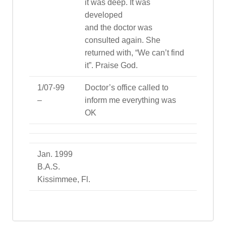
it was deep. It was
developed
and the doctor was
consulted again. She
returned with, “We can’t find
it”. Praise God.
1/07-99
Doctor’s office called to
–
inform me everything was
OK
Jan. 1999
B.A.S.
Kissimmee, Fl.