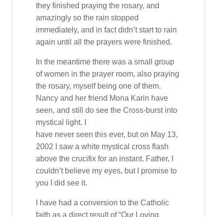
they finished praying the rosary, and
amazingly so the rain stopped
immediately, and in fact didn’t start to rain
again until all the prayers were finished.
In the meantime there was a small group
of women in the prayer room, also praying
the rosary, myself being one of them.
Nancy and her friend Mona Karin have
seen, and still do see the Cross-burst into
mystical light. I
have never seen this ever, but on May 13,
2002 I saw a white mystical cross flash
above the crucifix for an instant. Father, I
couldn’t believe my eyes, but I promise to
you I did see it.
I have had a conversion to the Catholic
faith as a direct result of “Our Loving