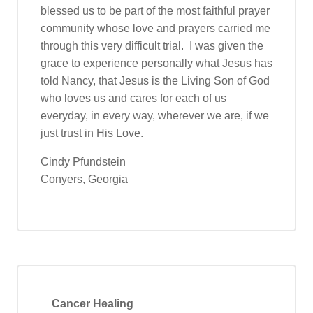
blessed us to be part of the most faithful prayer
community whose love and prayers carried me
through this very difficult trial. I was given the
grace to experience personally what Jesus has
told Nancy, that Jesus is the Living Son of God
who loves us and cares for each of us
everyday, in every way, wherever we are, if we
just trust in His Love.
Cindy Pfundstein
Conyers, Georgia
Cancer Healing