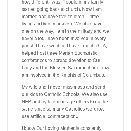
how different I was. People in my family
started going back to church. Now I am
married and have five children. Three
living and two in heaven. We also have
one on the way. I am in the military and we
travel a lot. I have been involved in every
parish I have went to. I have taught RCIA,
helped host three Marian Eucharistic
conferences to spread devotion to Our
Lady and the Blessed Sacrament and now
am involved in the Knights of Columbus.
My wife and I never miss mass and send
our kids to Catholic Schools. We also use
NFP and try to encourage others to do the
same since so many Catholics we know
use artificial contraception..
I know Our Loving Mother is constantly