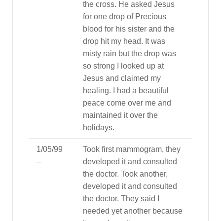
the cross. He asked Jesus
for one drop of Precious
blood for his sister and the
drop hit my head. It was
misty rain but the drop was
so strong I looked up at
Jesus and claimed my
healing. I had a beautiful
peace come over me and
maintained it over the
holidays.
1/05/99
Took first mammogram, they
–
developed it and consulted
the doctor. Took another,
developed it and consulted
the doctor. They said I
needed yet another because