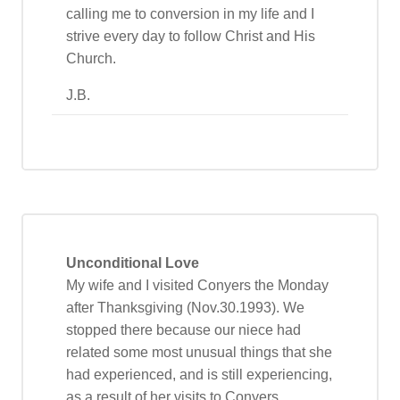
calling me to conversion in my life and I
strive every day to follow Christ and His
Church.
J.B.
Unconditional Love
My wife and I visited Conyers the Monday
after Thanksgiving (Nov.30.1993). We
stopped there because our niece had
related some most unusual things that she
had experienced, and is still experiencing,
as a result of her visits to Conyers.