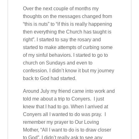
Over the next couple of months my
thoughts on the messages changed from
“this is nuts” to “if this is really happening
then everything the Church has taught is
right”. I started to say the rosary and
started to make attempts of curbing some
of my sinful behaviors. I started to go to
church on Sundays and even to
confession. I didn’t know it but my journey
back to God had started.
Around July my friend came into work and
told me about a trip to Conyers. I just
knew that I had to go. When I arrived at
Conyers all I wanted to do was pray. I
remember my prayer to Our Loving
Mother, “All I want to do is to draw closer
to God”. I didn’t really ask to see any