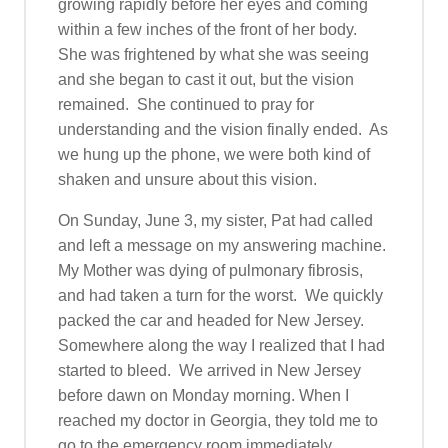
growing rapidly before her eyes and coming
within a few inches of the front of her body.
She was frightened by what she was seeing
and she began to cast it out, but the vision
remained. She continued to pray for
understanding and the vision finally ended. As
we hung up the phone, we were both kind of
shaken and unsure about this vision.
On Sunday, June 3, my sister, Pat had called
and left a message on my answering machine.
My Mother was dying of pulmonary fibrosis,
and had taken a turn for the worst. We quickly
packed the car and headed for New Jersey.
Somewhere along the way I realized that I had
started to bleed. We arrived in New Jersey
before dawn on Monday morning. When I
reached my doctor in Georgia, they told me to
go to the emergency room immediately.