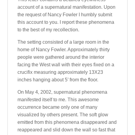
account of a supernatural manifestation. Upon
the request of Nancy Fowler I humbly submit
this account to you. I report these phenomena
to the best of my recollection.
The setting consisted of a large room in the
home of Nancy Fowler. Approximately thirty
people were gathered around the interior
facing the West wall with their eyes fixed on a
crucifix measuring approximately 13X23
inches hanging about 5’ from the floor.
On May 4, 2002, supernatural phenomena
manifested itself to me. This awesome
occurrence became only one of many
visualized by others present. The soft glow
emitted from this phenomena disappeared and
reappeared and slid down the wall so fast that