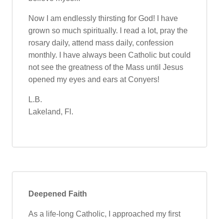
Now I am endlessly thirsting for God! I have
grown so much spiritually. I read a lot, pray the
rosary daily, attend mass daily, confession
monthly. I have always been Catholic but could
not see the greatness of the Mass until Jesus
opened my eyes and ears at Conyers!
L.B.
Lakeland, Fl.
Deepened Faith
As a life-long Catholic, I approached my first