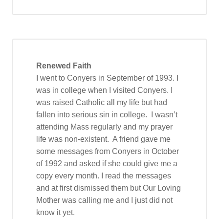
Renewed Faith
I went to Conyers in September of 1993. I
was in college when I visited Conyers. I
was raised Catholic all my life but had
fallen into serious sin in college. I wasn’t
attending Mass regularly and my prayer
life was non-existent. A friend gave me
some messages from Conyers in October
of 1992 and asked if she could give me a
copy every month. I read the messages
and at first dismissed them but Our Loving
Mother was calling me and I just did not
know it yet.