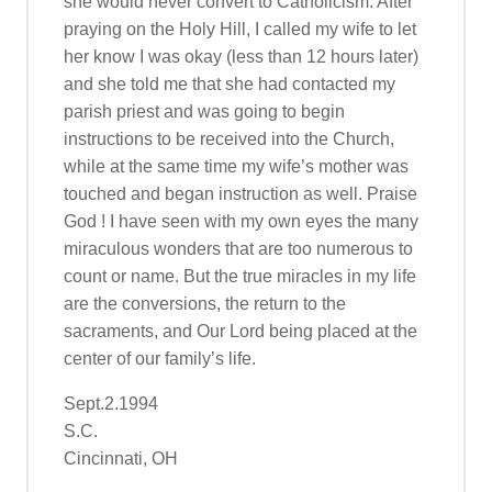
she would never convert to Catholicism. After
praying on the Holy Hill, I called my wife to let
her know I was okay (less than 12 hours later)
and she told me that she had contacted my
parish priest and was going to begin
instructions to be received into the Church,
while at the same time my wife’s mother was
touched and began instruction as well. Praise
God ! I have seen with my own eyes the many
miraculous wonders that are too numerous to
count or name. But the true miracles in my life
are the conversions, the return to the
sacraments, and Our Lord being placed at the
center of our family’s life.
Sept.2.1994
S.C.
Cincinnati, OH