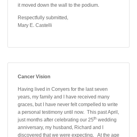
it moved down the wall to the podium.
Respectfully submitted,
Mary E. Castelli
Cancer Vision
Having lived in Conyers for the last seven
years, my family and I have received many
graces, but I have never felt compelled to write
a personal testimony until now. This past April,
th
just months after celebrating our 25
wedding
anniversary, my husband, Richard and I
discovered that we were expecting. At the age