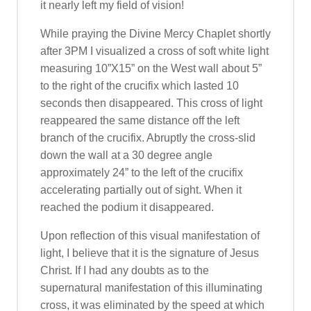
it nearly left my field of vision!
While praying the Divine Mercy Chaplet shortly
after 3PM I visualized a cross of soft white light
measuring 10”X15” on the West wall about 5”
to the right of the crucifix which lasted 10
seconds then disappeared. This cross of light
reappeared the same distance off the left
branch of the crucifix. Abruptly the cross-slid
down the wall at a 30 degree angle
approximately 24” to the left of the crucifix
accelerating partially out of sight. When it
reached the podium it disappeared.
Upon reflection of this visual manifestation of
light, I believe that it is the signature of Jesus
Christ. If I had any doubts as to the
supernatural manifestation of this illuminating
cross, it was eliminated by the speed at which