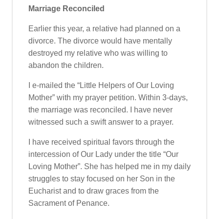
Marriage Reconciled
Earlier this year, a relative had planned on a
divorce. The divorce would have mentally
destroyed my relative who was willing to
abandon the children.
I e-mailed the “Little Helpers of Our Loving
Mother” with my prayer petition. Within 3-days,
the marriage was reconciled. I have never
witnessed such a swift answer to a prayer.
I have received spiritual favors through the
intercession of Our Lady under the title “Our
Loving Mother”. She has helped me in my daily
struggles to stay focused on her Son in the
Eucharist and to draw graces from the
Sacrament of Penance.