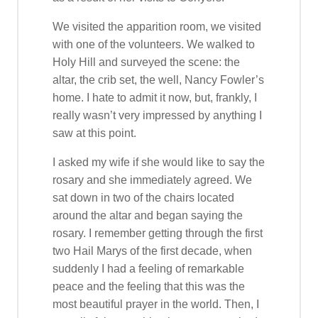
We visited the apparition room, we visited
with one of the volunteers. We walked to
Holy Hill and surveyed the scene: the
altar, the crib set, the well, Nancy Fowler’s
home. I hate to admit it now, but, frankly, I
really wasn’t very impressed by anything I
saw at this point.
I asked my wife if she would like to say the
rosary and she immediately agreed. We
sat down in two of the chairs located
around the altar and began saying the
rosary. I remember getting through the first
two Hail Marys of the first decade, when
suddenly I had a feeling of remarkable
peace and the feeling that this was the
most beautiful prayer in the world. Then, I