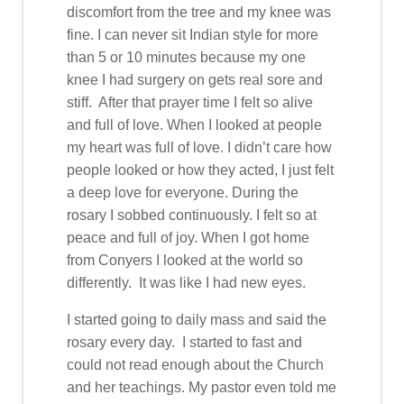
discomfort from the tree and my knee was
fine. I can never sit Indian style for more
than 5 or 10 minutes because my one
knee I had surgery on gets real sore and
stiff. After that prayer time I felt so alive
and full of love. When I looked at people
my heart was full of love. I didn’t care how
people looked or how they acted, I just felt
a deep love for everyone. During the
rosary I sobbed continuously. I felt so at
peace and full of joy. When I got home
from Conyers I looked at the world so
differently. It was like I had new eyes.
I started going to daily mass and said the
rosary every day. I started to fast and
could not read enough about the Church
and her teachings. My pastor even told me