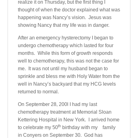
realize it on Thursday, but the first thing I
thought of when the doctor explained what was
happening was Nancy’s vision. Jesus was
showing Nancy that my life was in danger.
After an emergency hysterectomy I began to
undergo chemotherapy which lasted for four
months. While this form of growth responds
well to chemotherapy, this was not the case for
me. It was not until my husband began to
sprinkle and bless me with Holy Water from the
well in Nancy’s backyard that my HCG levels
returned to normal.
On September 28, 200l I had my last
chemotherapy treatment at Memorial Sloan
Kettering Hospital in New York. I arrived home
th
to celebrate my 50
birthday with my family
in Conyers on September 30. God has