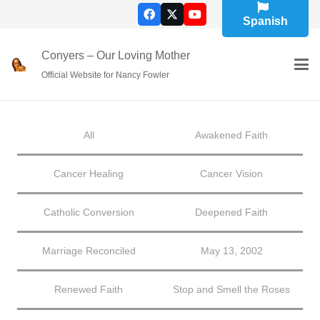
Spanish
Conyers – Our Loving Mother
Official Website for Nancy Fowler
All
Awakened Faith
Cancer Healing
Cancer Vision
Catholic Conversion
Deepened Faith
Marriage Reconciled
May 13, 2002
Renewed Faith
Stop and Smell the Roses