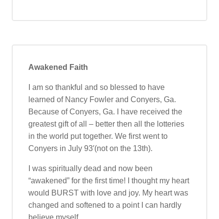
Awakened Faith
I am so thankful and so blessed to have
learned of Nancy Fowler and Conyers, Ga.
Because of Conyers, Ga. I have received the
greatest gift of all – better then all the lotteries
in the world put together. We first went to
Conyers in July 93′(not on the 13th).
I was spiritually dead and now been
“awakened” for the first time! I thought my heart
would BURST with love and joy. My heart was
changed and softened to a point I can hardly
believe myself.