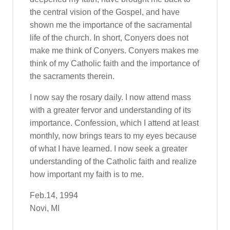
the central vision of the Gospel, and have
shown me the importance of the sacramental
life of the church. In short, Conyers does not
make me think of Conyers. Conyers makes me
think of my Catholic faith and the importance of
the sacraments therein.
I now say the rosary daily. I now attend mass
with a greater fervor and understanding of its
importance. Confession, which I attend at least
monthly, now brings tears to my eyes because
of what I have learned. I now seek a greater
understanding of the Catholic faith and realize
how important my faith is to me.
Feb.14, 1994
Novi, MI