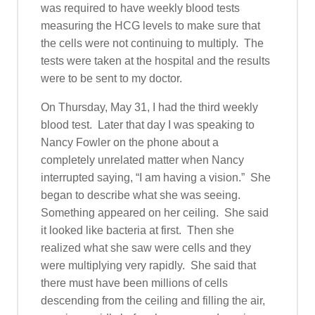
was required to have weekly blood tests
measuring the HCG levels to make sure that
the cells were not continuing to multiply. The
tests were taken at the hospital and the results
were to be sent to my doctor.
On Thursday, May 31, I had the third weekly
blood test. Later that day I was speaking to
Nancy Fowler on the phone about a
completely unrelated matter when Nancy
interrupted saying, “I am having a vision.” She
began to describe what she was seeing.
Something appeared on her ceiling. She said
it looked like bacteria at first. Then she
realized what she saw were cells and they
were multiplying very rapidly. She said that
there must have been millions of cells
descending from the ceiling and filling the air,