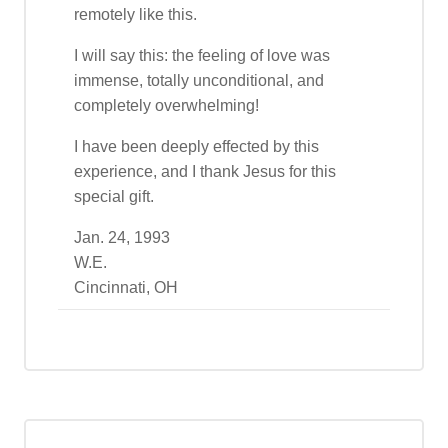
remotely like this.
I will say this: the feeling of love was
immense, totally unconditional, and
completely overwhelming!
I have been deeply effected by this
experience, and I thank Jesus for this
special gift.
Jan. 24, 1993
W.E.
Cincinnati, OH