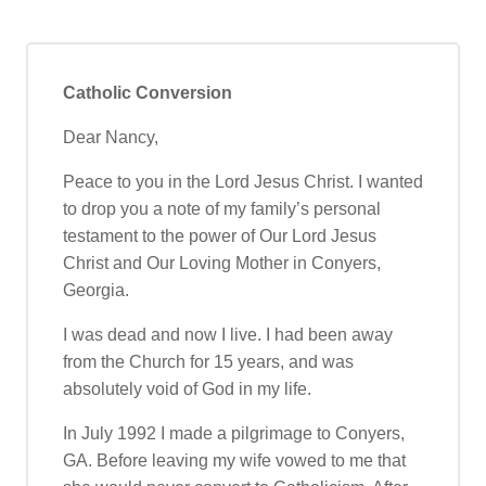
Catholic Conversion
Dear Nancy,
Peace to you in the Lord Jesus Christ. I wanted
to drop you a note of my family’s personal
testament to the power of Our Lord Jesus
Christ and Our Loving Mother in Conyers,
Georgia.
I was dead and now I live. I had been away
from the Church for 15 years, and was
absolutely void of God in my life.
In July 1992 I made a pilgrimage to Conyers,
GA. Before leaving my wife vowed to me that