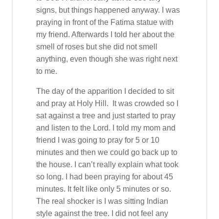
signs, but things happened anyway. I was
praying in front of the Fatima statue with
my friend. Afterwards I told her about the
smell of roses but she did not smell
anything, even though she was right next
to me.
The day of the apparition I decided to sit
and pray at Holy Hill. It was crowded so I
sat against a tree and just started to pray
and listen to the Lord. I told my mom and
friend I was going to pray for 5 or 10
minutes and then we could go back up to
the house. I can’t really explain what took
so long. I had been praying for about 45
minutes. It felt like only 5 minutes or so.
The real shocker is I was sitting Indian
style against the tree. I did not feel any