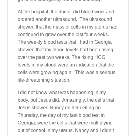
At the hospital, the doctor did blood work and
ordered another ultrasound. The ultrasound
showed that the mass of cells in my uterus had
continued to grow over the last four weeks.
The weekly blood tests that I had in Georgia
showed that my blood levels had been rising
over the past two weeks. The rising HCG
levels in my blood were an indication that the
cells were growing again. This was a serious,
life-threatening situation.
I did not know what was happening in my
body, but Jesus did. Amazingly, the cells that
Jesus showed Nancy on her ceiling on
Thursday, the day of my last blood test in
Georgia, were the cells that were multiplying
out of control in my uterus. Nancy and I didn’t