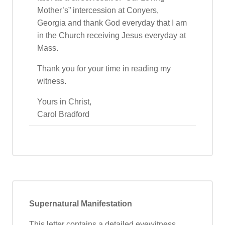
Mother’s” intercession at Conyers,
Georgia and thank God everyday that I am
in the Church receiving Jesus everyday at
Mass.
Thank you for your time in reading my
witness.
Yours in Christ,
Carol Bradford
Supernatural Manifestation
This letter contains a detailed eyewitness