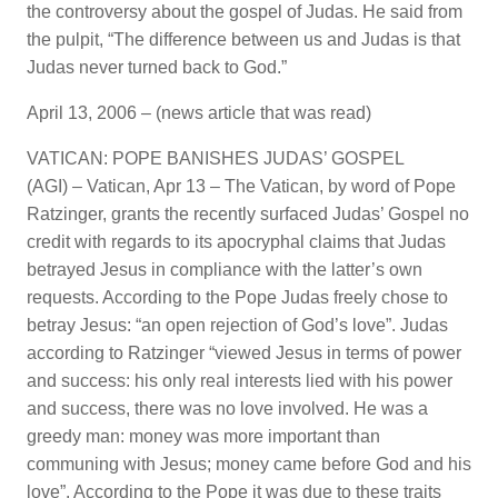
the controversy about the gospel of Judas. He said from
the pulpit, “The difference between us and Judas is that
Judas never turned back to God.”
April 13, 2006 – (news article that was read)
VATICAN: POPE BANISHES JUDAS’ GOSPEL
(AGI) – Vatican, Apr 13 – The Vatican, by word of Pope
Ratzinger, grants the recently surfaced Judas’ Gospel no
credit with regards to its apocryphal claims that Judas
betrayed Jesus in compliance with the latter’s own
requests. According to the Pope Judas freely chose to
betray Jesus: “an open rejection of God’s love”. Judas
according to Ratzinger “viewed Jesus in terms of power
and success: his only real interests lied with his power
and success, there was no love involved. He was a
greedy man: money was more important than
communing with Jesus; money came before God and his
love”. According to the Pope it was due to these traits