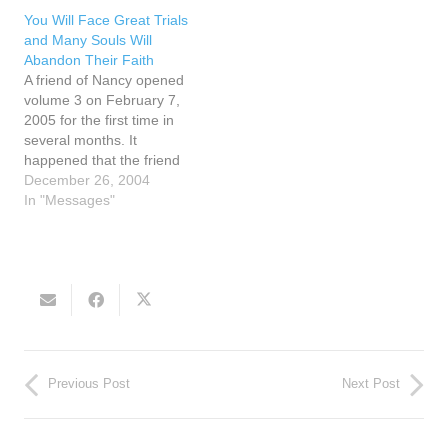
he expressed his desire to
should be blessed. Let
You Will Face Great Trials
lay hands on Nancy to
holy water be freely
and Many Souls Will
pray for her…
available in each home.
Abandon Their Faith
"My children need a…
A friend of Nancy opened
volume 3 on February 7,
2005 for the first time in
several months. It
happened that the friend
opened to page 127 and
December 26, 2004
there was a small piece of
In "Messages"
paper inside the margin of
the page that said the
words home school. The
friend wondered…
Previous Post
Next Post