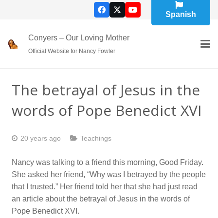
Spanish
Conyers – Our Loving Mother
Official Website for Nancy Fowler
The betrayal of Jesus in the
words of Pope Benedict XVI
20 years ago
Teachings
Nancy was talking to a friend this morning, Good Friday.
She asked her friend, “Why was I betrayed by the people
that I trusted.” Her friend told her that she had just read
an article about the betrayal of Jesus in the words of
Pope Benedict XVI.