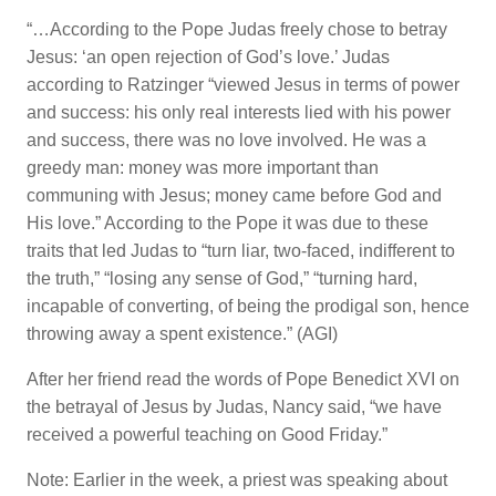
“…According to the Pope Judas freely chose to betray
Jesus: ‘an open rejection of God’s love.’ Judas
according to Ratzinger “viewed Jesus in terms of power
and success: his only real interests lied with his power
and success, there was no love involved. He was a
greedy man: money was more important than
communing with Jesus; money came before God and
His love.” According to the Pope it was due to these
traits that led Judas to “turn liar, two-faced, indifferent to
the truth,” “losing any sense of God,” “turning hard,
incapable of converting, of being the prodigal son, hence
throwing away a spent existence.” (AGI)
After her friend read the words of Pope Benedict XVI on
the betrayal of Jesus by Judas, Nancy said, “we have
received a powerful teaching on Good Friday.”
Note: Earlier in the week, a priest was speaking about