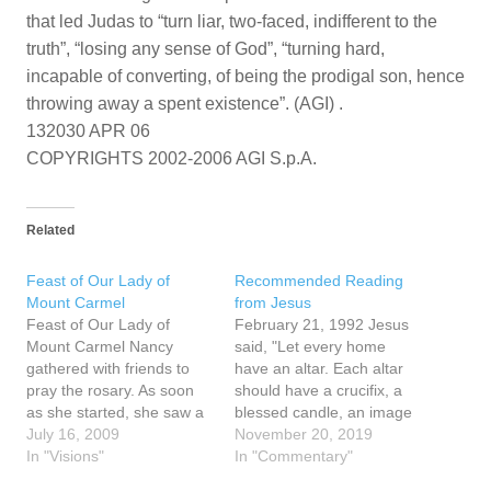
that led Judas to “turn liar, two-faced, indifferent to the
truth”, “losing any sense of God”, “turning hard,
incapable of converting, of being the prodigal son, hence
throwing away a spent existence”. (AGI) .
132030 APR 06
COPYRIGHTS 2002-2006 AGI S.p.A.
Related
Feast of Our Lady of
Recommended Reading
Mount Carmel
from Jesus
Feast of Our Lady of
February 21, 1992 Jesus
Mount Carmel Nancy
said, "Let every home
gathered with friends to
have an altar. Each altar
pray the rosary. As soon
should have a crucifix, a
as she started, she saw a
blessed candle, an image
heart with Jesus and the
July 16, 2009
of My Mother. Every
November 20, 2019
Cross in the middle. A
In "Visions"
crucifix, every image of My
In "Commentary"
priest was present. When
Mother, every candle