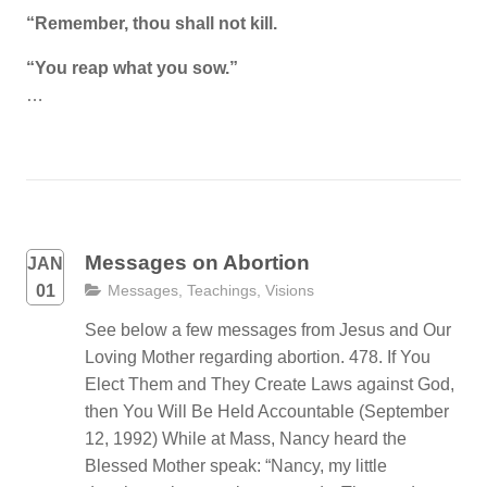
“Remember, thou shall not kill.
“You reap what you sow.”
…
Messages on Abortion
JAN
01
Messages
,
Teachings
,
Visions
See below a few messages from Jesus and Our
Loving Mother regarding abortion. 478. If You
Elect Them and They Create Laws against God,
then You Will Be Held Accountable (September
12, 1992) While at Mass, Nancy heard the
Blessed Mother speak: “Nancy, my little