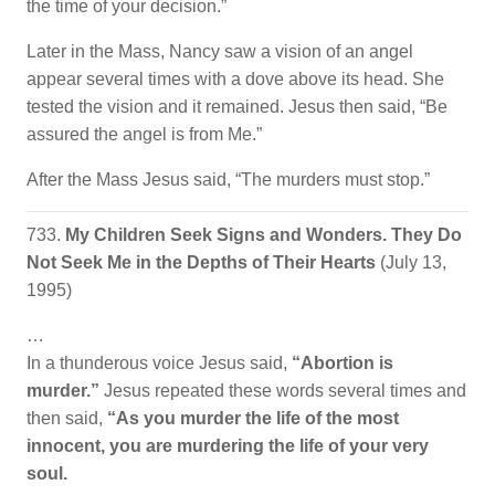
the time of your decision.”
Later in the Mass, Nancy saw a vision of an angel
appear several times with a dove above its head. She
tested the vision and it remained. Jesus then said, “Be
assured the angel is from Me.”
After the Mass Jesus said, “The murders must stop.”
733.
My Children Seek Signs and Wonders. They Do
Not Seek Me in the Depths of Their Hearts
(July 13,
1995)
…
In a thunderous voice Jesus said,
“Abortion is
murder.”
Jesus repeated these words several times and
then said,
“As you murder the life of the most
innocent, you are murdering the life of your very
soul.