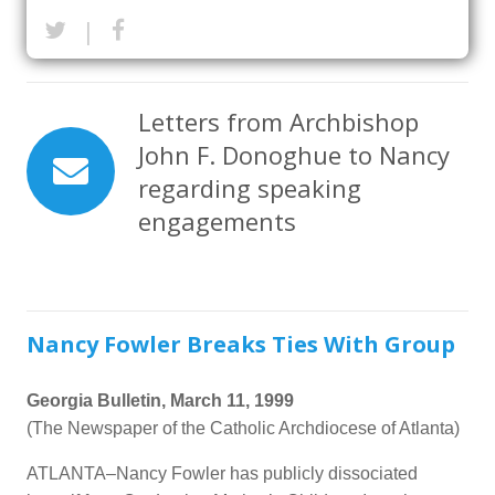
|
Letters from Archbishop
John F. Donoghue to Nancy
regarding speaking
engagements
Nancy Fowler Breaks Ties With Group
Georgia Bulletin, March 11, 1999
(The Newspaper of the Catholic Archdiocese of Atlanta)
ATLANTA–Nancy Fowler has publicly dissociated