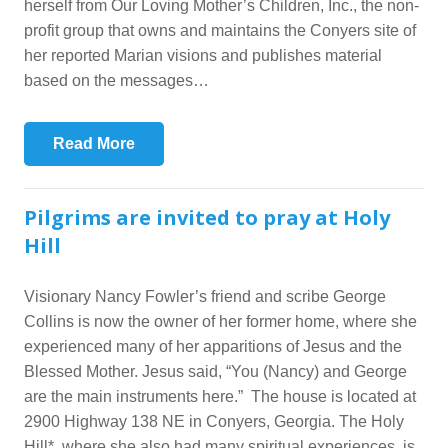
herself from Our Loving Mother’s Children, Inc., the non-
profit group that owns and maintains the Conyers site of
her reported Marian visions and publishes material
based on the messages…
Read More
Pilgrims are invited to pray at Holy
Hill
Visionary Nancy Fowler’s friend and scribe George
Collins is now the owner of her former home, where she
experienced many of her apparitions of Jesus and the
Blessed Mother. Jesus said, “You (Nancy) and George
are the main instruments here.” The house is located at
2900 Highway 138 NE in Conyers, Georgia. The Holy
Hill*, where she also had many spiritual experiences, is