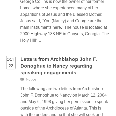
George Collins is now the owner of her former
home, where she experienced many of her
apparitions of Jesus and the Blessed Mother.
Jesus said, “You (Nancy) and George are the
main instruments here.” The house is located at
2900 Highway 138 NE in Conyers, Georgia. The
Holy Hill*,…
Letters from Archbishop John F.
OCT
Donoghue to Nancy regarding
22
speaking engagements
Notice
The following are two letters from Archbishop
John F. Donoghue to Nancy on March 12, 2004
and May 6, 1998 giving her permission to speak
outside of the Archdiocese of Atlanta. This is
with the understanding that she will seek and