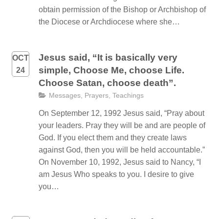
obtain permission of the Bishop or Archbishop of
the Diocese or Archdiocese where she…
Jesus said, “It is basically very
OCT
simple, Choose Me, choose Life.
24
Choose Satan, choose death”.
Messages
,
Prayers
,
Teachings
On September 12, 1992 Jesus said, “Pray about
your leaders. Pray they will be and are people of
God. If you elect them and they create laws
against God, then you will be held accountable.”
On November 10, 1992, Jesus said to Nancy, “I
am Jesus Who speaks to you. I desire to give
you…