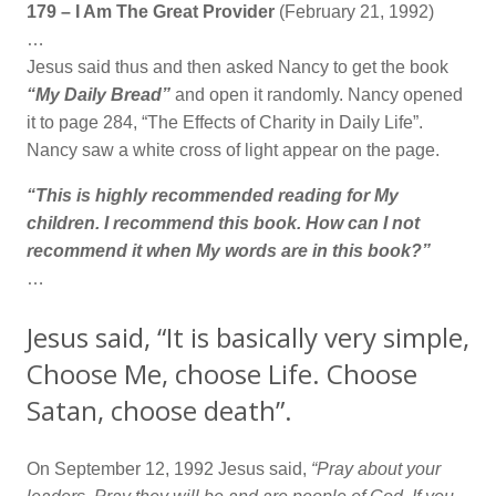
179 – I Am The Great Provider
(February 21, 1992)
…
Jesus said thus and then asked Nancy to get the book
“My Daily Bread”
and open it randomly. Nancy opened
it to page 284, “The Effects of Charity in Daily Life”.
Nancy saw a white cross of light appear on the page.
“This is highly recommended reading for My
children. I recommend this book. How can I not
recommend it when My words are in this book?”
…
Jesus said, “It is basically very simple,
Choose Me, choose Life. Choose
Satan, choose death”.
On September 12, 1992 Jesus said,
“Pray about your