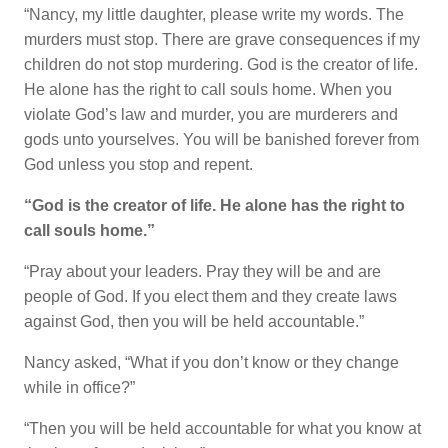
“Nancy, my little daughter, please write my words. The
murders must stop. There are grave consequences if my
children do not stop murdering. God is the creator of life.
He alone has the right to call souls home. When you
violate God’s law and murder, you are murderers and
gods unto yourselves. You will be banished forever from
God unless you stop and repent.
“God is the creator of life. He alone has the right to
call souls home.”
“Pray about your leaders. Pray they will be and are
people of God. If you elect them and they create laws
against God, then you will be held accountable.”
Nancy asked, “What if you don’t know or they change
while in office?”
“Then you will be held accountable for what you know at