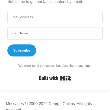
Subscribe to get our latest content by email.
Subscribe
We won't send you spam. Unsubscribe at any time.
Built with Kit
Messages © 2000-2026 George Collins. All rights
reserved.