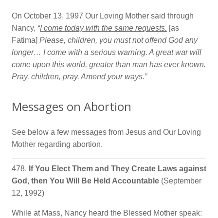
On October 13, 1997 Our Loving Mother said through
Nancy,
“
I come today with the same requests.
[as
Fatima]
Please, children, you must not offend God any
longer… I come with a serious warning. A great war will
come upon this world, greater than man has ever known.
Pray, children, pray. Amend your ways.”
Messages on Abortion
See below a few messages from Jesus and Our Loving
Mother regarding abortion.
478.
If You Elect Them and They Create Laws against
God, then You Will Be Held Accountable
(September
12, 1992)
While at Mass, Nancy heard the Blessed Mother speak: