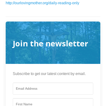
http://ourlovingmother.org/daily-reading-only
Join the newsletter
Subscribe to get our latest content by email.