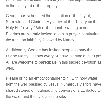
in the backyard of the property.
George has scheduled the recitation of the Joyful,
Sorrowful and Glorious Mysteries of the Rosary on the
Holy Hill* every 13th of the month, starting at noon.
Pilgrims are warmly invited to join in prayer, continuing
the tradition faithfully followed by Nancy.
Additionally, George has invited people to pray the
Divine Mercy Chaplet every Sunday, starting at 3:00 pm.
All are welcome to participate in this sacred devotion as
well.
Please bring an empty container to fill with holy water
from the well blessed by Jesus. Numerous visitors have
shared stories of healings and conversions attributed to
the water and their visits to the site.