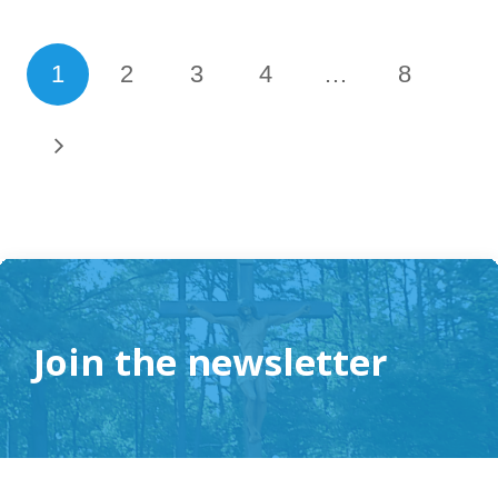
1
2
3
4
…
8
Join the newsletter