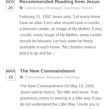
Recommended Reading from Jesus
NOV
20
Commentary
,
Messages
,
Teachings
,
Visions
February 21, 1992 Jesus said, “Let every home
have an altar. Each altar should have a crucifix,
a blessed candle, an image of My Mother. Every
crucifix, every image of My Mother, every candle
should be blessed. Let holy water be freely
available in each home. “My children need a
place to go and be…
The New Commandment
MAR
15
Commentary
,
Messages
,
Teachings
The New Commandment On May 13, 1995,
Jesus said to Nancy, “Be little and serve. True
greatness comes in serving in a little way. If you
do not understand the Little Way, I invite you to