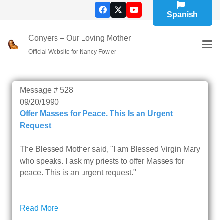
Spanish
Conyers – Our Loving Mother
Official Website for Nancy Fowler
Message # 528
09/20/1990
Offer Masses for Peace. This Is an Urgent
Request
The Blessed Mother said, "I am Blessed Virgin Mary
who speaks. I ask my priests to offer Masses for
Read More