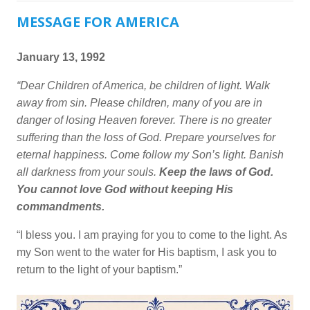
MESSAGE FOR AMERICA
January 13, 1992
“Dear Children of America, be children of light. Walk
away from sin. Please children, many of you are in
danger of losing Heaven forever. There is no greater
suffering than the loss of God. Prepare yourselves for
eternal happiness. Come follow my Son’s light. Banish
all darkness from your souls.
Keep the laws of God.
You cannot love God without keeping His
commandments.
“I bless you. I am praying for you to come to the light. As
my Son went to the water for His baptism, I ask you to
return to the light of your baptism.”