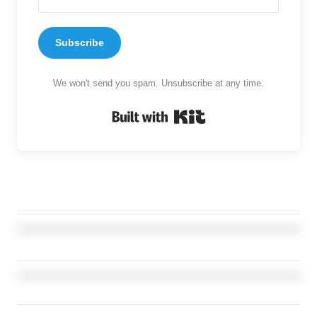
Subscribe
We won't send you spam. Unsubscribe at any time.
Built with Kit