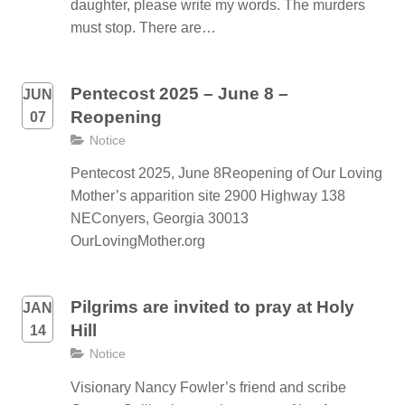
daughter, please write my words. The murders
must stop. There are…
Pentecost 2025 – June 8 –
JUN
Reopening
07
Notice
Pentecost 2025, June 8Reopening of Our Loving
Mother’s apparition site 2900 Highway 138
NEConyers, Georgia 30013
OurLovingMother.org
Pilgrims are invited to pray at Holy
JAN
Hill
14
Notice
Visionary Nancy Fowler’s friend and scribe