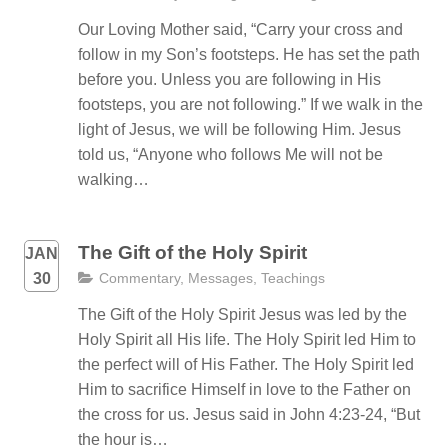
Our Loving Mother said, “Carry your cross and
follow in my Son’s footsteps. He has set the path
before you. Unless you are following in His
footsteps, you are not following.” If we walk in the
light of Jesus, we will be following Him. Jesus
told us, “Anyone who follows Me will not be
walking…
The Gift of the Holy Spirit
JAN
30
Commentary
,
Messages
,
Teachings
The Gift of the Holy Spirit Jesus was led by the
Holy Spirit all His life. The Holy Spirit led Him to
the perfect will of His Father. The Holy Spirit led
Him to sacrifice Himself in love to the Father on
the cross for us. Jesus said in John 4:23-24, “But
the hour is…