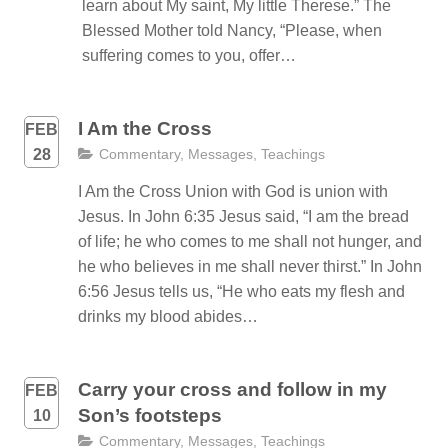
learn about My saint, My little Therese.” The
Blessed Mother told Nancy, “Please, when
suffering comes to you, offer…
I Am the Cross
FEB
28
Commentary
,
Messages
,
Teachings
I Am the Cross Union with God is union with
Jesus. In John 6:35 Jesus said, “I am the bread
of life; he who comes to me shall not hunger, and
he who believes in me shall never thirst.” In John
6:56 Jesus tells us, “He who eats my flesh and
drinks my blood abides…
Carry your cross and follow in my
FEB
Son’s footsteps
10
Commentary
,
Messages
,
Teachings