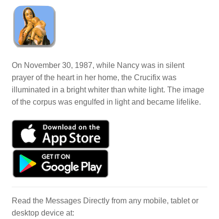
On November 30, 1987, while Nancy was in silent
prayer of the heart in her home, the Crucifix was
illuminated in a bright whiter than white light. The image
of the corpus was engulfed in light and became lifelike.
Read the Messages Directly from any mobile, tablet or
desktop device at: