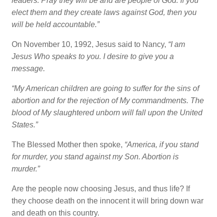
leaders. Pray they will be and are people of God. If you
elect them and they create laws against God, then you
will be held accountable.”
On November 10, 1992, Jesus said to Nancy,
“I am
Jesus Who speaks to you. I desire to give you a
message.
“My American children are going to suffer for the sins of
abortion and for the rejection of My commandments. The
blood of My slaughtered unborn will fall upon the United
States.”
The Blessed Mother then spoke,
“America, if you stand
for murder, you stand against my Son. Abortion is
murder.”
Are the people now choosing Jesus, and thus life? If
they choose death on the innocent it will bring down war
and death on this country.