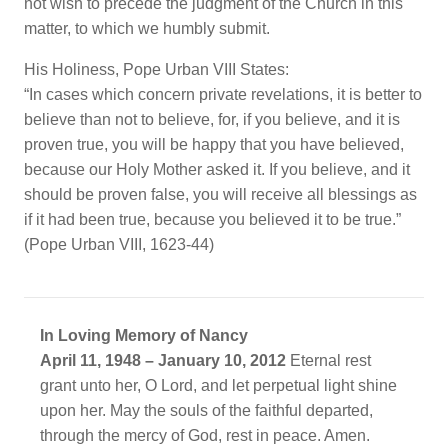
not wish to precede the judgment of the Church in this
matter, to which we humbly submit.
His Holiness, Pope Urban VIII States:
“In cases which concern private revelations, it is better to
believe than not to believe, for, if you believe, and it is
proven true, you will be happy that you have believed,
because our Holy Mother asked it. If you believe, and it
should be proven false, you will receive all blessings as
if it had been true, because you believed it to be true.”
(Pope Urban VIII, 1623-44)
In Loving Memory of Nancy
April 11, 1948 – January 10, 2012
Eternal rest
grant unto her, O Lord, and let perpetual light shine
upon her. May the souls of the faithful departed,
through the mercy of God, rest in peace. Amen.​