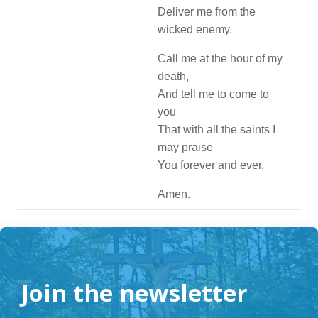
Deliver me from the
wicked enemy.
Call me at the hour of my
death,
And tell me to come to
you
That with all the saints I
may praise
You forever and ever.
Amen.
Join the newsletter