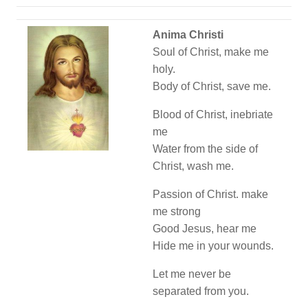
Anima Christi
Soul of Christ, make me
holy.
Body of Christ, save me.
Blood of Christ, inebriate
me
Water from the side of
Christ, wash me.
Passion of Christ. make
me strong
Good Jesus, hear me
Hide me in your wounds.
Let me never be
separated from you.