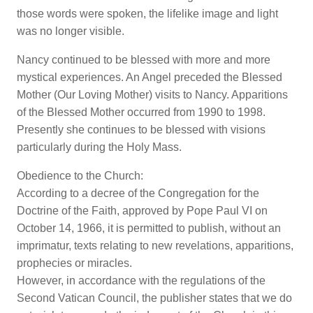
those words were spoken, the lifelike image and light
was no longer visible.
Nancy continued to be blessed with more and more
mystical experiences. An Angel preceded the Blessed
Mother (Our Loving Mother) visits to Nancy. Apparitions
of the Blessed Mother occurred from 1990 to 1998.
Presently she continues to be blessed with visions
particularly during the Holy Mass.
Obedience to the Church:
According to a decree of the Congregation for the
Doctrine of the Faith, approved by Pope Paul VI on
October 14, 1966, it is permitted to publish, without an
imprimatur, texts relating to new revelations, apparitions,
prophecies or miracles.
However, in accordance with the regulations of the
Second Vatican Council, the publisher states that we do