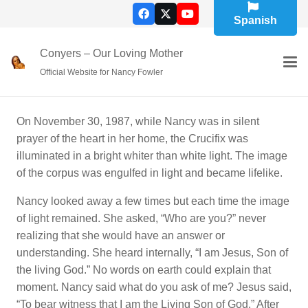
Spanish
Conyers – Our Loving Mother
Official Website for Nancy Fowler
On November 30, 1987, while Nancy was in silent
prayer of the heart in her home, the Crucifix was
illuminated in a bright whiter than white light. The image
of the corpus was engulfed in light and became lifelike.
Nancy looked away a few times but each time the image
of light remained. She asked, “Who are you?” never
realizing that she would have an answer or
understanding. She heard internally, “I am Jesus, Son of
the living God.” No words on earth could explain that
moment. Nancy said what do you ask of me? Jesus said,
“To bear witness that I am the Living Son of God.” After