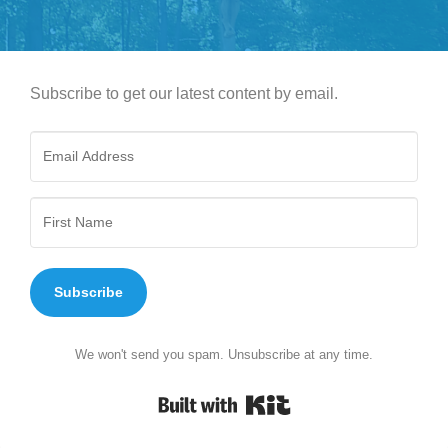
Subscribe to get our latest content by email.
Subscribe
We won't send you spam. Unsubscribe at any time.
Built with Kit