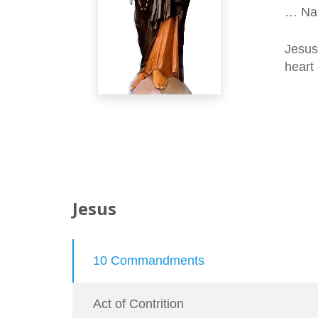
… Nan
Jesus
heart 
Jesus
10 Commandments
Act of Contrition