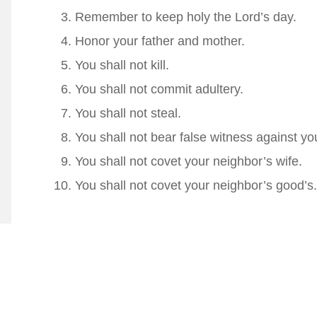
Remember to keep holy the Lord’s day.
Honor your father and mother.
You shall not kill.
You shall not commit adultery.
You shall not steal.
You shall not bear false witness against yo
You shall not covet your neighbor’s wife.
You shall not covet your neighbor’s good’s.