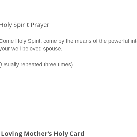
Holy Spirit Prayer
Come Holy Spirit, come by the means of the powerful int
your well beloved spouse.
(Usually repeated three times)
 Loving Mother’s Holy Card