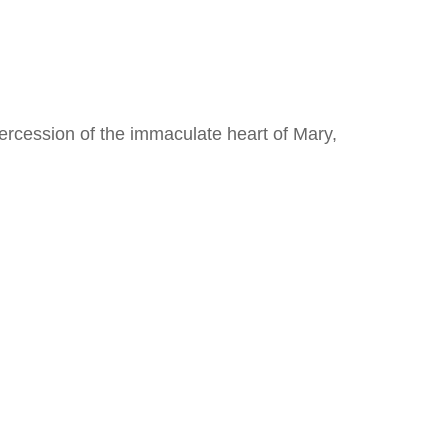
ercession of the immaculate heart of Mary,