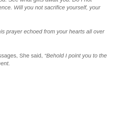
nce. Will you not sacrifice yourself, your
is prayer echoed from your hearts all over
essages, She said,
“Behold I point you to the
ent.