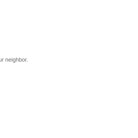
ur neighbor.