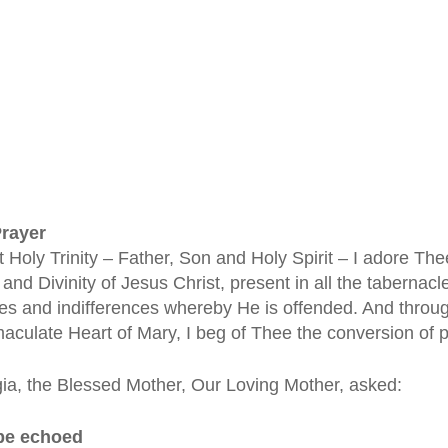
Prayer
 Holy Trinity – Father, Son and Holy Spirit – I adore The
and Divinity of Jesus Christ, present in all the tabernacle
es and indifferences whereby He is offended. And through
aculate Heart of Mary, I beg of Thee the conversion of p
ia, the Blessed Mother, Our Loving Mother, asked:
 be echoed