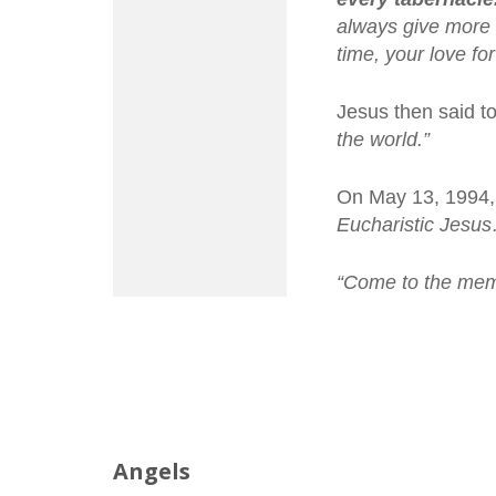
always give more t
time, your love fo
Jesus then said t
the world.”
On May 13, 1994, 
Eucharistic Jesu
“Come to the memo
Angels