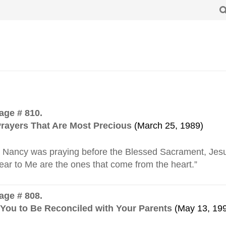
ge # 810.
rayers That Are Most Precious
(March 25, 1989)
Nancy was praying before the Blessed Sacrament, Jesus
ear to Me are the ones that come from the heart.”
ge # 808.
 You to Be Reconciled with Your Parents
(May 13, 19