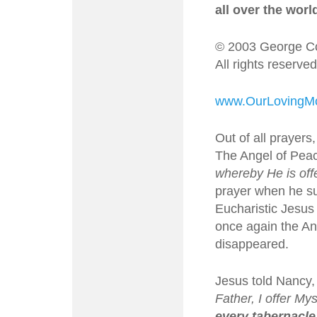
all over the worl
© 2003 George Co
All rights reserved
www.OurLovingMo
Out of all prayers
The Angel of Peac
whereby He is off
prayer when he su
Eucharistic Jesus
once again the Ang
disappeared.
Jesus told Nancy,
Father, I offer M
every tabernacle