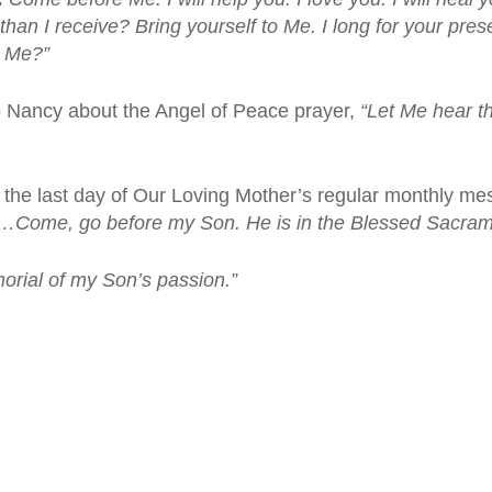
han I receive? Bring yourself to Me. I long for your prese
r Me?”
o Nancy about the Angel of Peace prayer,
“Let Me hear th
the last day of Our Loving Mother’s regular monthly m
s…
Come, go before my Son. He is in the Blessed Sacram
rial of my Son’s passion.”