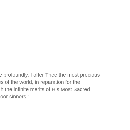
e profoundly. I offer Thee the most precious
s of the world, in reparation for the
 the infinite merits of His Most Sacred
oor sinners.”