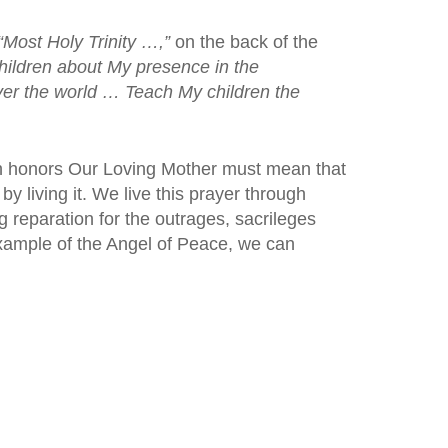
“Most Holy Trinity …,”
on the back of the
hildren about My presence in the
ver the world … Teach My children the
ich honors Our Loving Mother must mean that
by living it. We live this prayer through
 reparation for the outrages, sacrileges
xample of the Angel of Peace, we can