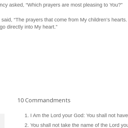
cy asked, “Which prayers are most pleasing to You?”
 said, “The prayers that come from My children’s hearts. 
go directly into My heart.”
10 Commandments
I Am the Lord your God: You shall not hav
You shall not take the name of the Lord you