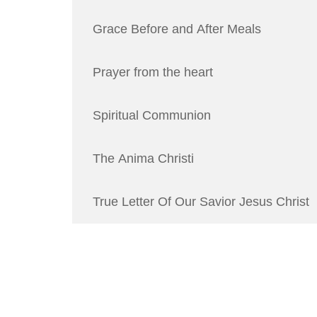
Grace Before and After Meals
Prayer from the heart
Spiritual Communion
The Anima Christi
True Letter Of Our Savior Jesus Christ