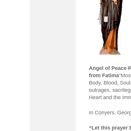
Angel of Peace 
from Fatima
“Most
Body, Blood, Soul 
outrages, sacrileg
Heart and the Imm
In Conyers, Georg
“Let this prayer