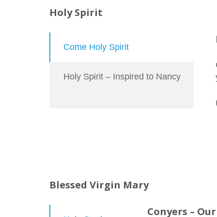
Holy Spirit
Come Holy Spirit
Holy Spirit – Inspired to Nancy
Blessed Virgin Mary
Conyers – Our