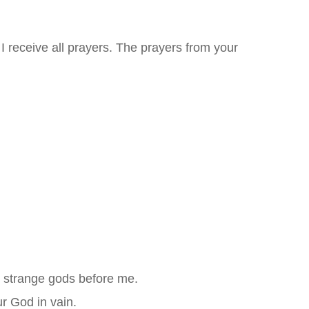
I receive all prayers. The prayers from your
e strange gods before me.
r God in vain.