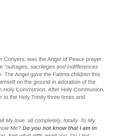
 in Conyers, was the Angel of Peace prayer.
he
“outrages, sacrileges and indifferences
 The Angel gave the Fatima children this
imself on the ground in adoration of the
hem Holy Communion. After Holy Communion,
 to the Holy Trinity three times and
ll My love, all completely, totally. To My
 know Me?
Do you not know that I am in
you. See what gifts await you. Do I not