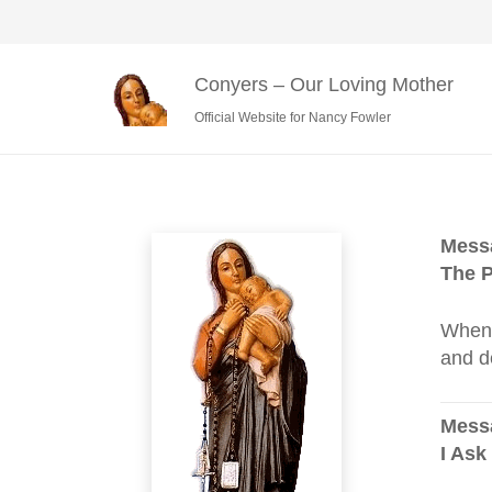
Conyers – Our Loving Mother
Official Website for Nancy Fowler
Messa
The P
When 
and d
Messa
I Ask