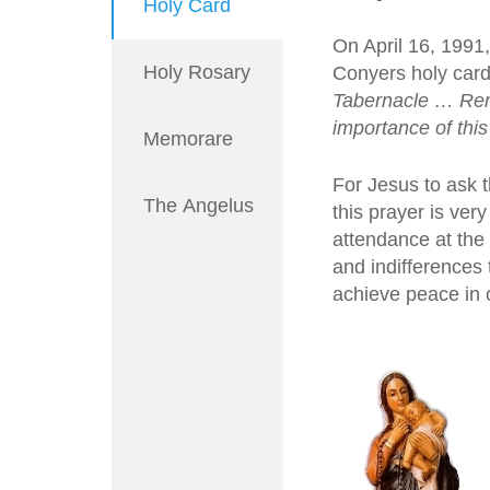
Holy Card
On April 16, 1991
Holy Rosary
Conyers holy card
Tabernacle … Reme
importance of this
Memorare
For Jesus to ask 
The Angelus
this prayer is ver
attendance at the
and indifferences
achieve peace in o