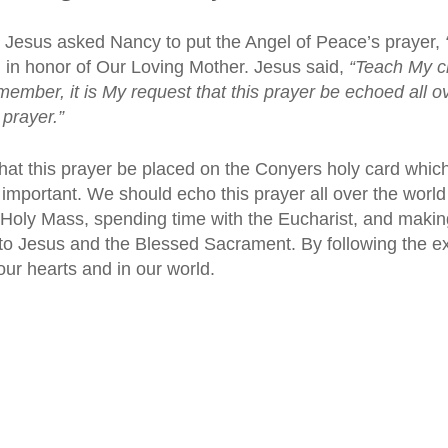
, Jesus asked Nancy to put the Angel of Peace’s prayer,
 in honor of Our Loving Mother. Jesus said,
“Teach My c
mber, it is My request that this prayer be echoed all o
 prayer.”
that this prayer be placed on the Conyers holy card wh
y important. We should echo this prayer all over the world 
 Holy Mass, spending time with the Eucharist, and making
 to Jesus and the Blessed Sacrament. By following the e
ur hearts and in our world.