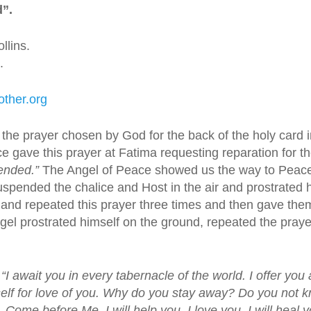
d”.
llins.
.
ther.org
, the prayer chosen by God for the back of the holy card
e gave this prayer at Fatima requesting reparation for t
ended.”
The Angel of Peace showed us the way to Peace.
spended the chalice and Host in the air and prostrated h
 and repeated this prayer three times and then gave t
el prostrated himself on the ground, repeated the prayer
“I await you in every tabernacle of the world. I offer you a
yself for love of you. Why do you stay away? Do you not
.
Come before Me. I will help you. I love you. I will heal 