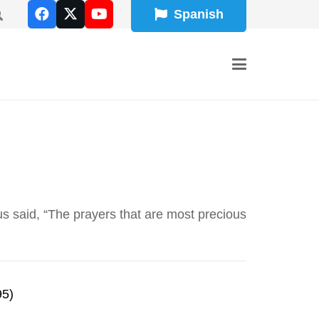
Spanish
 said, “The prayers that are most precious
95)