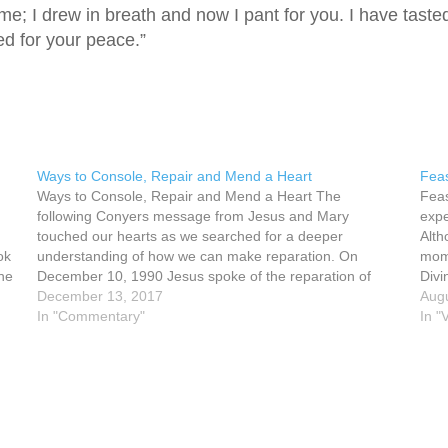
e; I drew in breath and now I pant for you. I have taste
ed for your peace.”
Ways to Console, Repair and Mend a Heart
Feas
Ways to Console, Repair and Mend a Heart The
Feas
following Conyers message from Jesus and Mary
expe
touched our hearts as we searched for a deeper
Alth
ok
understanding of how we can make reparation. On
mome
the
December 10, 1990 Jesus spoke of the reparation of
Divi
hearts, His Heart and our hearts. Jesus said,…
December 13, 2017
was
Augu
In "Commentary"
In "