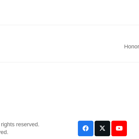
Honor
rights reserved.
ved.