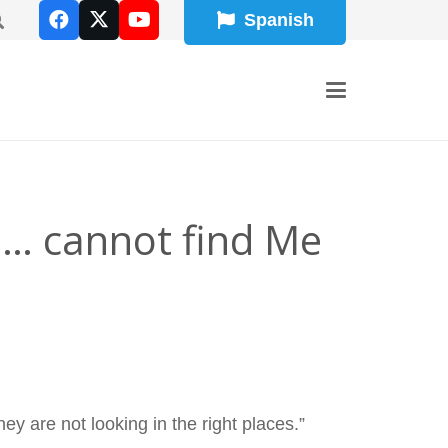
Spanish
 … cannot find Me
y are not looking in the right places.”