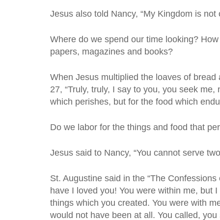
Jesus also told Nancy, “My Kingdom is not of
Where do we spend our time looking? How
papers, magazines and books?
When Jesus multiplied the loaves of bread a
27, “Truly, truly, I say to you, you seek me
which perishes, but for the food which endur
Do we labor for the things and food that p
Jesus said to Nancy, “You cannot serve two
St. Augustine said in the “The Confessions 
have I loved you! You were within me, but I 
things which you created. You were with me,
would not have been at all. You called, yo