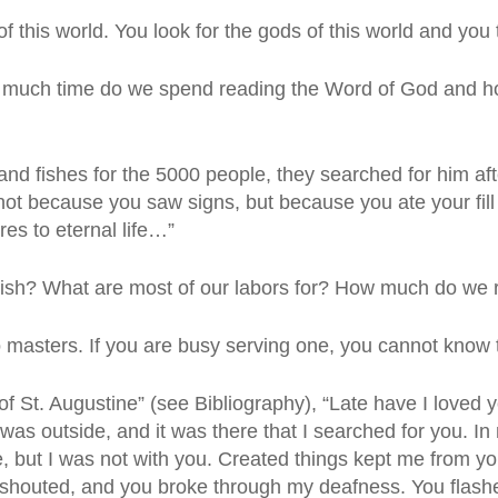
 this world. You look for the gods of this world and you 
 much time do we spend reading the Word of God and h
nd fishes for the 5000 people, they searched for him afte
, not because you saw signs, but because you ate your fill 
es to eternal life…”
erish? What are most of our labors for? How much do we r
 masters. If you are busy serving one, you cannot know
of St. Augustine” (see Bibliography), “Late have I loved 
was outside, and it was there that I searched for you. In
 but I was not with you. Created things kept me from you
u shouted, and you broke through my deafness. You flas