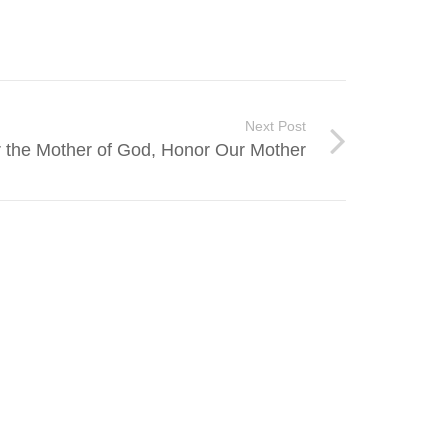
Next Post
 the Mother of God, Honor Our Mother