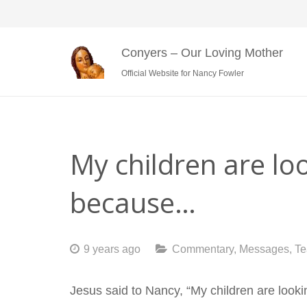
Conyers – Our Loving Mother
Official Website for Nancy Fowler
My children are l
because…
9 years ago
Commentary
,
Messages
,
Te
Jesus said to Nancy, “My children are looki