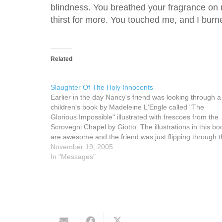
blindness. You breathed your fragrance on m
thirst for more. You touched me, and I burn
Related
Slaughter Of The Holy Innocents
Earlier in the day Nancy's friend was looking through a
children's book by Madeleine L'Engle called "The
Glorious Impossible" illustrated with frescoes from the
Scrovegni Chapel by Giotto. The illustrations in this bo
are awesome and the friend was just flipping through 
book, not reading, but just admiring the…
November 19, 2005
In "Messages"