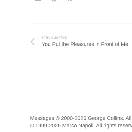
Previous Post
You Put the Pleasures in Front of Me
Messages © 2000-2026 George Collins. All 
© 1999-2026 Marco Napoli. All rights reser