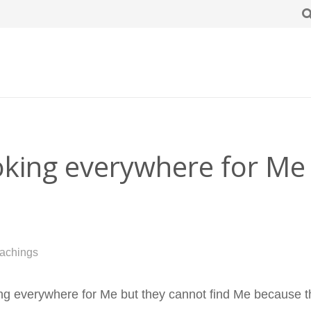
ooking everywhere for Me
achings
ng everywhere for Me but they cannot find Me because the