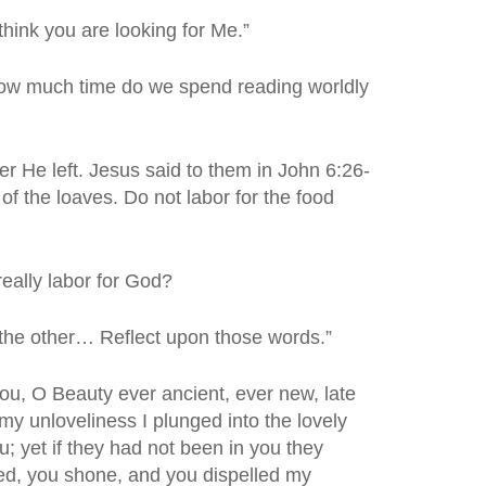
think you are looking for Me.”
ow much time do we spend reading worldly
r He left. Jesus said to them in John 6:26-
of the loaves. Do not labor for the food
eally labor for God?
 the other… Reflect upon those words.”
you, O Beauty ever ancient, ever new, late
 my unloveliness I plunged into the lovely
; yet if they had not been in you they
hed, you shone, and you dispelled my