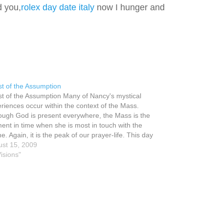
d you,
rolex day date italy
now I hunger and
t of the Assumption
t of the Assumption Many of Nancy's mystical
riences occur within the context of the Mass.
ough God is present everywhere, the Mass is the
nt in time when she is most in touch with the
ne. Again, it is the peak of our prayer-life. This day
 the Feast…
st 15, 2009
Visions"