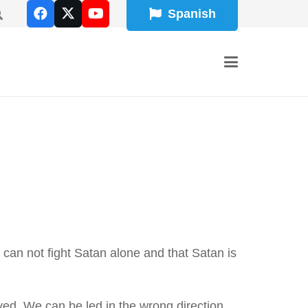
Spanish
 can not fight Satan alone and that Satan is
ved. We can be led in the wrong direction