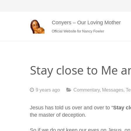
Conyers – Our Loving Mother
Official Website for Nancy Fowler
Stay close to Me 
9 years ago
Commentary
,
Messages
,
Te
Jesus has told us over and over to “
Stay c
the master of deception.
So if we do not keep our eyes on Jesus, on 