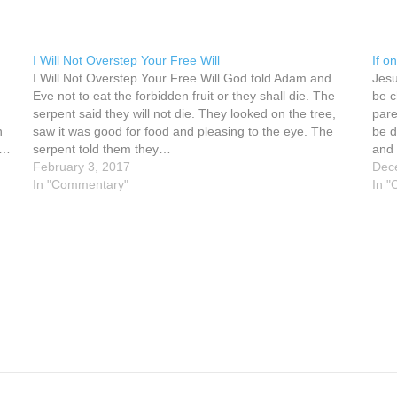
I Will Not Overstep Your Free Will
If o
I Will Not Overstep Your Free Will God told Adam and
Jesu
Eve not to eat the forbidden fruit or they shall die. The
be c
serpent said they will not die. They looked on the tree,
pare
n
saw it was good for food and pleasing to the eye. The
be d
e…
serpent told them they…
and 
February 3, 2017
Dec
In "Commentary"
In 