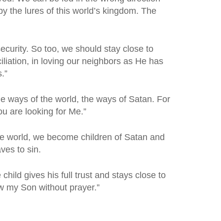
y the lures of this world’s kingdom. The
ecurity. So too, we should stay close to
liation, in loving our neighbors as He has
.”
 ways of the world, the ways of Satan. For
ou are looking for Me.”
the world, we become children of Satan and
es to sin.
ld gives his full trust and stays close to
w my Son without prayer.”