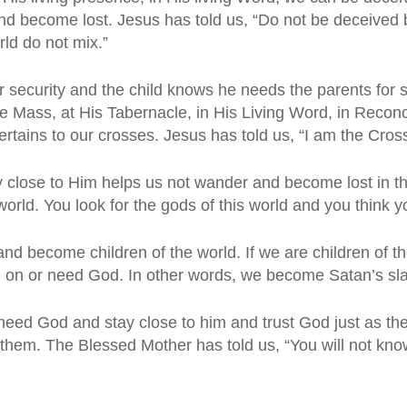
d become lost. Jesus has told us, “Do not be deceived b
ld do not mix.”
or security and the child knows he needs the parents for s
e Mass, at His Tabernacle, in His Living Word, in Reconci
 pertains to our crosses. Jesus has told us, “I am the Cross
close to Him helps us not wander and become lost in the
orld. You look for the gods of this world and you think y
nd become children of the world. If we are children of 
on or need God. In other words, we become Satan’s slav
 God and stay close to him and trust God just as the chi
them. The Blessed Mother has told us, “You will not kno