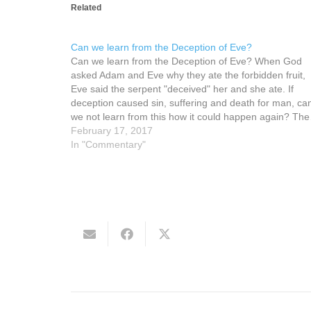
Related
Can we learn from the Deception of Eve?
Can we learn from the Deception of Eve? When God
asked Adam and Eve why they ate the forbidden fruit,
Eve said the serpent "deceived" her and she ate. If
deception caused sin, suffering and death for man, ca
we not learn from this how it could happen again? Th
February 17, 2017
In "Commentary"