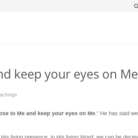
and keep your eyes on Me
achings
lose to Me and keep your eyes on Me
.” He has said we
His living presence, in His living Word, we can be decei