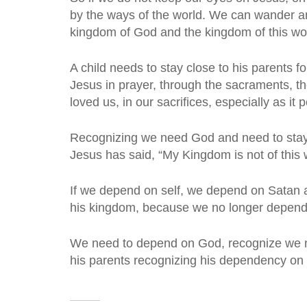
by the ways of the world. We can wander an
kingdom of God and the kingdom of this wor
A child needs to stay close to his parents f
Jesus in prayer, through the sacraments, th
loved us, in our sacrifices, especially as it
Recognizing we need God and need to stay 
Jesus has said, “My Kingdom is not of this w
If we depend on self, we depend on Satan a
his kingdom, because we no longer depend 
We need to depend on God, recognize we need
his parents recognizing his dependency on 