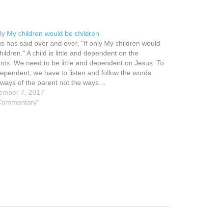
nly My children would be children
s has said over and over, "If only My children would
hildren." A child is little and dependent on the
nts. We need to be little and dependent on Jesus. To
ependent, we have to listen and follow the words
ways of the parent not the ways…
ember 7, 2017
"Commentary"