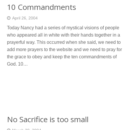
10 Commandments
April 26, 2004
Today Nancy had a series of mystical visions of people
who appeared all in white with their hands together in a
prayerful way. This occurred when she said, we need to
add more prayers to the website and we need to pray for
the grace to obey and keep the ten commandments of
God. 10…
No Sacrifice is too small