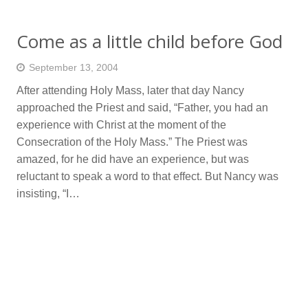
Come as a little child before God
September 13, 2004
After attending Holy Mass, later that day Nancy
approached the Priest and said, “Father, you had an
experience with Christ at the moment of the
Consecration of the Holy Mass.” The Priest was
amazed, for he did have an experience, but was
reluctant to speak a word to that effect. But Nancy was
insisting, “I…