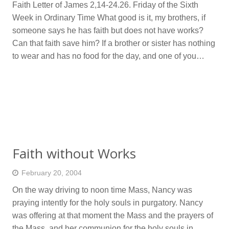
Faith Letter of James 2,14-24.26. Friday of the Sixth
Week in Ordinary Time What good is it, my brothers, if
someone says he has faith but does not have works?
Can that faith save him? If a brother or sister has nothing
to wear and has no food for the day, and one of you…
Faith without Works
February 20, 2004
On the way driving to noon time Mass, Nancy was
praying intently for the holy souls in purgatory. Nancy
was offering at that moment the Mass and the prayers of
the Mass, and her communion for the holy souls in