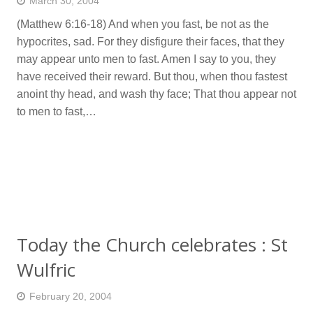
March 30, 2004
(Matthew 6:16-18) And when you fast, be not as the
hypocrites, sad. For they disfigure their faces, that they
may appear unto men to fast. Amen I say to you, they
have received their reward. But thou, when thou fastest
anoint thy head, and wash thy face; That thou appear not
to men to fast,…
Today the Church celebrates : St
Wulfric
February 20, 2004