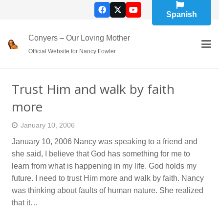
Spanish
Conyers – Our Loving Mother
Official Website for Nancy Fowler
Trust Him and walk by faith
more
January 10, 2006
January 10, 2006 Nancy was speaking to a friend and
she said, I believe that God has something for me to
learn from what is happening in my life. God holds my
future. I need to trust Him more and walk by faith. Nancy
was thinking about faults of human nature. She realized
that it…