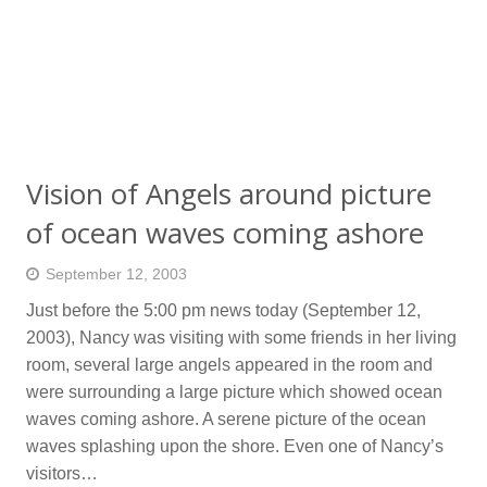
Vision of Angels around picture
of ocean waves coming ashore
September 12, 2003
Just before the 5:00 pm news today (September 12,
2003), Nancy was visiting with some friends in her living
room, several large angels appeared in the room and
were surrounding a large picture which showed ocean
waves coming ashore. A serene picture of the ocean
waves splashing upon the shore. Even one of Nancy’s
visitors…