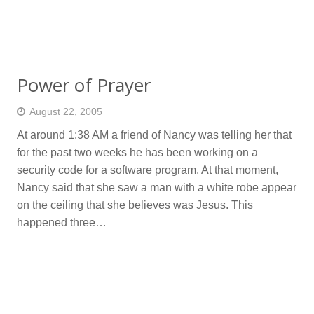
Power of Prayer
August 22, 2005
At around 1:38 AM a friend of Nancy was telling her that
for the past two weeks he has been working on a
security code for a software program. At that moment,
Nancy said that she saw a man with a white robe appear
on the ceiling that she believes was Jesus. This
happened three…