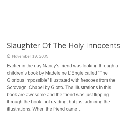
Slaughter Of The Holy Innocents
November 19, 2005
Earlier in the day Nancy’s friend was looking through a
children’s book by Madeleine L’Engle called “The
Glorious Impossible” illustrated with frescoes from the
Scrovegni Chapel by Giotto. The illustrations in this
book are awesome and the friend was just flipping
through the book, not reading, but just admiring the
illustrations. When the friend came…