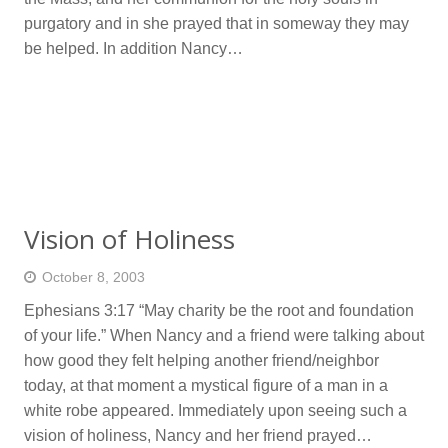
purgatory and in she prayed that in someway they may
be helped. In addition Nancy…
Vision of Holiness
October 8, 2003
Ephesians 3:17 “May charity be the root and foundation
of your life.” When Nancy and a friend were talking about
how good they felt helping another friend/neighbor
today, at that moment a mystical figure of a man in a
white robe appeared. Immediately upon seeing such a
vision of holiness, Nancy and her friend prayed…