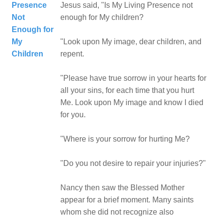
Presence
Jesus said, "Is My Living Presence not
Not
enough for My children?
Enough for
My
"Look upon My image, dear children, and
Children
repent.
"Please have true sorrow in your hearts for
all your sins, for each time that you hurt
Me. Look upon My image and know I died
for you.
"Where is your sorrow for hurting Me?
"Do you not desire to repair your injuries?"
Nancy then saw the Blessed Mother
appear for a brief moment. Many saints
whom she did not recognize also