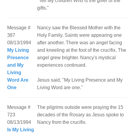
"Tell My children Who is the giver of the
Message #
Nancy saw the Blessed Mother with the
387
Holy Family. Saints were appearing one
08/13/1994
after another. There was an angel facing
My Living
and kneeling at the foot of the crucifix. The
Presence
angel grew brighter. Nancy's mystical
and My
experiences continued.
Living
Word Are
Jesus said, "My Living Presence and My
One
Message #
The pilgrims outside were praying the 15
723
decades of the Rosary as Jesus spoke to
08/13/1994
Nancy from the crucifix.
Is My Living