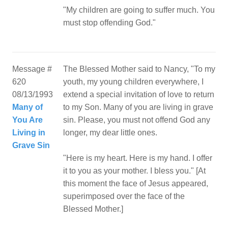
"My children are going to suffer much. You
must stop offending God."
Message #
The Blessed Mother said to Nancy, "To my
620
youth, my young children everywhere, I
08/13/1993
extend a special invitation of love to return
Many of
to my Son. Many of you are living in grave
You Are
sin. Please, you must not offend God any
Living in
longer, my dear little ones.
Grave Sin
"Here is my heart. Here is my hand. I offer
it to you as your mother. I bless you." [At
this moment the face of Jesus appeared,
superimposed over the face of the
Blessed Mother.]