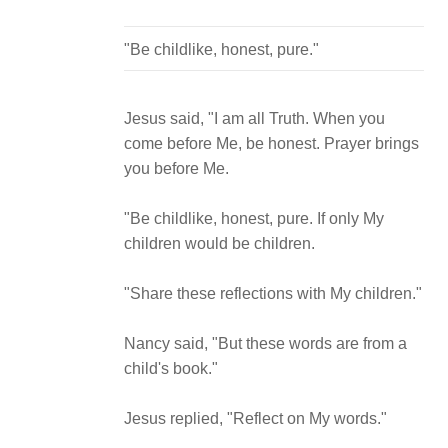
Jesus said, "I am all Truth. When you
come before Me, be honest. Prayer brings
you before Me.
"Be childlike, honest, pure. If only My
children would be children.
"Share these reflections with My children."
Nancy said, "But these words are from a
child's book."
Jesus replied, "Reflect on My words."