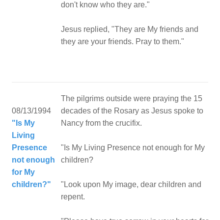
don't know who they are."
Jesus replied, "They are My friends and
they are your friends. Pray to them."
The pilgrims outside were praying the 15
08/13/1994
decades of the Rosary as Jesus spoke to
"Is My
Nancy from the crucifix.
Living
Presence
"Is My Living Presence not enough for My
not enough
children?
for My
children?"
"Look upon My image, dear children and
repent.