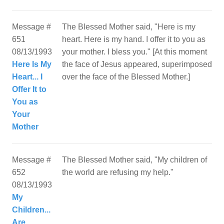
Message #
The Blessed Mother said, "Here is my
651
heart. Here is my hand. I offer it to you as
08/13/1993
your mother. I bless you." [At this moment
Here Is My
the face of Jesus appeared, superimposed
Heart... I
over the face of the Blessed Mother.]
Offer It to
You as
Your
Mother
Message #
The Blessed Mother said, "My children of
652
08/13/1993
My
Children...
Are