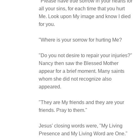
"Please have true sorrow in your hearts for
all your sins, for each time that you hurt
Me. Look upon My image and know I died
for you.
"Where is your sorrow for hurting Me?
"Do you not desire to repair your injuries?"
Nancy then saw the Blessed Mother
appear for a brief moment. Many saints
whom she did not recognize also
appeared.
"They are My friends and they are your
friends. Pray to them."
Jesus' closing words were, "My Living
Presence and My Living Word are One."