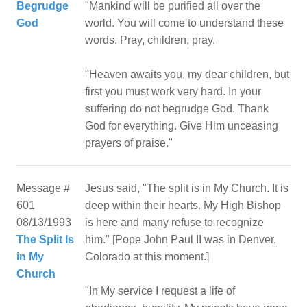
Begrudge
"Mankind will be purified all over the
God
world. You will come to understand these
words. Pray, children, pray.
"Heaven awaits you, my dear children, but
first you must work very hard. In your
suffering do not begrudge God. Thank
God for everything. Give Him unceasing
Message #
Jesus said, "The split is in My Church. It is
601
deep within their hearts. My High Bishop
08/13/1993
is here and many refuse to recognize
The Split Is
him." [Pope John Paul II was in Denver,
in My
Colorado at this moment.]
Church
"In My service I request a life of