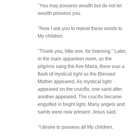
"You may possess wealth but do not let
wealth possess you.
"Now I ask you to repeat these words to
My children.
"Thank you, little one, for listening." Later,
in the main apparition room, as the
pilgrims sang the Ave Maria, there was a
flash of mystical light as the Blessed
Mother appeared. As mystical light
appeared on the crucifix, one saint after
another appeared. The crucifix became
engulfed in bright light. Many angels and
saints were now present. Jesus said,
"I desire to possess all My children.