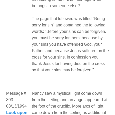
belongs to someone else?"
The page that followed was titled "Being
sorry for sin" and contained the following
words: "Before your sins can be forgiven,
you must be sorry for them, because by
your sins you have offended God, your
Father, and because Jesus suffered on the
cross for your sins. In confession you
thank Jesus for having died on the cross
so that your sins may be forgiven."
Message #
Nancy saw a mystical light come down
803
from the ceiling and an angel appeared at
08/13/1994
the foot of the crucifix. More arcs of light
Look upon
came down from the ceiling as additional