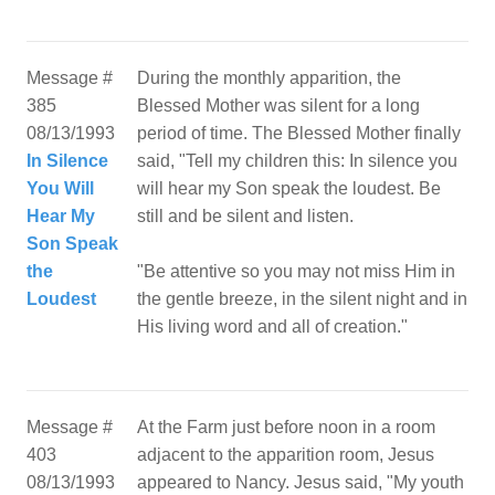
Message #
During the monthly apparition, the
385
Blessed Mother was silent for a long
08/13/1993
period of time. The Blessed Mother finally
In Silence
said, "Tell my children this: In silence you
You Will
will hear my Son speak the loudest. Be
Hear My
still and be silent and listen.
Son Speak
the
"Be attentive so you may not miss Him in
Loudest
the gentle breeze, in the silent night and in
His living word and all of creation."
Message #
At the Farm just before noon in a room
403
adjacent to the apparition room, Jesus
08/13/1993
appeared to Nancy. Jesus said, "My youth