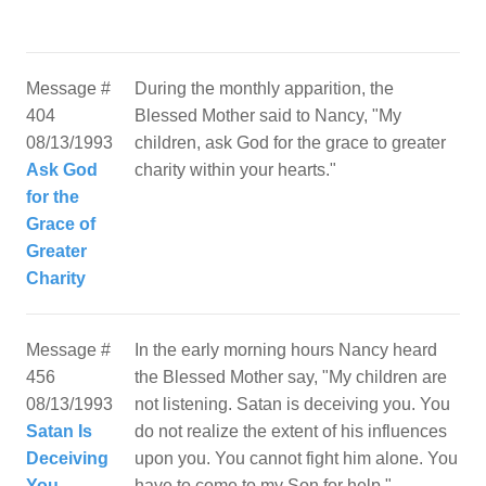
Message #
During the monthly apparition, the
404
Blessed Mother said to Nancy, "My
08/13/1993
children, ask God for the grace to greater
Ask God
charity within your hearts."
for the
Grace of
Greater
Charity
Message #
In the early morning hours Nancy heard
456
the Blessed Mother say, "My children are
08/13/1993
not listening. Satan is deceiving you. You
Satan Is
do not realize the extent of his influences
Deceiving
upon you. You cannot fight him alone. You
You