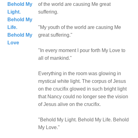
Behold My
of the world are causing Me great
Light.
suffering.
Behold My
Life.
"My youth of the world are causing Me
Behold My
great suffering."
Love
"In every moment I pour forth My Love to
all of mankind."
Everything in the room was glowing in
mystical white light. The corpus of Jesus
on the crucifix glowed in such bright light
that Nancy could no longer see the vision
of Jesus alive on the crucifix.
"Behold My Light. Behold My Life. Behold
My Love."