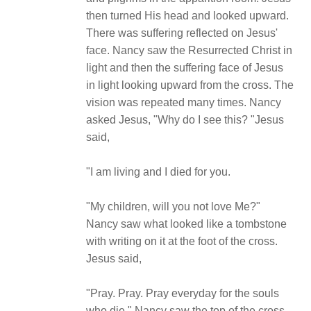
then turned His head and looked upward.
There was suffering reflected on Jesus'
face. Nancy saw the Resurrected Christ in
light and then the suffering face of Jesus
in light looking upward from the cross. The
vision was repeated many times. Nancy
asked Jesus, "Why do I see this? "Jesus
said,
"I am living and I died for you.
"My children, will you not love Me?"
Nancy saw what looked like a tombstone
with writing on it at the foot of the cross.
Jesus said,
"Pray. Pray. Pray everyday for the souls
who die." Nancy saw the top of the cross