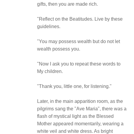
gifts, then you are made rich.
"Reflect on the Beatitudes. Live by these
guidelines.
"You may possess wealth but do not let
wealth possess you.
"Now I ask you to repeat these words to
My children.
"Thank you, little one, for listening."
Later, in the main apparition room, as the
pilgrims sang the "Ave Maria", there was a
flash of mystical light as the Blessed
Mother appeared momentarily, wearing a
white veil and white dress. As bright