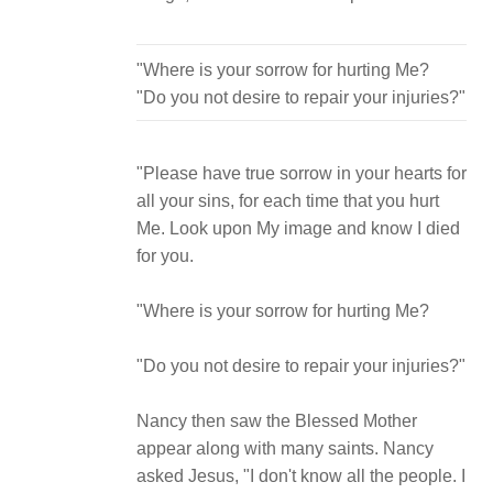
"Where is your sorrow for hurting Me?
"Please have true sorrow in your hearts for
all your sins, for each time that you hurt
Me. Look upon My image and know I died
for you.
"Where is your sorrow for hurting Me?
"Do you not desire to repair your injuries?"
Nancy then saw the Blessed Mother
appear along with many saints. Nancy
asked Jesus, "I don't know all the people. I