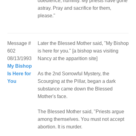
obedience, humility. My priests have gone
astray. Pray and sacrifice for them,
please."
Message #
Later the Blessed Mother said, "My Bishop
602
is here for you." [a bishop was visiting
08/13/1993
Nancy at the apparition site]
My Bishop
Is Here for
As the 2nd Sorrowful Mystery, the
You
Scourging at the Pillar, began a dark
substance came down the Blessed
Mother's face.
The Blessed Mother said, "Priests argue
among themselves. You must not accept
abortion. It is murder.