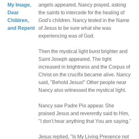
My Image,
angels appeared. Nancy prayed, asking
Dear
the saints to intercede for the healing of
Children,
God's children. Nancy tested in the Name
and Repent
of Jesus to be sure what she was
experiencing was of God.
Then the mystical light burst brighter and
Saint Joseph appeared. The light
increased in brightness and the Corpus of
Christ on the crucifix became alive. Nancy
said, "Behold Jesus!" Other people near
Nancy also witnessed the mystical light.
Nancy saw Padre Pio appear. She
praised Jesus and reverently said to Him,
"I don't hear anything that You are saying."
Jesus replied, "Is My Living Presence not