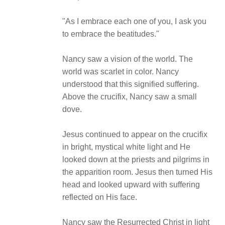
"As I embrace each one of you, I ask you
to embrace the beatitudes."
Nancy saw a vision of the world. The
world was scarlet in color. Nancy
understood that this signified suffering.
Above the crucifix, Nancy saw a small
dove.
Jesus continued to appear on the crucifix
in bright, mystical white light and He
looked down at the priests and pilgrims in
the apparition room. Jesus then turned His
head and looked upward with suffering
reflected on His face.
Nancy saw the Resurrected Christ in light