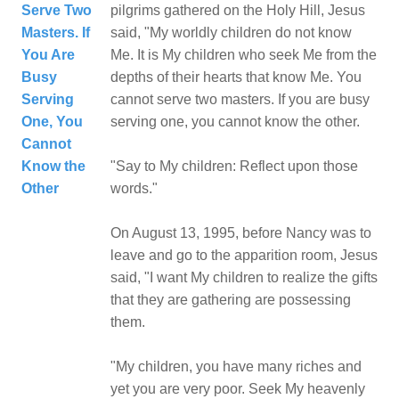
Serve Two
pilgrims gathered on the Holy Hill, Jesus
Masters. If
said, "My worldly children do not know
You Are
Me. It is My children who seek Me from the
Busy
depths of their hearts that know Me. You
Serving
cannot serve two masters. If you are busy
One, You
serving one, you cannot know the other.
Cannot
Know the
"Say to My children: Reflect upon those
Other
words."
On August 13, 1995, before Nancy was to
leave and go to the apparition room, Jesus
said, "I want My children to realize the gifts
that they are gathering are possessing
them.
"My children, you have many riches and
yet you are very poor. Seek My heavenly