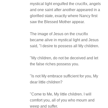
mystical light engulfed the crucifix, angels
and one saint after another appeared in a
glorified state, exactly where Nancy first
saw the Blessed Mother appear.
The image of Jesus on the crucifix
became alive in mystical light and Jesus
said, "I desire to possess all My children.
"My children, do not be deceived and let
the false riches possess you.
"Is not My embrace sufficient for you, My
dear little children?
"Come to Me, My little children. I will
comfort you, all of you who mourn and
weep and suffer.