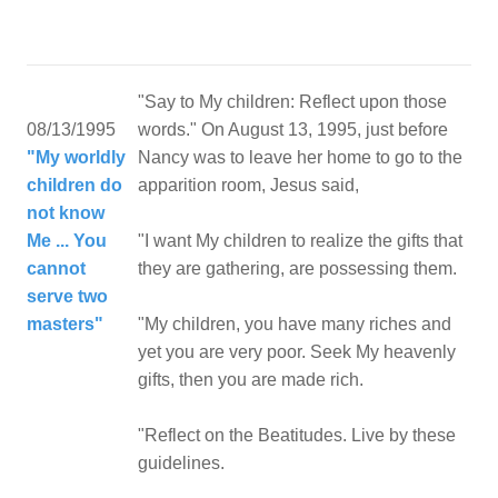
"Say to My children: Reflect upon those
08/13/1995
words." On August 13, 1995, just before
"My worldly
Nancy was to leave her home to go to the
children do
apparition room, Jesus said,
not know
Me ... You
"I want My children to realize the gifts that
cannot
they are gathering, are possessing them.
serve two
masters"
"My children, you have many riches and
yet you are very poor. Seek My heavenly
gifts, then you are made rich.
"Reflect on the Beatitudes. Live by these
guidelines.