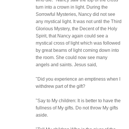
turn into a crown in light. During the
Sorrowful Mysteries, Nancy did not see
any mystical light. It was not until the Third
Glorious Mystery, the Decent of the Holy
Spirit, that Nancy again could see a
mystical cross of light which was followed
by great beams of light coming down into
the room. She could now see many
angels and saints. Jesus said,
"Did you experience an emptiness when I
withdrew part of the gift?
"Say to My children: It is better to have the
fullness of My gifts. Do not throw My gifts
aside.