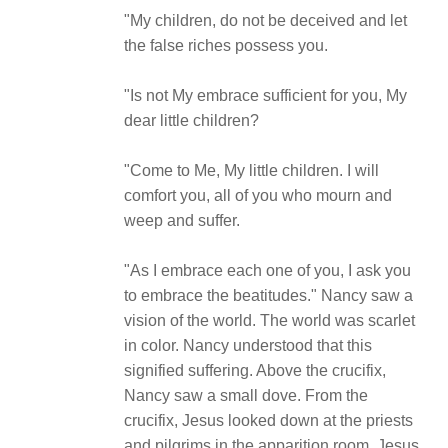
"My children, do not be deceived and let
the false riches possess you.
"Is not My embrace sufficient for you, My
dear little children?
"Come to Me, My little children. I will
comfort you, all of you who mourn and
weep and suffer.
"As I embrace each one of you, I ask you
to embrace the beatitudes." Nancy saw a
vision of the world. The world was scarlet
in color. Nancy understood that this
signified suffering. Above the crucifix,
Nancy saw a small dove. From the
crucifix, Jesus looked down at the priests
and pilgrims in the apparition room. Jesus