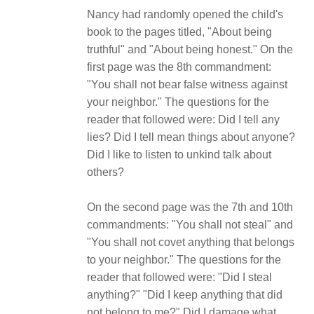
Nancy had randomly opened the child's
book to the pages titled, "About being
truthful" and "About being honest." On the
first page was the 8th commandment:
"You shall not bear false witness against
your neighbor." The questions for the
reader that followed were: Did I tell any
lies? Did I tell mean things about anyone?
Did I like to listen to unkind talk about
others?
On the second page was the 7th and 10th
commandments: "You shall not steal" and
"You shall not covet anything that belongs
to your neighbor." The questions for the
reader that followed were: "Did I steal
anything?" "Did I keep anything that did
not belong to me?" Did I damage what