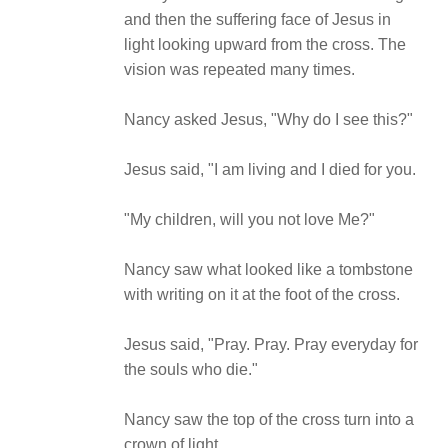
and then the suffering face of Jesus in
light looking upward from the cross. The
vision was repeated many times.
Nancy asked Jesus, "Why do I see this?"
Jesus said, "I am living and I died for you.
"My children, will you not love Me?"
Nancy saw what looked like a tombstone
with writing on it at the foot of the cross.
Jesus said, "Pray. Pray. Pray everyday for
the souls who die."
Nancy saw the top of the cross turn into a
crown of light.