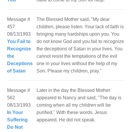
Message #
The Blessed Mother said, "My dear
457
children, please listen. Your lack of faith is
08/13/1993
bringing many hardships upon you. You
You Fail to
do not know God and you fail to recognize
Recognize
the deceptions of Satan in your lives. You
the
cannot resist the temptations of the evil
Deceptions
one in your lives without the help of my
of Satan
Message #
Later in the day the Blessed Mother
562
appeared to Nancy and said, "The day is
08/13/1993
coming when all my children will be
In Your
purified." With these words, Jesus
Suffering
appeared. He did not speak.
Do Not