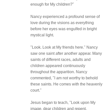
enough for My children?"
Nancy experienced a profound sense of
love during the visions as everything
before her eyes was engulfed in bright
mystical light.
"Look. Look at My friends here." Nancy
saw one saint after another appear. Many
saints of different races, adults and
children appeared continuously
throughout the apparition. Nancy
commented, "I am not worthy to behold
these saints. He comes with the heavenly
court."
Jesus began to teach, "Look upon My
image, dear children and repent.