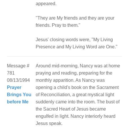
appeared.
"They are My friends and they are your
friends. Pray to them."
Jesus' closing words were, "My Living
Message #
Around mid-morning, Nancy was at home
781
praying and reading, preparing for the
08/13/1994
monthly apparition. As Nancy was
Prayer
opening a child's book on the Sacrament
Brings You
of Reconciliation, a great mystical light
before Me
suddenly came into the room. The bust of
the Sacred Heart of Jesus became
engulfed in light. Nancy interiorly heard
Jesus speak.