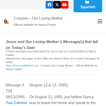
Spanish
Conyers – Our Loving Mother
Official Website for Nancy Fowler
Jesus and Our Loving Mother’s Message(s) that fall
on Today’s Date
(These messages have been given by Jesus and Our Loving Mother to Nancy
Fowler)
(Anniversary messages on the 13ths are shown if there are no past messages for
today)
https://OurLovingMother.org
– Conyers Our Loving Mother – Official Website for
Nancy Fowler)
Message #
(August 12 & 13, 1995)
734
08/13/1995
On August 12, 1995, just before Nancy
You Cannot
was to leave her home and speak to the