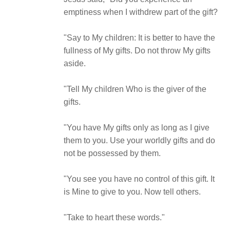
emptiness when I withdrew part of the gift?
"Say to My children: It is better to have the
fullness of My gifts. Do not throw My gifts
aside.
"Tell My children Who is the giver of the
gifts.
"You have My gifts only as long as I give
them to you. Use your worldly gifts and do
not be possessed by them.
"You see you have no control of this gift. It
is Mine to give to you. Now tell others.
"Take to heart these words."