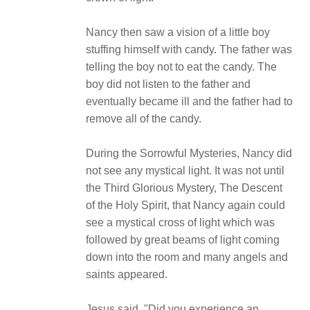
Nancy then saw a vision of a little boy
stuffing himself with candy. The father was
telling the boy not to eat the candy. The
boy did not listen to the father and
eventually became ill and the father had to
remove all of the candy.
During the Sorrowful Mysteries, Nancy did
not see any mystical light. It was not until
the Third Glorious Mystery, The Descent
of the Holy Spirit, that Nancy again could
see a mystical cross of light which was
followed by great beams of light coming
down into the room and many angels and
saints appeared.
Jesus said, "Did you experience an