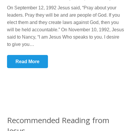
On September 12, 1992 Jesus said, “Pray about your
leaders. Pray they will be and are people of God. If you
elect them and they create laws against God, then you
will be held accountable.” On November 10, 1992, Jesus
said to Nancy, “I am Jesus Who speaks to you. I desire
to give you…
Read More
Recommended Reading from
Jesus