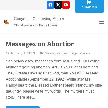
Spanish
Conyers – Our Loving Mother
Official Website for Nancy Fowler
Messages on Abortion
January 1, 2019
Messages
,
Teachings
,
Visions
See below a few messages from Jesus and Our Loving
Mother regarding abortion. 478. If You Elect Them and
They Create Laws against God, then You Will Be Held
Accountable (September 12, 1992) While at Mass,
Nancy heard the Blessed Mother speak: “Nancy, my little
daughter, please write my words. The murders must
stop. There are…