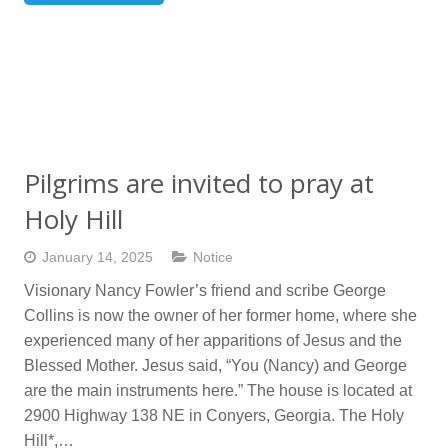
Pilgrims are invited to pray at
Holy Hill
January 14, 2025
Notice
Visionary Nancy Fowler’s friend and scribe George
Collins is now the owner of her former home, where she
experienced many of her apparitions of Jesus and the
Blessed Mother. Jesus said, “You (Nancy) and George
are the main instruments here.” The house is located at
2900 Highway 138 NE in Conyers, Georgia. The Holy
Hill*,…