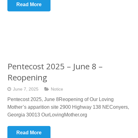
Read More
Pentecost 2025 – June 8 –
Reopening
June 7, 2025
Notice
Pentecost 2025, June 8Reopening of Our Loving
Mother’s apparition site 2900 Highway 138 NEConyers,
Georgia 30013 OurLovingMother.org
Read More