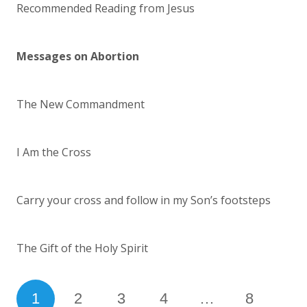
Recommended Reading from Jesus
Messages on Abortion
The New Commandment
I Am the Cross
Carry your cross and follow in my Son’s footsteps
The Gift of the Holy Spirit
1
2
3
4
…
8