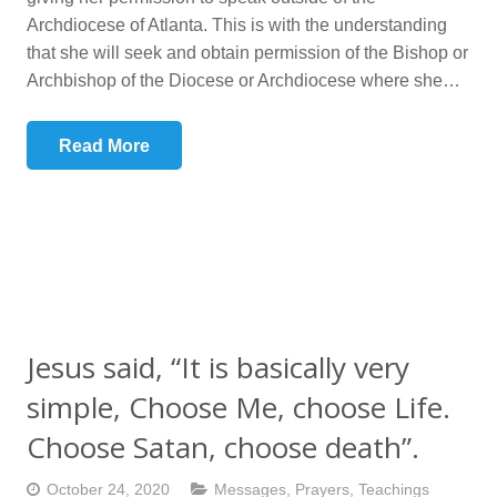
Archdiocese of Atlanta. This is with the understanding
that she will seek and obtain permission of the Bishop or
Archbishop of the Diocese or Archdiocese where she…
Read More
Jesus said, “It is basically very
simple, Choose Me, choose Life.
Choose Satan, choose death”.
October 24, 2020
Messages
,
Prayers
,
Teachings