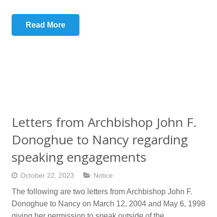
Read More
Letters from Archbishop John F.
Donoghue to Nancy regarding
speaking engagements
October 22, 2023
Notice
The following are two letters from Archbishop John F.
Donoghue to Nancy on March 12, 2004 and May 6, 1998
giving her permission to speak outside of the