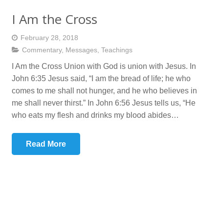
I Am the Cross
February 28, 2018
Commentary
,
Messages
,
Teachings
I Am the Cross Union with God is union with Jesus. In
John 6:35 Jesus said, “I am the bread of life; he who
comes to me shall not hunger, and he who believes in
me shall never thirst.” In John 6:56 Jesus tells us, “He
who eats my flesh and drinks my blood abides…
Read More