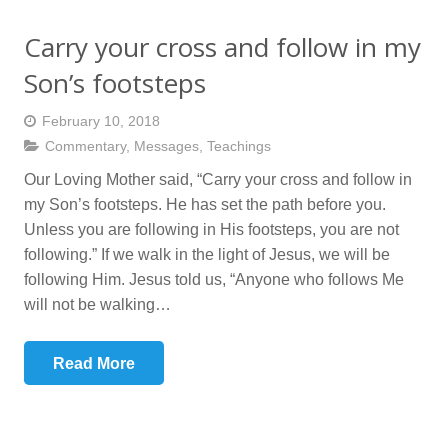
Carry your cross and follow in my
Son’s footsteps
February 10, 2018
Commentary
,
Messages
,
Teachings
Our Loving Mother said, “Carry your cross and follow in
my Son’s footsteps. He has set the path before you.
Unless you are following in His footsteps, you are not
following.” If we walk in the light of Jesus, we will be
following Him. Jesus told us, “Anyone who follows Me
will not be walking…
Read More