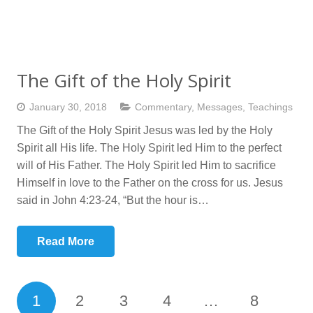
The Gift of the Holy Spirit
January 30, 2018
Commentary
,
Messages
,
Teachings
The Gift of the Holy Spirit Jesus was led by the Holy
Spirit all His life. The Holy Spirit led Him to the perfect
will of His Father. The Holy Spirit led Him to sacrifice
Himself in love to the Father on the cross for us. Jesus
said in John 4:23-24, “But the hour is…
Read More
1
2
3
4
…
8