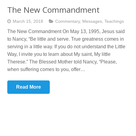
The New Commandment
March 15, 2018
Commentary
,
Messages
,
Teachings
The New Commandment On May 13, 1995, Jesus said
to Nancy, “Be little and serve. True greatness comes in
serving in a little way. If you do not understand the Little
Way, I invite you to learn about My saint, My little
Therese.” The Blessed Mother told Nancy, “Please,
when suffering comes to you, offer…
Read More