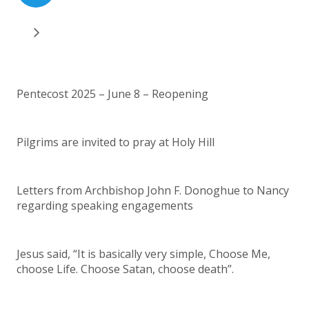
Pentecost 2025 – June 8 – Reopening
Pilgrims are invited to pray at Holy Hill
Letters from Archbishop John F. Donoghue to Nancy
regarding speaking engagements
Jesus said, “It is basically very simple, Choose Me,
choose Life. Choose Satan, choose death”.