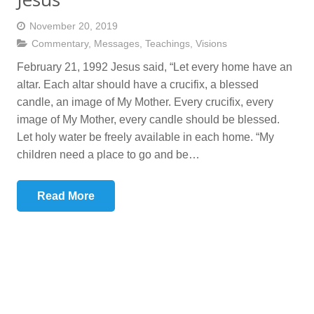
November 20, 2019
Commentary
,
Messages
,
Teachings
,
Visions
February 21, 1992 Jesus said, “Let every home have an
altar. Each altar should have a crucifix, a blessed
candle, an image of My Mother. Every crucifix, every
image of My Mother, every candle should be blessed.
Let holy water be freely available in each home. “My
children need a place to go and be…
Read More