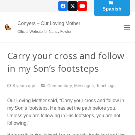
Spanish
Conyers – Our Loving Mother
Official Website for Nancy Fowler
Carry your cross and follow
in my Son’s footsteps
8 years ago
Commentary
,
Messages
,
Teachings
Our Loving Mother said, “Carry your cross and follow in
my Son’s footsteps. He has set the path before you.
Unless you are following in His footsteps, you are not
following.”