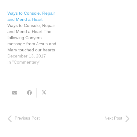
us. Jesus said in John…
man and she knew he was
behind the distractions.
Ways to Console, Repair
Yet, no matter how busy
and Mend a Heart
she…
Ways to Console, Repair
and Mend a Heart The
following Conyers
message from Jesus and
Mary touched our hearts
as we searched for a
December 13, 2017
deeper understanding of
In "Commentary"
how we can make
reparation. On December
10, 1990 Jesus spoke of
the reparation of hearts,
His Heart and our hearts.
Jesus said,…
Previous Post
Next Post