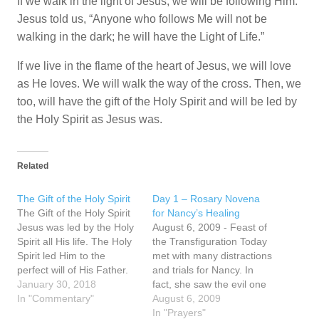
If we walk in the light of Jesus, we will be following Him.
Jesus told us, “Anyone who follows Me will not be
walking in the dark; he will have the Light of Life.”
If we live in the flame of the heart of Jesus, we will love
as He loves. We will walk the way of the cross. Then, we
too, will have the gift of the Holy Spirit and will be led by
the Holy Spirit as Jesus was.
Related
The Gift of the Holy Spirit
Day 1 – Rosary Novena
The Gift of the Holy Spirit
for Nancy’s Healing
Jesus was led by the Holy
August 6, 2009 - Feast of
Spirit all His life. The Holy
the Transfiguration Today
Spirit led Him to the
met with many distractions
perfect will of His Father.
and trials for Nancy. In
The Holy Spirit led Him to
January 30, 2018
fact, she saw the evil one
sacrifice Himself in love to
In "Commentary"
before the Rosary at 8 pm
August 6, 2009
the Father on the cross for
appear as a black little
In "Prayers"