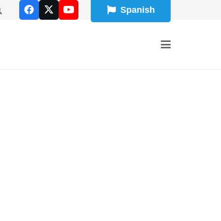
Spanish