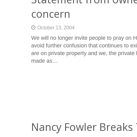
concern
October 13, 2004
We will no longer invite people to pray on Ho
avoid further confusion that continues to ex
are on private property and we, the private
made as…
Nancy Fowler Breaks 