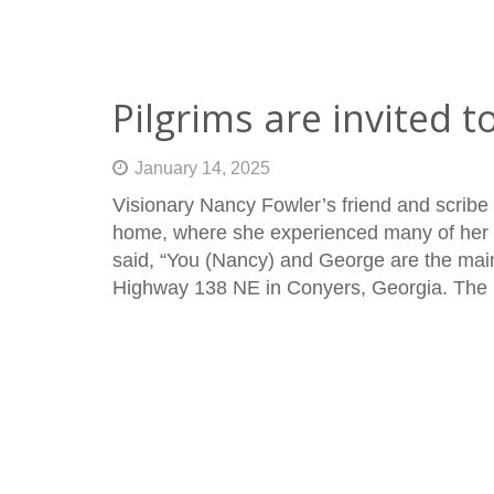
Pilgrims are invited to
January 14, 2025
Visionary Nancy Fowler’s friend and scribe
home, where she experienced many of her a
said, “You (Nancy) and George are the main
Highway 138 NE in Conyers, Georgia. The 