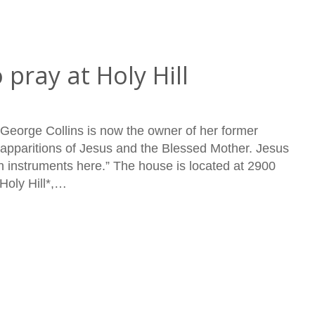
 pray at Holy Hill
 George Collins is now the owner of her former
pparitions of Jesus and the Blessed Mother. Jesus
 instruments here.” The house is located at 2900
Holy Hill*,…