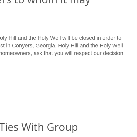
ly Hill and the Holy Well will be closed in order to
ist in Conyers, Georgia. Holy Hill and the Holy Well
 homeowners, ask that you will respect our decision
Ties With Group