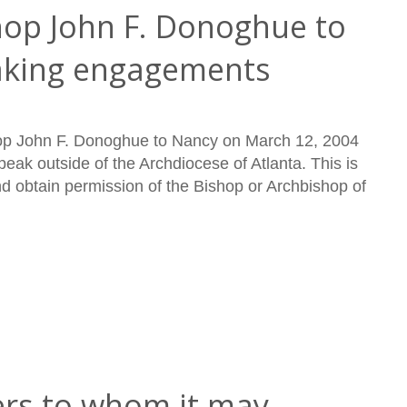
hop John F. Donoghue to
aking engagements
shop John F. Donoghue to Nancy on March 12, 2004
eak outside of the Archdiocese of Atlanta. This is
nd obtain permission of the Bishop or Archbishop of
rs to whom it may