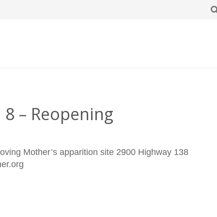
e 8 – Reopening
oving Mother’s apparition site 2900 Highway 138
ther.org