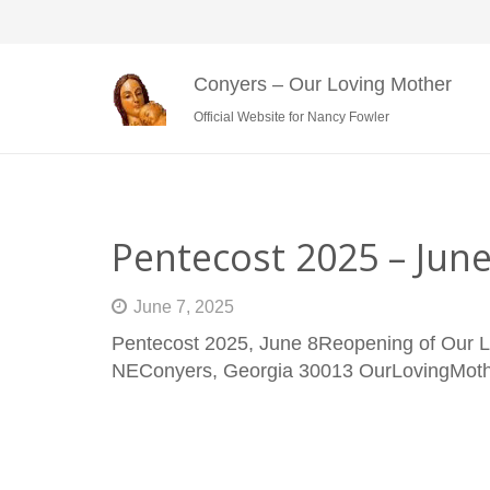
Conyers – Our Loving Mother
Official Website for Nancy Fowler
Pentecost 2025 – Jun
June 7, 2025
Pentecost 2025, June 8Reopening of Our L
NEConyers, Georgia 30013 OurLovingMo