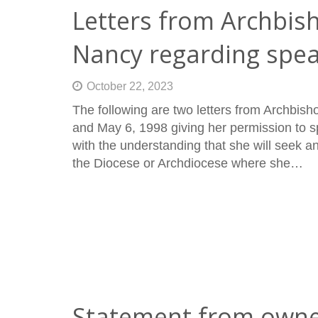
Letters from Archbis
Nancy regarding spe
October 22, 2023
The following are two letters from Archbi
and May 6, 1998 giving her permission to sp
with the understanding that she will seek a
the Diocese or Archdiocese where she…
Statement from owne