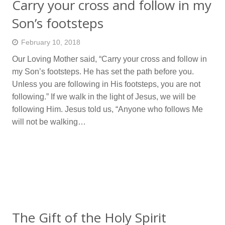
Carry your cross and follow in my
Son’s footsteps
February 10, 2018
Our Loving Mother said, “Carry your cross and follow in
my Son’s footsteps. He has set the path before you.
Unless you are following in His footsteps, you are not
following.” If we walk in the light of Jesus, we will be
following Him. Jesus told us, “Anyone who follows Me
will not be walking…
The Gift of the Holy Spirit