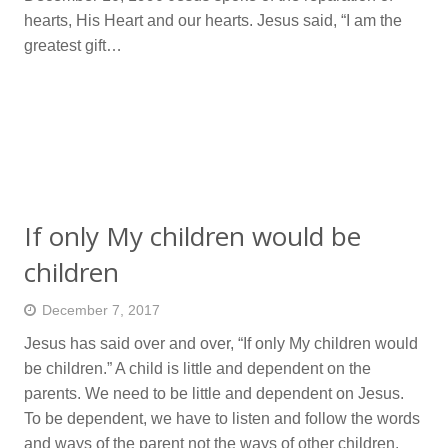
hearts, His Heart and our hearts. Jesus said, “I am the
greatest gift…
If only My children would be
children
December 7, 2017
Jesus has said over and over, “If only My children would
be children.” A child is little and dependent on the
parents. We need to be little and dependent on Jesus.
To be dependent, we have to listen and follow the words
and ways of the parent not the ways of other children.