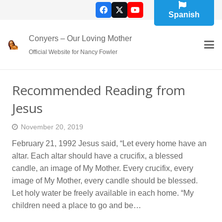
Spanish
Conyers – Our Loving Mother
Official Website for Nancy Fowler
Recommended Reading from
Jesus
November 20, 2019
February 21, 1992 Jesus said, “Let every home have an
altar. Each altar should have a crucifix, a blessed
candle, an image of My Mother. Every crucifix, every
image of My Mother, every candle should be blessed.
Let holy water be freely available in each home. “My
children need a place to go and be…