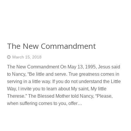
The New Commandment
March 15, 2018
The New Commandment On May 13, 1995, Jesus said
to Nancy, “Be little and serve. True greatness comes in
serving in a little way. If you do not understand the Little
Way, I invite you to learn about My saint, My little
Therese.” The Blessed Mother told Nancy, “Please,
when suffering comes to you, offer…