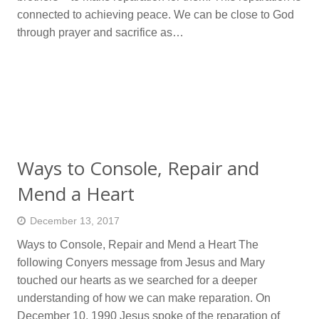
connected to achieving peace. We can be close to God
through prayer and sacrifice as…
Ways to Console, Repair and
Mend a Heart
December 13, 2017
Ways to Console, Repair and Mend a Heart The
following Conyers message from Jesus and Mary
touched our hearts as we searched for a deeper
understanding of how we can make reparation. On
December 10, 1990 Jesus spoke of the reparation of