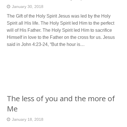
January 30, 2018
The Gift of the Holy Spirit Jesus was led by the Holy
Spirit all His life. The Holy Spirit led Him to the perfect
will of His Father. The Holy Spirit led Him to sacrifice
Himself in love to the Father on the cross for us. Jesus
said in John 4:23-24, “But the hour is…
The less of you and the more of
Me
January 18, 2018