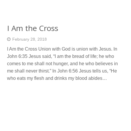
I Am the Cross
February 28, 2018
I Am the Cross Union with God is union with Jesus. In
John 6:35 Jesus said, “I am the bread of life; he who
comes to me shall not hunger, and he who believes in
me shall never thirst.” In John 6:56 Jesus tells us, “He
who eats my flesh and drinks my blood abides…