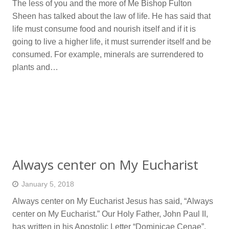
The less of you and the more of Me Bishop Fulton
Sheen has talked about the law of life. He has said that
life must consume food and nourish itself and if it is
going to live a higher life, it must surrender itself and be
consumed. For example, minerals are surrendered to
plants and…
Always center on My Eucharist
January 5, 2018
Always center on My Eucharist Jesus has said, “Always
center on My Eucharist.” Our Holy Father, John Paul II,
has written in his Apostolic Letter “Dominicae Cenae”,