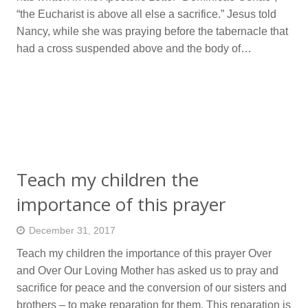
“the Eucharist is above all else a sacrifice.” Jesus told
Nancy, while she was praying before the tabernacle that
had a cross suspended above and the body of…
Teach my children the
importance of this prayer
December 31, 2017
Teach my children the importance of this prayer Over
and Over Our Loving Mother has asked us to pray and
sacrifice for peace and the conversion of our sisters and
brothers – to make reparation for them. This reparation is