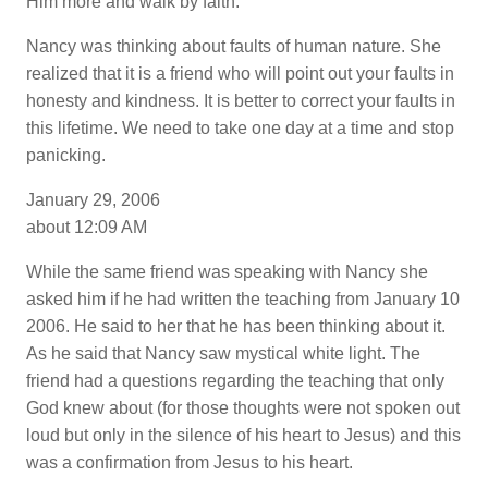
Him more and walk by faith.
Nancy was thinking about faults of human nature. She
realized that it is a friend who will point out your faults in
honesty and kindness. It is better to correct your faults in
this lifetime. We need to take one day at a time and stop
panicking.
January 29, 2006
about 12:09 AM
While the same friend was speaking with Nancy she
asked him if he had written the teaching from January 10
2006. He said to her that he has been thinking about it.
As he said that Nancy saw mystical white light. The
friend had a questions regarding the teaching that only
God knew about (for those thoughts were not spoken out
loud but only in the silence of his heart to Jesus) and this
was a confirmation from Jesus to his heart.