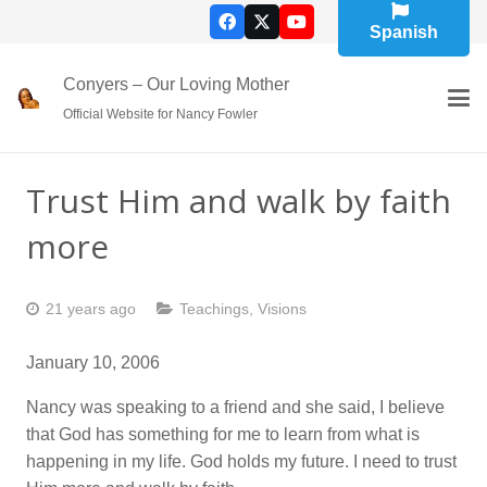
Spanish
Conyers – Our Loving Mother
Official Website for Nancy Fowler
Trust Him and walk by faith
more
21 years ago
Teachings
,
Visions
January 10, 2006
Nancy was speaking to a friend and she said, I believe
that God has something for me to learn from what is
happening in my life. God holds my future. I need to trust