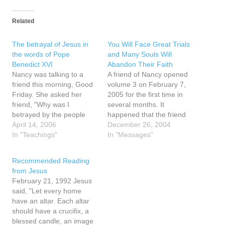
Related
The betrayal of Jesus in
You Will Face Great Trials
the words of Pope
and Many Souls Will
Benedict XVI
Abandon Their Faith
Nancy was talking to a
A friend of Nancy opened
friend this morning, Good
volume 3 on February 7,
Friday. She asked her
2005 for the first time in
friend, "Why was I
several months. It
betrayed by the people
happened that the friend
that I trusted." Her friend
April 14, 2006
opened to page 127 and
December 26, 2004
told her that she had just
In "Teachings"
there was a small piece of
In "Messages"
read an article about the
paper inside the margin of
betrayal of Jesus in the
the page that said the
Recommended Reading
words of Pope Benedict
words home school. The
from Jesus
XVI. "...According to the…
friend wondered…
February 21, 1992 Jesus
said, "Let every home
have an altar. Each altar
should have a crucifix, a
blessed candle, an image