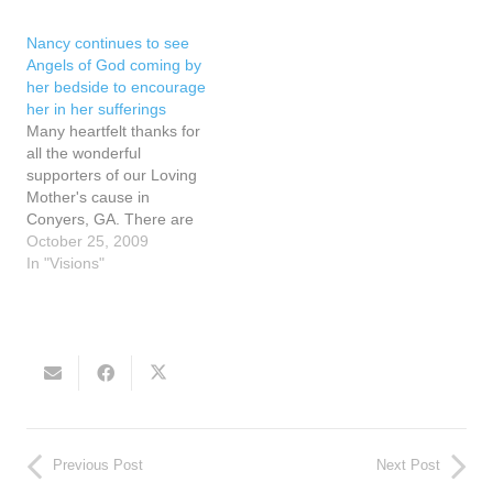
paper inside the margin of
because she was
the page that said the
permitted to see their
Nancy continues to see
words home school. The
wings. It seems that…
Angels of God coming by
friend wondered…
her bedside to encourage
her in her sufferings
Many heartfelt thanks for
all the wonderful
supporters of our Loving
Mother's cause in
Conyers, GA. There are
days when Nancy Fowler,
October 25, 2009
the Visionary of Conyers,
In "Visions"
GA, is in heavy pain when
she tries to eat or swallow.
Who can understand the
depth of the sorrow of the
Heart of…
Previous Post
Next Post