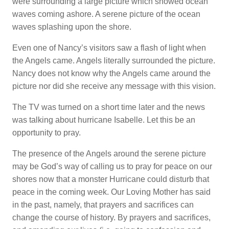
were surrounding a large picture which showed ocean
waves coming ashore. A serene picture of the ocean
waves splashing upon the shore.
Even one of Nancy’s visitors saw a flash of light when
the Angels came. Angels literally surrounded the picture.
Nancy does not know why the Angels came around the
picture nor did she receive any message with this vision.
The TV was turned on a short time later and the news
was talking about hurricane Isabelle. Let this be an
opportunity to pray.
The presence of the Angels around the serene picture
may be God’s way of calling us to pray for peace on our
shores now that a monster Hurricane could disturb that
peace in the coming week. Our Loving Mother has said
in the past, namely, that prayers and sacrifices can
change the course of history. By prayers and sacrifices,