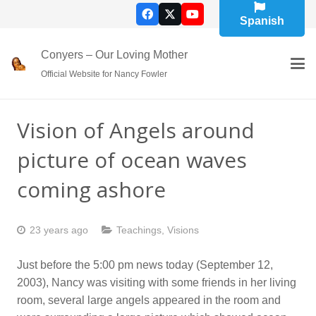
Spanish
Conyers – Our Loving Mother
Official Website for Nancy Fowler
Vision of Angels around
picture of ocean waves
coming ashore
23 years ago
Teachings
,
Visions
Just before the 5:00 pm news today (September 12,
2003), Nancy was visiting with some friends in her living
room, several large angels appeared in the room and