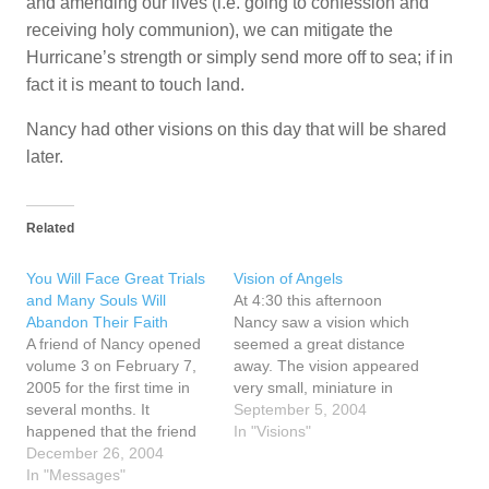
and amending our lives (i.e. going to confession and
receiving holy communion), we can mitigate the
Hurricane’s strength or simply send more off to sea; if in
fact it is meant to touch land.
Nancy had other visions on this day that will be shared
later.
Related
You Will Face Great Trials
Vision of Angels
and Many Souls Will
At 4:30 this afternoon
Abandon Their Faith
Nancy saw a vision which
A friend of Nancy opened
seemed a great distance
volume 3 on February 7,
away. The vision appeared
2005 for the first time in
very small, miniature in
several months. It
size, and she could see in
September 5, 2004
happened that the friend
this vision one angel after
In "Visions"
opened to page 127 and
December 26, 2004
another appearing. She
there was a small piece of
In "Messages"
knew they were angels