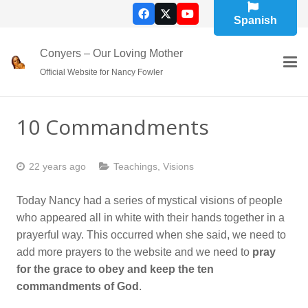
Spanish
Conyers – Our Loving Mother
Official Website for Nancy Fowler
10 Commandments
22 years ago
Teachings
,
Visions
Today Nancy had a series of mystical visions of people
who appeared all in white with their hands together in a
prayerful way. This occurred when she said, we need to
add more prayers to the website and we need to
pray
for the grace to obey and keep the ten
commandments of God
.