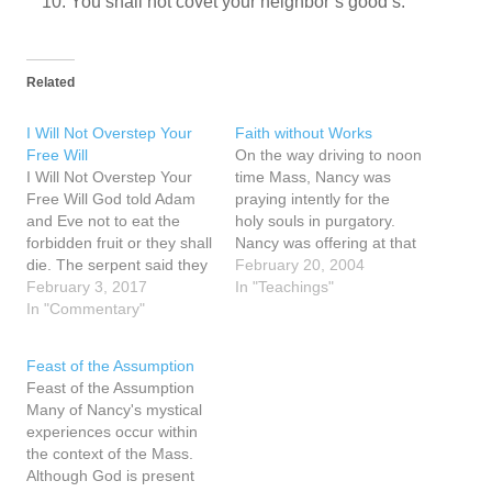
You shall not covet your neighbor’s good’s.
Related
I Will Not Overstep Your
Faith without Works
Free Will
On the way driving to noon
I Will Not Overstep Your
time Mass, Nancy was
Free Will God told Adam
praying intently for the
and Eve not to eat the
holy souls in purgatory.
forbidden fruit or they shall
Nancy was offering at that
die. The serpent said they
moment the Mass and the
February 20, 2004
will not die. They looked
February 3, 2017
prayers of the Mass, and
In "Teachings"
on the tree, saw it was
In "Commentary"
her communion for the
good for food and pleasing
holy souls in purgatory
to the eye. The serpent
and in she prayed that in
Feast of the Assumption
told them they…
someway they may…
Feast of the Assumption
Many of Nancy's mystical
experiences occur within
the context of the Mass.
Although God is present