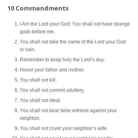
10 Commandments
I Am the Lord your God: You shall not have strange
gods before me.
You shall not take the name of the Lord your God
in vain.
Remember to keep holy the Lord’s day.
Honor your father and mother.
You shall not kill.
You shall not commit adultery.
You shall not steal.
You shall not bear false witness against your
neighbor.
You shall not covet your neighbor’s wife.