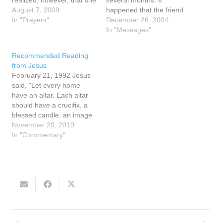
realized, however, that she
several months. It
was not alone, for she saw
August 7, 2009
happened that the friend
a vision of light and in this
In "Prayers"
opened to page 127 and
December 26, 2004
light there appeared 4
there was a small piece of
In "Messages"
people. Who could they
paper inside the margin of
be? She did not know, for
the page that said the
Recommended Reading
they did not speak…
words home school. The
from Jesus
friend wondered…
February 21, 1992 Jesus
said, "Let every home
have an altar. Each altar
should have a crucifix, a
blessed candle, an image
of My Mother. Every
November 20, 2019
crucifix, every image of My
In "Commentary"
Mother, every candle
should be blessed. Let
holy water be freely
available in each home.
"My children need a…