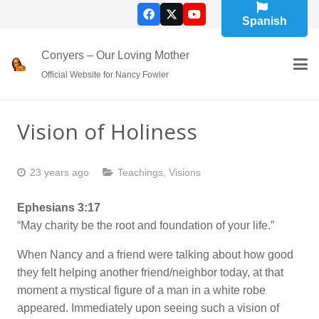
Spanish
Conyers – Our Loving Mother
Official Website for Nancy Fowler
Vision of Holiness
23 years ago
Teachings
,
Visions
Ephesians 3:17
“May charity be the root and foundation of your life.”
When Nancy and a friend were talking about how good
they felt helping another friend/neighbor today, at that
moment a mystical figure of a man in a white robe
appeared. Immediately upon seeing such a vision of