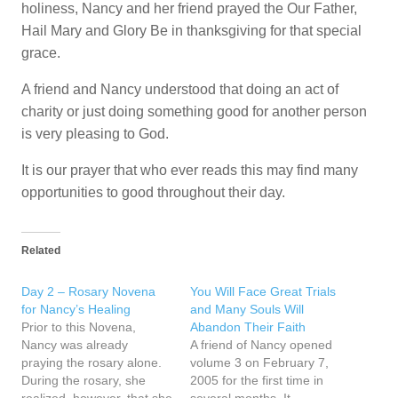
holiness, Nancy and her friend prayed the Our Father,
Hail Mary and Glory Be in thanksgiving for that special
grace.
A friend and Nancy understood that doing an act of
charity or just doing something good for another person
is very pleasing to God.
It is our prayer that who ever reads this may find many
opportunities to good throughout their day.
Related
Day 2 – Rosary Novena
You Will Face Great Trials
for Nancy’s Healing
and Many Souls Will
Prior to this Novena,
Abandon Their Faith
Nancy was already
A friend of Nancy opened
praying the rosary alone.
volume 3 on February 7,
During the rosary, she
2005 for the first time in