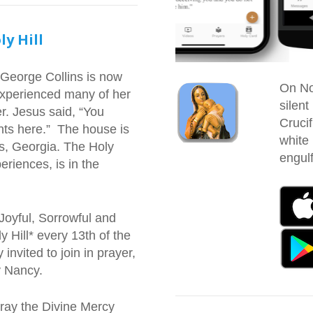
ly Hill
 George Collins is now
On No
experienced many of her
silent
r. Jesus said, “You
Crucif
ts here.” The house is
white
s, Georgia. The Holy
engulf
eriences, is in the
Joyful, Sorrowful and
 Hill* every 13th of the
invited to join in prayer,
by Nancy.
pray the Divine Mercy