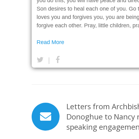
you do this, you will have peace and direct
Son desires to heal each one of you. Go
loves you and forgives you, you are being
forgive each other. Pray, little children, p
Read More
|
Letters from Archbis
Donoghue to Nancy 
speaking engagemen