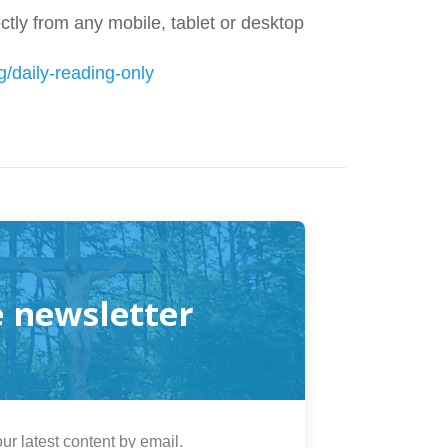
tly from any mobile, tablet or desktop
g/daily-reading-only
e newsletter
ur latest content by email.