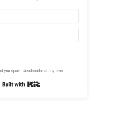
d you spam. Unsubscribe at any time.
Built with Kit