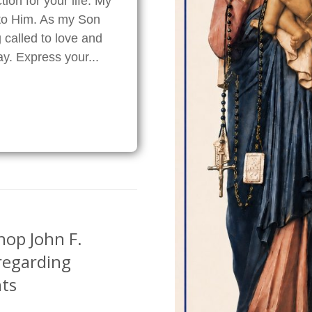
ion for your life. My
 to Him. As my Son
 called to love and
ray. Express your...
hop John F.
regarding
ts