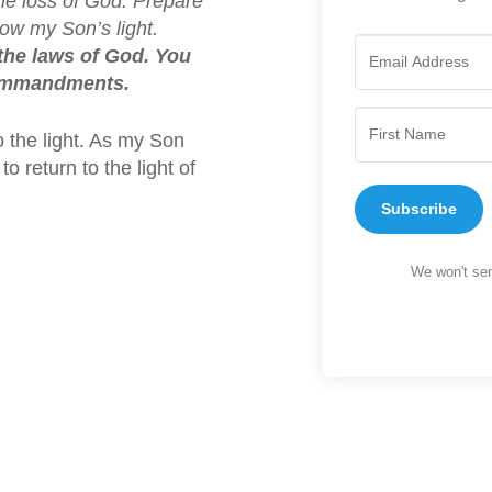
the loss of God. Prepare
ow my Son’s light.
the laws of God. You
commandments.
o the light. As my Son
o return to the light of
Subscribe
We won't sen