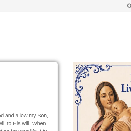
od and allow my Son,
ill to His will. When