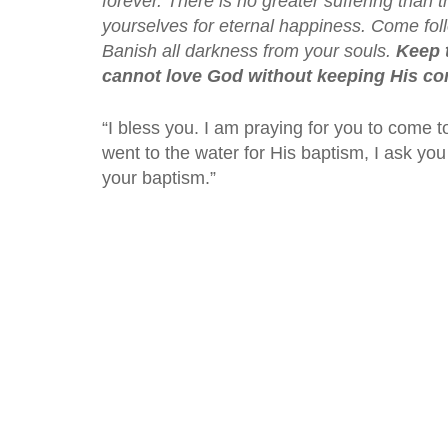
forever. There is no greater suffering than 
yourselves for eternal happiness. Come foll
Banish all darkness from your souls.
Keep 
cannot love God without keeping His 
“I bless you. I am praying for you to come t
went to the water for His baptism, I ask you t
your baptism.”