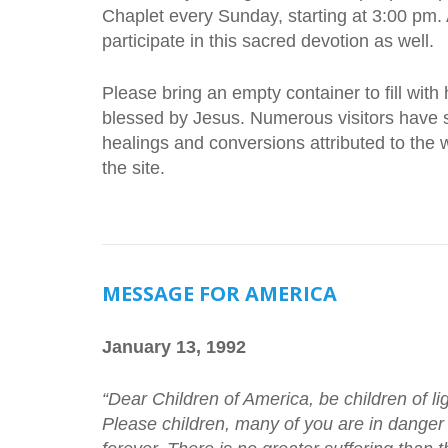
Chaplet every Sunday, starting at 3:00 pm.
participate in this sacred devotion as well.
Please bring an empty container to fill with
blessed by Jesus. Numerous visitors have s
healings and conversions attributed to the wa
the site.
MESSAGE FOR AMERICA
January 13, 1992
“Dear Children of America, be children of li
Please children, many of you are in danger