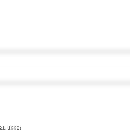
21, 1992)