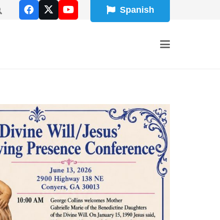
Spanish