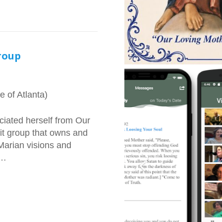
roup
 of Atlanta)
iated herself from Our
fit group that owns and
Marian visions and
s…