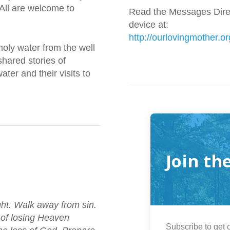
 All are welcome to
Read the Messages Direc
device at:
http://ourlovingmother.or
 holy water from the well
hared stories of
ter and their visits to
Join th
ght. Walk away from sin.
 of losing Heaven
Subscribe to get o