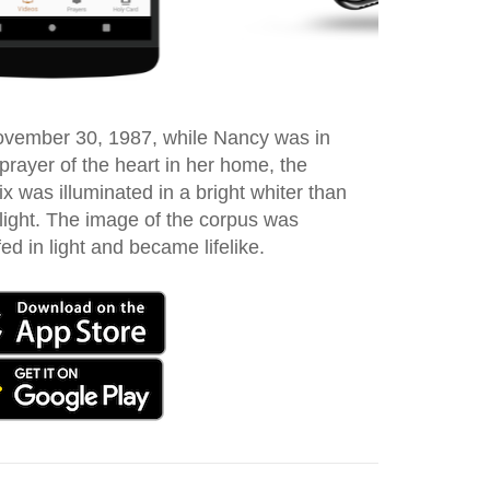
vember 30, 1987, while Nancy was in
 prayer of the heart in her home, the
ix was illuminated in a bright whiter than
 light. The image of the corpus was
ed in light and became lifelike.