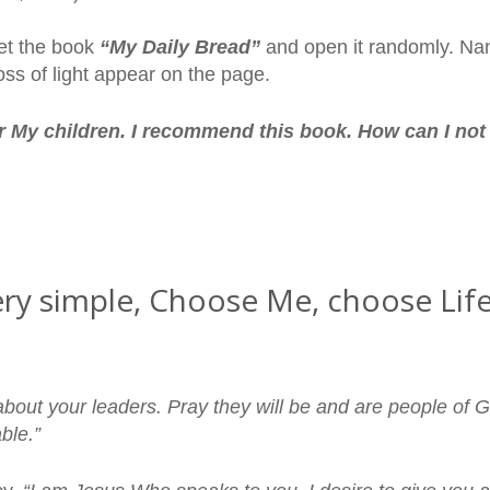
et the book
“My Daily Bread”
and open it randomly. Nan
oss of light appear on the page.
r My children. I recommend this book. How can I no
y very simple, Choose Me, choose L
about your leaders. Pray they will be and are people of G
ble.”