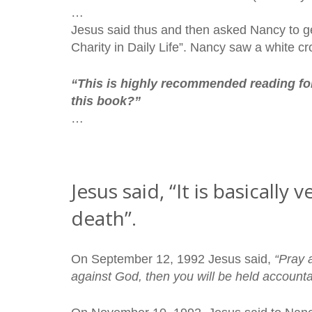
…
Jesus said thus and then asked Nancy to g
Charity in Daily Life”. Nancy saw a white cr
“This is highly recommended reading fo
this book?”
…
Jesus said, “It is basicall
death”.
On September 12, 1992 Jesus said,
“Pray 
against God, then you will be held accounta