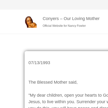
Conyers – Our Loving Mother
Official Website for Nancy Fowler
07/13/1993
The Blessed Mother said,
"My dear children, open your hearts to G
Jesus, to live within you. Surrender your w