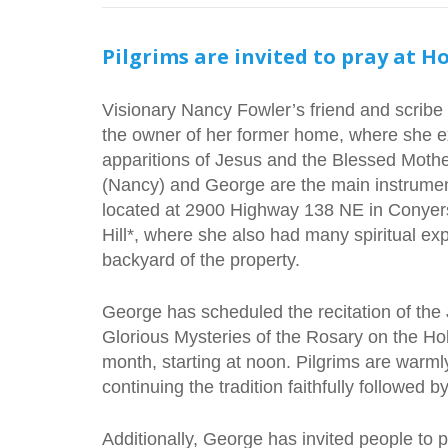
Pilgrims are invited to pray at Ho
Visionary Nancy Fowler’s friend and scribe
the owner of her former home, where she 
apparitions of Jesus and the Blessed Mothe
(Nancy) and George are the main instrumen
located at 2900 Highway 138 NE in Conyer
Hill*, where she also had many spiritual exp
backyard of the property.
George has scheduled the recitation of the 
Glorious Mysteries of the Rosary on the Holy
month, starting at noon. Pilgrims are warmly 
continuing the tradition faithfully followed 
Additionally, George has invited people to 