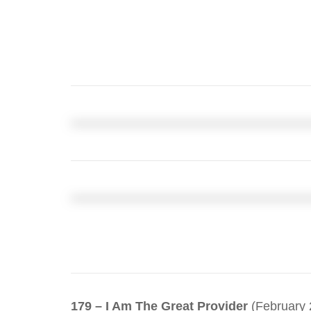
179 – I Am The Great Provider
(February 