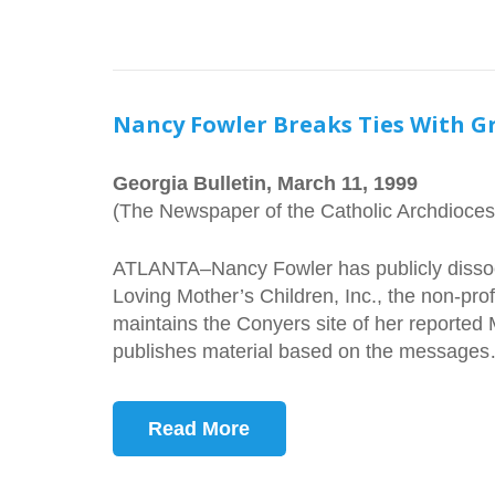
Nancy Fowler Breaks Ties With G
Georgia Bulletin, March 11, 1999
(The Newspaper of the Catholic Archdiocese
ATLANTA–Nancy Fowler has publicly dissoc
Loving Mother’s Children, Inc., the non-pro
maintains the Conyers site of her reported 
publishes material based on the message
Read More