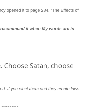
cy opened it to page 284, “The Effects of
t recommend it when My words are in
ife. Choose Satan, choose
od. If you elect them and they create laws