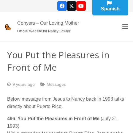
Spanish
Conyers – Our Loving Mother
Official Website for Nancy Fowler
You Put the Pleasures in
Front of Me
9 years ago
Messages
Below message from Jesus to Nancy back in 1993 talks
directly about Puerto Rico.
496
.
You Put the Pleasures in Front of Me
(July 31,
1993)