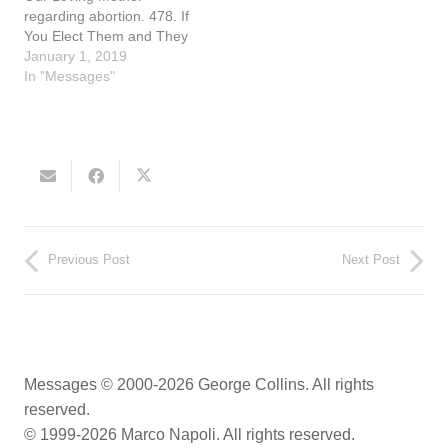
regarding abortion. 478. If
You Elect Them and They
Create Laws against God,
January 1, 2019
then You Will Be Held
In "Messages"
Accountable (September
12, 1992) While at Mass,
Nancy heard the Blessed
Mother speak: "Nancy, my
little daughter, please write
my words. The…
Previous Post
Next Post
Messages © 2000-2026 George Collins. All rights
reserved.
© 1999-2026 Marco Napoli. All rights reserved.