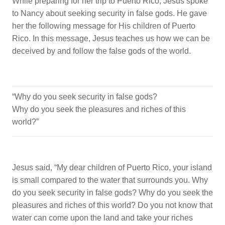
While preparing for her trip to Puerto Rico, Jesus spoke
to Nancy about seeking security in false gods. He gave
her the following message for His children of Puerto
Rico. In this message, Jesus teaches us how we can be
deceived by and follow the false gods of the world.
“Why do you seek security in false gods?
Why do you seek the pleasures and riches of this
world?”
Jesus said, “My dear children of Puerto Rico, your island
is small compared to the water that surrounds you. Why
do you seek security in false gods? Why do you seek the
pleasures and riches of this world? Do you not know that
water can come upon the land and take your riches