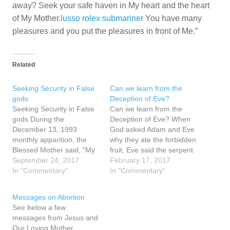
away? Seek your safe haven in My heart and the heart
of My Mother.
lusso rolex submariner
You have many
pleasures and you put the pleasures in front of Me.”
Related
Seeking Security in False
Can we learn from the
gods
Deception of Eve?
Seeking Security in False
Can we learn from the
gods During the
Deception of Eve? When
December 13, 1993
God asked Adam and Eve
monthly apparition, the
why they ate the forbidden
Blessed Mother said, "My
fruit, Eve said the serpent
children do not know God
September 24, 2017
"deceived" her and she
February 17, 2017
and they do not pray. My
In "Commentary"
ate. If deception caused
In "Commentary"
children follow the false
sin, suffering and death for
gods of this world ...
man, can we not learn
Messages on Abortion
Please do not be
from this how it could
See below a few
distracted by the gods of
happen again? The…
messages from Jesus and
this world." False gods…
Our Loving Mother