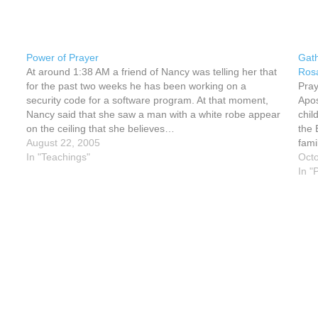
Power of Prayer
Gath
At around 1:38 AM a friend of Nancy was telling her that
Rosa
for the past two weeks he has been working on a
Pray
security code for a software program. At that moment,
Apos
Nancy said that she saw a man with a white robe appear
chil
on the ceiling that she believes…
the 
August 22, 2005
fami
In "Teachings"
Octo
In "