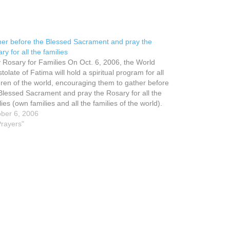
er before the Blessed Sacrament and pray the
ry for all the families
 Rosary for Families On Oct. 6, 2006, the World
tolate of Fatima will hold a spiritual program for all
dren of the world, encouraging them to gather before
Blessed Sacrament and pray the Rosary for all the
lies (own families and all the families of the world).
ber 6, 2006
Prayers"