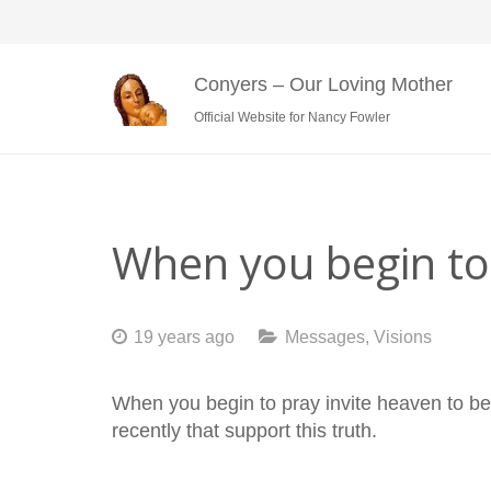
Conyers – Our Loving Mother
Official Website for Nancy Fowler
When you begin to 
19 years ago
Messages
,
Visions
When you begin to pray invite heaven to b
recently that support this truth.