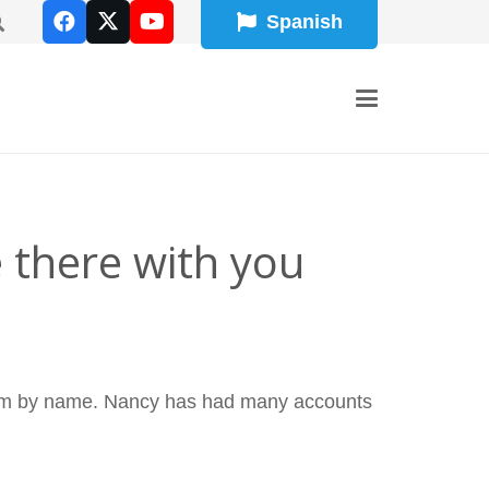
Spanish
 there with you
 them by name. Nancy has had many accounts