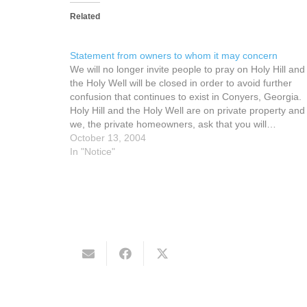
Related
Statement from owners to whom it may concern
We will no longer invite people to pray on Holy Hill and
the Holy Well will be closed in order to avoid further
confusion that continues to exist in Conyers, Georgia.
Holy Hill and the Holy Well are on private property and
we, the private homeowners, ask that you will…
October 13, 2004
In "Notice"