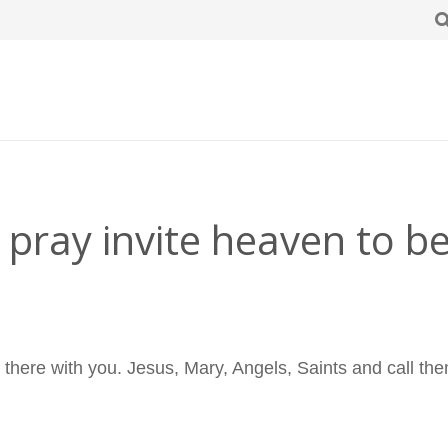
pray invite heaven to be
e there with you. Jesus, Mary, Angels, Saints and call