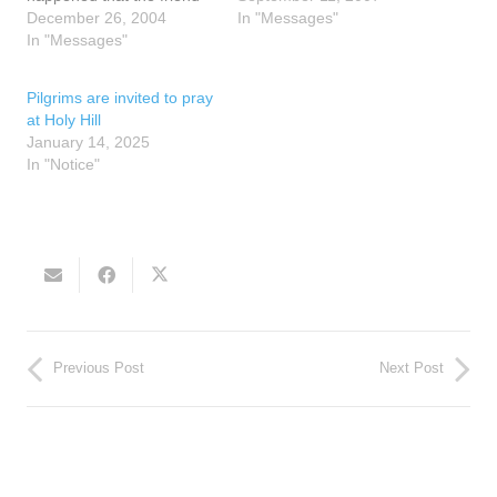
opened to page 127 and
December 26, 2004
Nancy, "Blessed Mother
In "Messages"
there was a small piece of
In "Messages"
cries when her children
paper inside the margin of
are suffering or are about
the page that said the
to suffer more." Once she
Pilgrims are invited to pray
words home school. The
spoke these…
at Holy Hill
friend wondered…
January 14, 2025
In "Notice"
Previous Post
Next Post