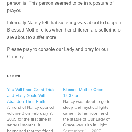
person is. This person seemed to be in a posture of
prayer.
Internally Nancy felt that suffering was about to happen.
Blessed Mother cries when her children are suffering or
are about to suffer more.
Please pray to console our Lady and pray for our
Country.
Related
You Will Face Great Trials
Blessed Mother Cries –
and Many Souls Will
12:37 am
Abandon Their Faith
Nancy was about to go to
A friend of Nancy opened
sleep and mystical lights
volume 3 on February 7,
came into her room and
2005 for the first time in
the statue of Our Lady of
several months. It
Grace was also in Light.
happened that the friend
Then this thought came to
September 11, 2007