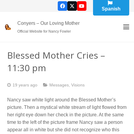
Spanish
Conyers – Our Loving Mother
Official Website for Nancy Fowler
Blessed Mother Cries –
11:30 pm
19 years ago
Messages
,
Visions
Nancy saw white light around the Blessed Mother’s
picture. Then a mystical white stream of light flowed from
her right eye down her check in the picture. At the same
time to the left of the picture frame Nancy saw a person
appear all in white but she did not recognize who this