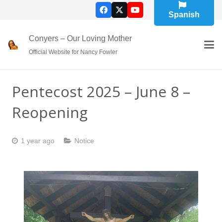
Spanish
Conyers – Our Loving Mother
Official Website for Nancy Fowler
Pentecost 2025 – June 8 –
Reopening
1 year ago
Notice