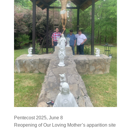
Pentecost 2025, June 8
Reopening of Our Loving Mother’s apparition site