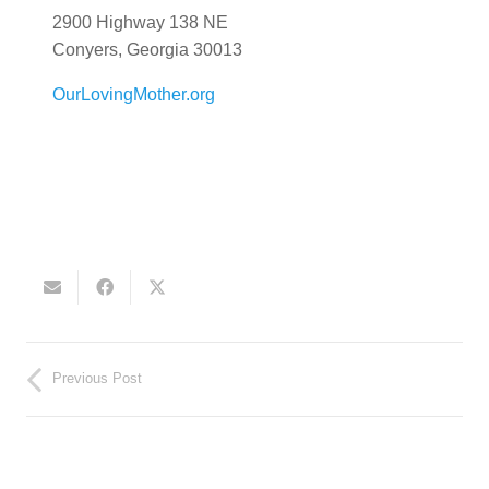
2900 Highway 138 NE
Conyers, Georgia 30013
OurLovingMother.org
Previous Post