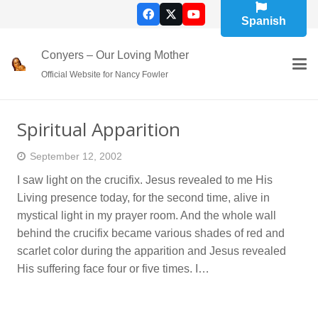
Spanish
Conyers – Our Loving Mother
Official Website for Nancy Fowler
Spiritual Apparition
September 12, 2002
I saw light on the crucifix. Jesus revealed to me His
Living presence today, for the second time, alive in
mystical light in my prayer room. And the whole wall
behind the crucifix became various shades of red and
scarlet color during the apparition and Jesus revealed
His suffering face four or five times. I…