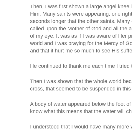
Then, I was first shown a large angel kneeli
Him. Many saints were appearing, one right
seconds longer that the other saints. Many 
called upon the Mother of God and all the a
of my eye. It was as if I was aware of Her
world and I was praying for the Mercy of Go
and that it hurt me so much to see His suffe
He continued to thank me each time I tried 
Then I was shown that the whole world becam
cross, that seemed to be suspended in this
A body of water appeared below the foot of
know what this means that the water will ch
I understood that I would have many more 