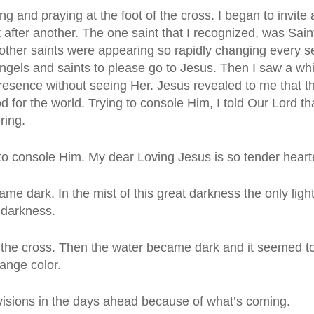
ng and praying at the foot of the cross. I began to invit
 after another. The one saint that I recognized, was Sai
other saints were appearing so rapidly changing every s
ngels and saints to please go to Jesus. Then I saw a whit
 presence without seeing Her. Jesus revealed to me that
d for the world. Trying to console Him, I told Our Lord
ring.
to console Him. My dear Loving Jesus is so tender hearte
e dark. In the mist of this great darkness the only lig
 darkness.
 the cross. Then the water became dark and it seemed to
ange color.
visions in the days ahead because of what’s coming.