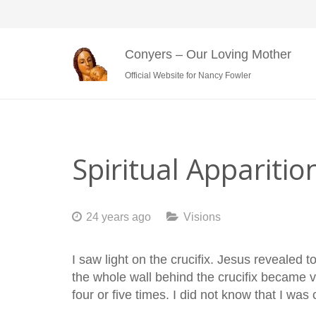
Conyers – Our Loving Mother
Official Website for Nancy Fowler
Spiritual Apparitio
24 years ago
Visions
I saw light on the crucifix. Jesus revealed 
the whole wall behind the crucifix became v
four or five times. I did not know that I was 