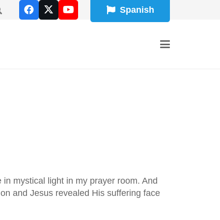
Spanish
e in mystical light in my prayer room. And
tion and Jesus revealed His suffering face