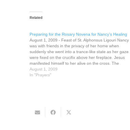
Related
Preparing for the Rosary Novena for Nancy’s Healing
August 1, 2009 - Feast of St. Alphonsus Ligouri Nancy
was with friends in the privacy of her home when
suddenly she went into a trance-like state as her gaze
were fixed on the crucifix above her fireplace. Jesus
manifested himself to her alive on the cross. The
inanimate object…
August 1, 2009
In "Prayers"