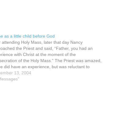
 as a little child before God
r attending Holy Mass, later that day Nancy
oached the Priest and said, “Father, you had an
rience with Christ at the moment of the
ecration of the Holy Mass.” The Priest was amazed,
he did have an experience, but was reluctant to
k a word to that effect.…
tember 13, 2004
Messages"