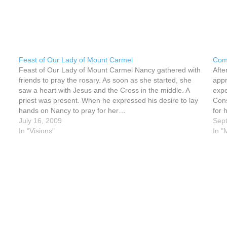
Feast of Our Lady of Mount Carmel
Come
Feast of Our Lady of Mount Carmel Nancy gathered with
Afte
friends to pray the rosary. As soon as she started, she
appr
saw a heart with Jesus and the Cross in the middle. A
expe
priest was present. When he expressed his desire to lay
Cons
hands on Nancy to pray for her…
for 
July 16, 2009
spea
Sep
In "Visions"
In "