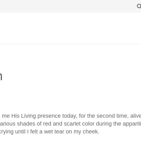
n
to me His Living presence today, for the second time, aliv
arious shades of red and scarlet color during the appari
crying until I felt a wet tear on my cheek.