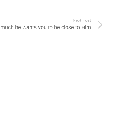
Next Post
 much he wants you to be close to Him