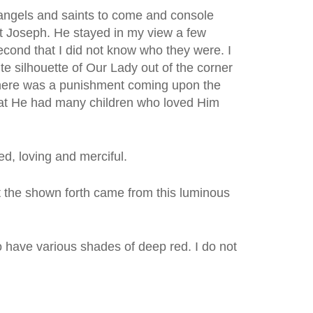
e angels and saints to come and console
nt Joseph. He stayed in my view a few
econd that I did not know who they were. I
e silhouette of Our Lady out of the corner
 there was a punishment coming upon the
 that He had many children who loved Him
d, loving and merciful.
ht the shown forth came from this luminous
 have various shades of deep red. I do not