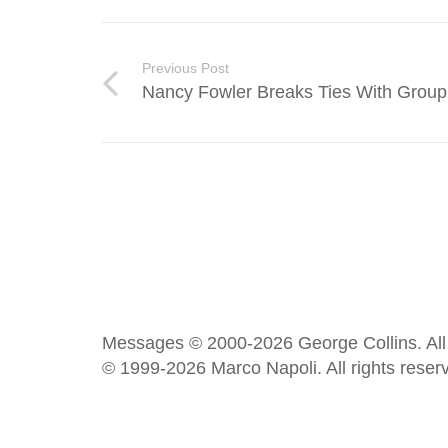
Previous Post
Nancy Fowler Breaks Ties With Group
Messages © 2000-2026 George Collins. All 
© 1999-2026 Marco Napoli. All rights reser