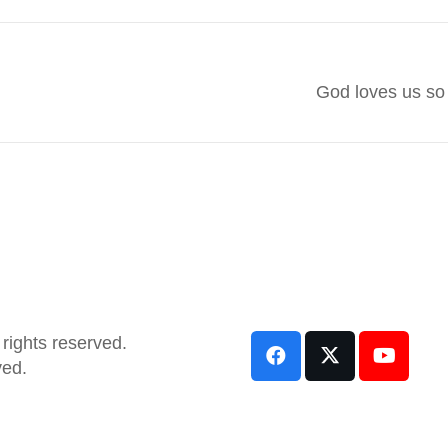
God loves us so
rights reserved.
ved.