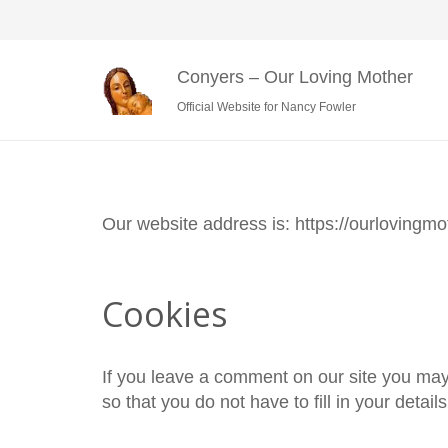
Conyers – Our Loving Mother
Official Website for Nancy Fowler
Our website address is: https://ourlovingmo
Cookies
If you leave a comment on our site you may
so that you do not have to fill in your deta