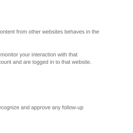
content from other websites behaves in the
onitor your interaction with that
ount and are logged in to that website.
recognize and approve any follow-up