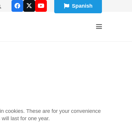
Spanish
in cookies. These are for your convenience
ill last for one year.