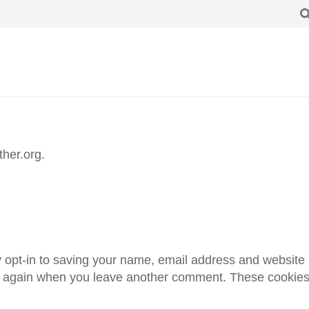
ther.org.
 opt-in to saving your name, email address and website 
ils again when you leave another comment. These cookies w