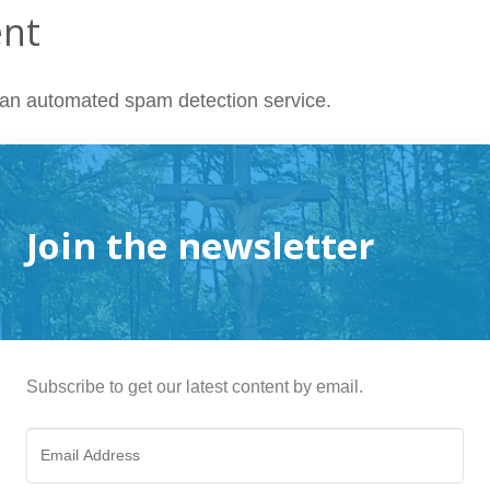
ent
an automated spam detection service.
Join the newsletter
Subscribe to get our latest content by email.