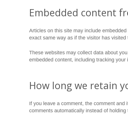
Embedded content fr
Articles on this site may include embedded 
exact same way as if the visitor has visited
These websites may collect data about you, 
embedded content, including tracking your i
How long we retain y
If you leave a comment, the comment and it
comments automatically instead of holding