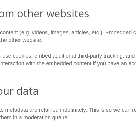
om other websites
content (e.g. videos, images, articles, etc.). Embedded 
 the other website.
use cookies, embed additional third-party tracking, and m
nteraction with the embedded content if you have an acc
our data
s metadata are retained indefinitely. This is so we can 
 them in a moderation queue.