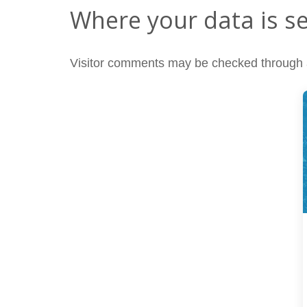
Where your data is s
Visitor comments may be checked through 