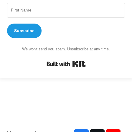
Subscribe
We won't send you spam. Unsubscribe at any time.
Built with Kit