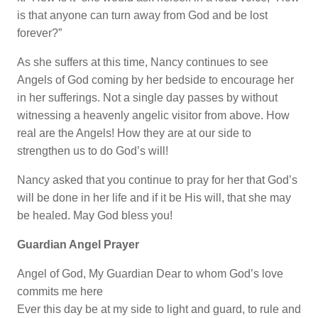
is that anyone can turn away from God and be lost
forever?”
As she suffers at this time, Nancy continues to see
Angels of God coming by her bedside to encourage her
in her sufferings. Not a single day passes by without
witnessing a heavenly angelic visitor from above. How
real are the Angels! How they are at our side to
strengthen us to do God’s will!
Nancy asked that you continue to pray for her that God’s
will be done in her life and if it be His will, that she may
be healed. May God bless you!
Guardian Angel Prayer
Angel of God, My Guardian Dear to whom God’s love
commits me here
Ever this day be at my side to light and guard, to rule and