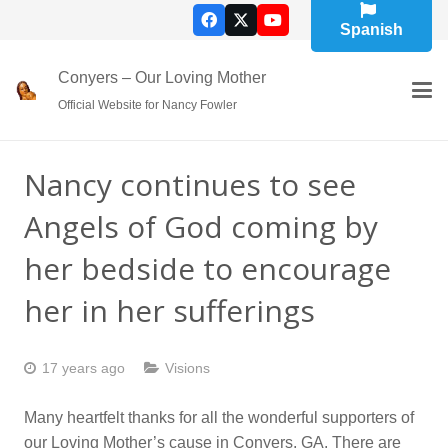
Spanish
Conyers – Our Loving Mother
Official Website for Nancy Fowler
Nancy continues to see
Angels of God coming by
her bedside to encourage
her in her sufferings
17 years ago
Visions
Many heartfelt thanks for all the wonderful supporters of
our Loving Mother’s cause in Conyers, GA. There are