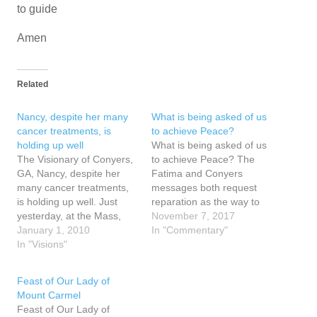
to guide
Amen
Related
Nancy, despite her many
What is being asked of us
cancer treatments, is
to achieve Peace?
holding up well
What is being asked of us
The Visionary of Conyers,
to achieve Peace? The
GA, Nancy, despite her
Fatima and Conyers
many cancer treatments,
messages both request
is holding up well. Just
reparation as the way to
yesterday, at the Mass,
peace and warn of
November 7, 2017
she saw the Risen Christ
January 1, 2010
consequences if the
In "Commentary"
appear behind the priest
In "Visions"
requests are not heeded.
as the latter celebrated the
The Fatima messages of
Mass. Truly the priests
1917 warned of World War
Feast of Our Lady of
does act in persona
II, the rise of Russia and
Mount Carmel
Christi. As the priest held
the spread of…
Feast of Our Lady of
up the Eucharist,…