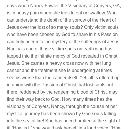
days when Nancy Fowler, the Visionary of Conyers, GA,
is in heavy pain when she tries to eat or swallow. Who
can understand the depth of the sorrow of the Heart of
Jesus over the lost of so many souls? Only victim souls
who have been chosen by God to share in his Passion
can truly peer into the mystery of the sufferings of Jesus.
Nancy is one of those victim souls on earth who has
tapped into the infinite mercy of God revealed in Christ
Jesus. She carries a heavy cross now with her lung
cancer and the treatment she is undergoing at times
seems worse than the cancer itself. Yet, all is offered up
in union with the Passion of Christ that lost souls out
there, reddened by the redeeming blood of Christ, may
find their way back to God. How many times has the
visionary of Conyers, Nancy, through the course of her
mystical journey has been shown by God souls falling
into the sea of fire! She has been horrified at the sight of
it! “How is it” she would ask herself in a loud voice, “How