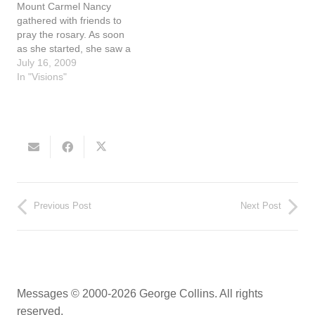
Mount Carmel Nancy
gathered with friends to
pray the rosary. As soon
as she started, she saw a
heart with Jesus and the
July 16, 2009
Cross in the middle. A
In "Visions"
priest was present. When
he expressed his desire to
lay hands on Nancy to
pray for her…
Previous Post
Next Post
Messages © 2000-2026 George Collins. All rights
reserved.