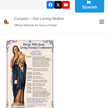
Spanish
Conyers – Our Loving Mother
Official Website for Nancy Fowler