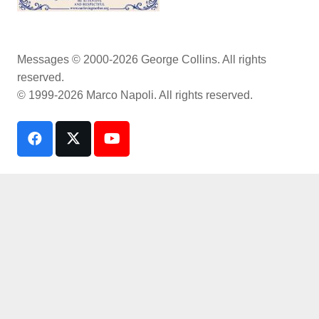
Messages © 2000-2026 George Collins. All rights
reserved.
© 1999-2026 Marco Napoli. All rights reserved.