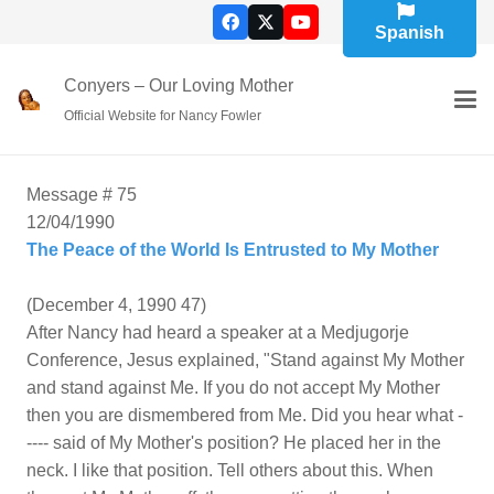
Spanish
Conyers – Our Loving Mother
Official Website for Nancy Fowler
Message # 75
12/04/1990
The Peace of the World Is Entrusted to My Mother
(December 4, 1990 47)
After Nancy had heard a speaker at a Medjugorje
Conference, Jesus explained, "Stand against My Mother
and stand against Me. If you do not accept My Mother
then you are dismembered from Me. Did you hear what -
---- said of My Mother's position? He placed her in the
neck. I like that position. Tell others about this. When