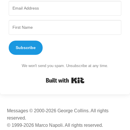
Subscribe
We won't send you spam. Unsubscribe at any time.
Built with Kit
Messages © 2000-2026 George Collins. All rights
reserved.
© 1999-2026 Marco Napoli. All rights reserved.