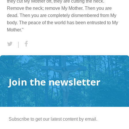
they cut My Mother off, they are cutting the neck.
Remove the neck; remove My Mother. Then you are
dead. Then you are completely dismembered from My
body. The peace of the world has been entrusted to My
Mother."
|
Join the newsletter
Subscribe to get our latest content by email.