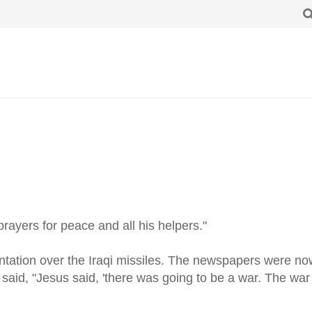
prayers for peace and all his helpers."
ntation over the Iraqi missiles. The newspapers were now
aid, "Jesus said, 'there was going to be a war. The war 