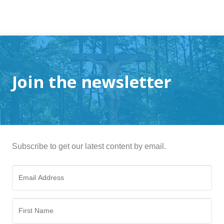
Join the newsletter
Subscribe to get our latest content by email.