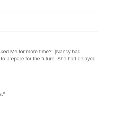
asked Me for more time?" [Nancy had
to prepare for the future. She had delayed
s."