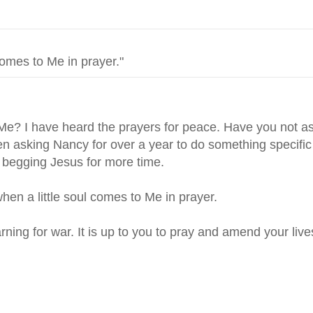
 Me? I have heard the prayers for peace. Have you not 
 asking Nancy for over a year to do something specific 
begging Jesus for more time.
en a little soul comes to Me in prayer.
ning for war. It is up to you to pray and amend your live