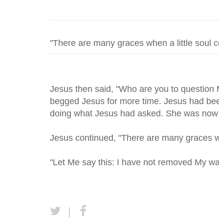
Jesus then said, "Who are you to question
begged Jesus for more time. Jesus had been
doing what Jesus had asked. She was now 
Jesus continued, "There are many graces wh
"Let Me say this: I have not removed My war
|