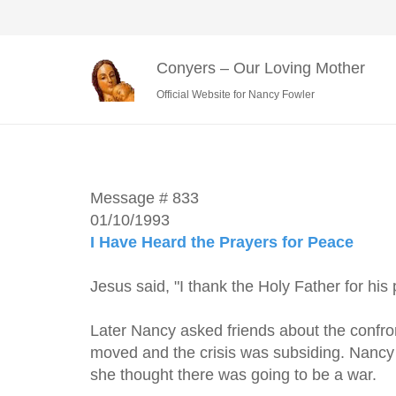
Conyers – Our Loving Mother
Official Website for Nancy Fowler
Message # 833
01/10/1993
I Have Heard the Prayers for Peace
Jesus said, "I thank the Holy Father for his 
Later Nancy asked friends about the confro
moved and the crisis was subsiding. Nancy s
she thought there was going to be a war.