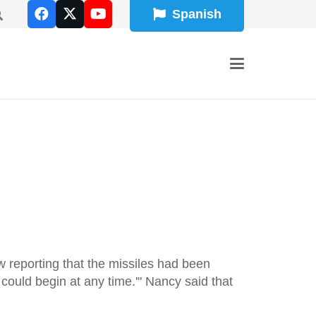
Spanish
 reporting that the missiles had been
could begin at any time.'" Nancy said that