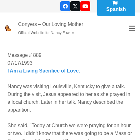
Spanish
Conyers – Our Loving Mother
Official Website for Nancy Fowler
Message # 889
07/17/1993
I Am a Living Sacrifice of Love.
Nancy was visiting Louisville, Kentucky to give a talk.
During the visit, Jesus appeared to her as she prayed in
a local church. Later in her talk, Nancy described the
apparition.
She said, "Today at Church we were praying for an hour
or two. I didn't know that there was going to be a Mass or