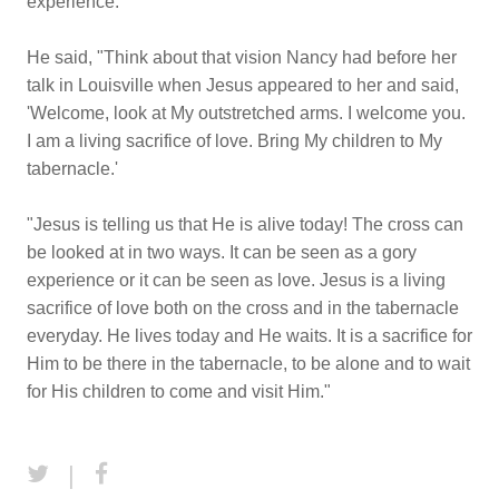
experience.
He said, "Think about that vision Nancy had before her
talk in Louisville when Jesus appeared to her and said,
'Welcome, look at My outstretched arms. I welcome you.
I am a living sacrifice of love. Bring My children to My
tabernacle.'
"Jesus is telling us that He is alive today! The cross can
be looked at in two ways. It can be seen as a gory
experience or it can be seen as love. Jesus is a living
sacrifice of love both on the cross and in the tabernacle
everyday. He lives today and He waits. It is a sacrifice for
Him to be there in the tabernacle, to be alone and to wait
for His children to come and visit Him."
|