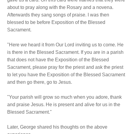
about to pray along with the Rosary and a novena.
Afterwards they sang songs of praise. I was then
blessed to be before Exposition of the Blessed
Sacrament.
"Here we heard it from Our Lord inviting us to come. He
is there in the Blessed Sacrament. If you are in a parish
that does not have the Exposition of the Blessed
Sacrament, please pray for the priest and ask the priest
to let you have the Exposition of the Blessed Sacrament
and then go there, go to Jesus.
"Your parish will grow so much when you adore, thank
and praise Jesus. He is present and alive for us in the
Blessed Sacrament."
Later, George shared his thoughts on the above