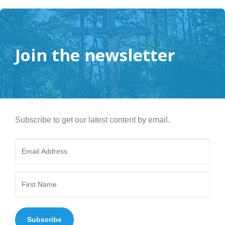
Join the newsletter
Subscribe to get our latest content by email.
Subscribe