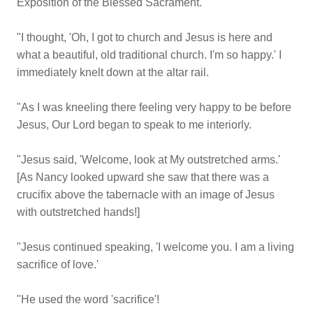
Exposition of the Blessed Sacrament.
"I thought, 'Oh, I got to church and Jesus is here and
what a beautiful, old traditional church. I'm so happy.' I
immediately knelt down at the altar rail.
"As I was kneeling there feeling very happy to be before
Jesus, Our Lord began to speak to me interiorly.
"Jesus said, 'Welcome, look at My outstretched arms.'
[As Nancy looked upward she saw that there was a
crucifix above the tabernacle with an image of Jesus
with outstretched hands!]
"Jesus continued speaking, 'I welcome you. I am a living
sacrifice of love.'
"He used the word 'sacrifice'!