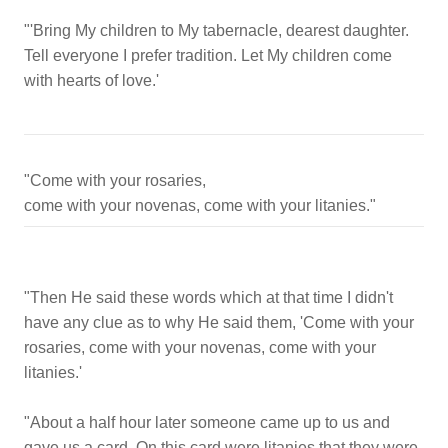
"'Bring My children to My tabernacle, dearest daughter.
Tell everyone I prefer tradition. Let My children come
with hearts of love.'
"Come with your rosaries,
"Then He said these words which at that time I didn't
have any clue as to why He said them, 'Come with your
rosaries, come with your novenas, come with your
litanies.'
"About a half hour later someone came up to us and
gave us a card. On this card were litanies that they were