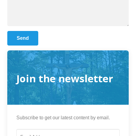
Join the newsletter
Subscribe to get our latest content by email.