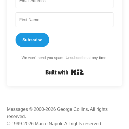
Subscribe
We won't send you spam. Unsubscribe at any time.
Built with Kit
Messages © 2000-2026 George Collins. All rights
reserved.
© 1999-2026 Marco Napoli. All rights reserved.