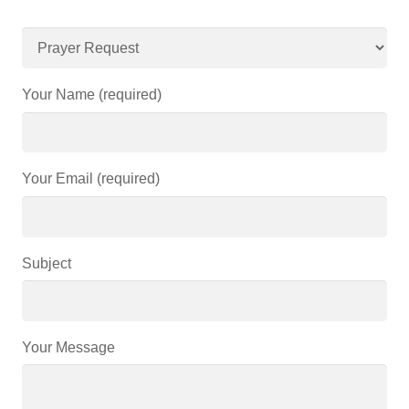
Your Name (required)
Your Email (required)
Subject
Your Message