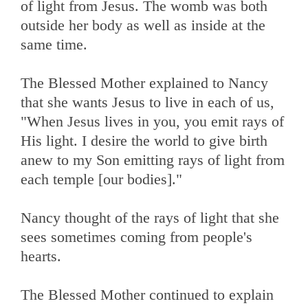
of light from Jesus. The womb was both
outside her body as well as inside at the
same time.
The Blessed Mother explained to Nancy
that she wants Jesus to live in each of us,
"When Jesus lives in you, you emit rays of
His light. I desire the world to give birth
anew to my Son emitting rays of light from
each temple [our bodies]."
Nancy thought of the rays of light that she
sees sometimes coming from people's
hearts.
The Blessed Mother continued to explain