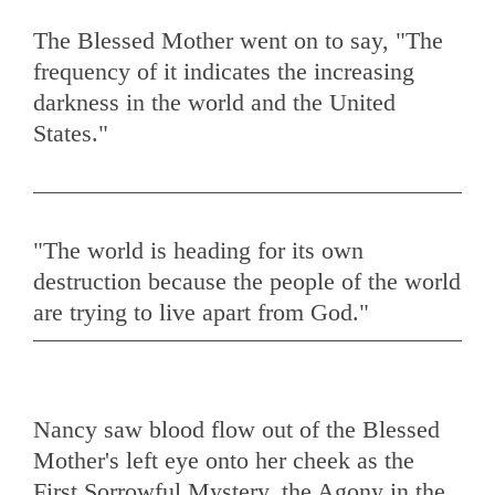
The Blessed Mother went on to say, "The
frequency of it indicates the increasing
darkness in the world and the United
States."
"The world is heading for its own
destruction because the people of the world
Nancy saw blood flow out of the Blessed
Mother's left eye onto her cheek as the
First Sorrowful Mystery, the Agony in the