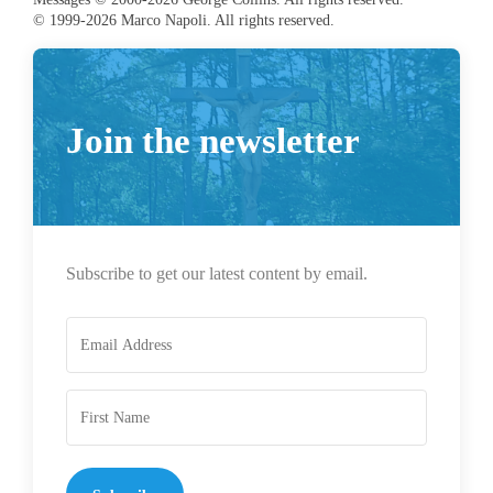
© 1999-2026 Marco Napoli. All rights reserved.
Join the newsletter
Subscribe to get our latest content by email.