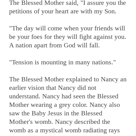
The Blessed Mother said, "I assure you the
petitions of your heart are with my Son.
"The day will come when your friends will
be your foes for they will fight against you.
A nation apart from God will fall.
"Tension is mounting in many nations."
The Blessed Mother explained to Nancy an
earlier vision that Nancy did not
understand. Nancy had seen the Blessed
Mother wearing a grey color. Nancy also
saw the Baby Jesus in the Blessed
Mother's womb. Nancy described the
womb as a mystical womb radiating rays