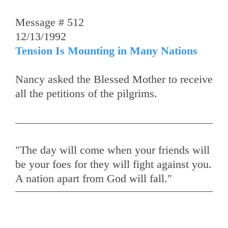
Message # 512
12/13/1992
Tension Is Mounting in Many Nations
Nancy asked the Blessed Mother to receive
all the petitions of the pilgrims.
"The day will come when your friends will
be your foes for they will fight against you.