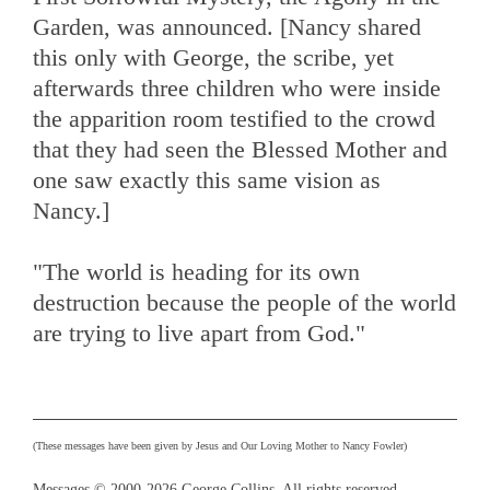
Garden, was announced. [Nancy shared
this only with George, the scribe, yet
afterwards three children who were inside
the apparition room testified to the crowd
that they had seen the Blessed Mother and
one saw exactly this same vision as
Nancy.]
"The world is heading for its own
destruction because the people of the world
are trying to live apart from God."
(These messages have been given by Jesus and Our Loving Mother to Nancy Fowler)
Messages © 2000-2026 George Collins. All rights reserved.