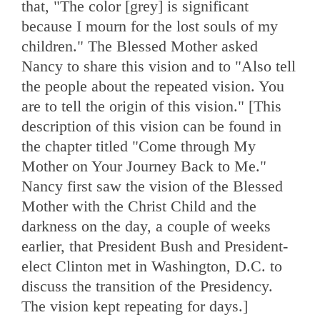
that, "The color [grey] is significant
because I mourn for the lost souls of my
children." The Blessed Mother asked
Nancy to share this vision and to "Also tell
the people about the repeated vision. You
are to tell the origin of this vision." [This
description of this vision can be found in
the chapter titled "Come through My
Mother on Your Journey Back to Me."
Nancy first saw the vision of the Blessed
Mother with the Christ Child and the
darkness on the day, a couple of weeks
earlier, that President Bush and President-
elect Clinton met in Washington, D.C. to
discuss the transition of the Presidency.
The vision kept repeating for days.]